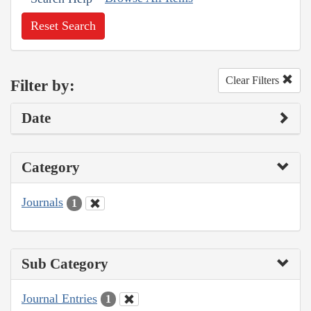
Reset Search
Clear Filters
Filter by:
Date
Category
Journals
1
Sub Category
Journal Entries
1