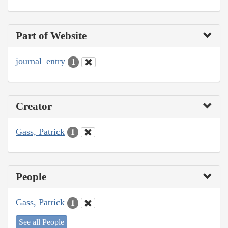
Part of Website
journal_entry
1
Creator
Gass, Patrick
1
People
Gass, Patrick
1
See all People