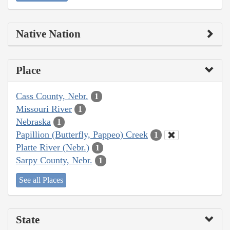
Native Nation
Place
Cass County, Nebr.
1
Missouri River
1
Nebraska
1
Papillion (Butterfly, Pappeo) Creek
1
Platte River (Nebr.)
1
Sarpy County, Nebr.
1
See all Places
State