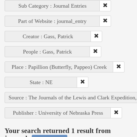
Sub Category : Journal Entries
Part of Website : journal_entry
Creator : Gass, Patrick
People : Gass, Patrick
Place : Papillion (Butterfly, Pappeo) Creek
State : NE
Source : The Journals of the Lewis and Clark Expedition
Publisher : University of Nebraska Press
Your search returned 1 result from