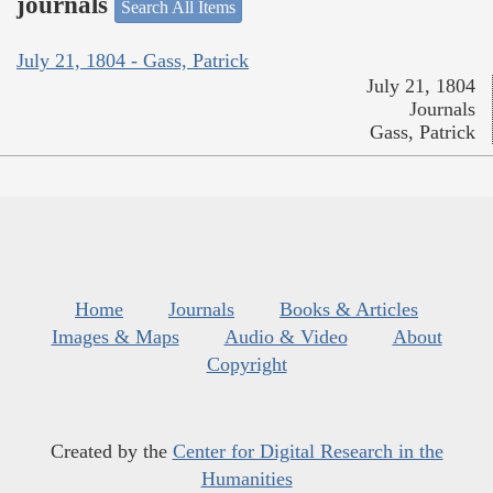
journals
Search All Items
July 21, 1804 - Gass, Patrick
July 21, 1804
Journals
Gass, Patrick
Home
Journals
Books & Articles
Images & Maps
Audio & Video
About
Copyright
Created by the
Center for Digital Research in the
Humanities