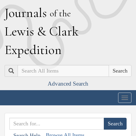
J
ournals
of the
L
ewis
&
C
lark
E
xpedition
Search
Advanced Search
Togg
navig
Browse All Items
Search Help