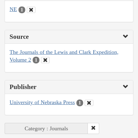
NE
1
Source
The Journals of the Lewis and Clark Expedition,
Volume 2
1
Publisher
University of Nebraska Press
1
Category : Journals