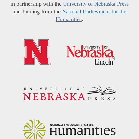
in partnership with the
University of Nebraska Press
and funding from the
National Endowment for the
Humanities
.