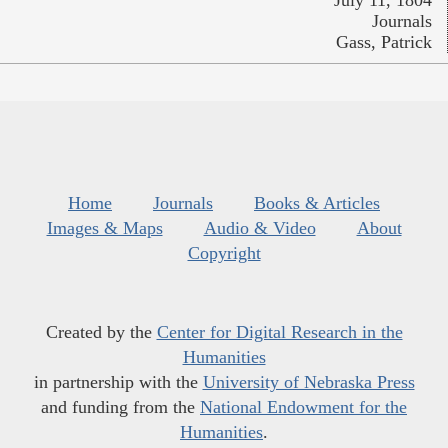
Journals
Gass, Patrick
Home
Journals
Books & Articles
Images & Maps
Audio & Video
About
Copyright
Created by the
Center for Digital Research in the
Humanities
in partnership with the
University of Nebraska Press
and funding from the
National Endowment for the
Humanities
.