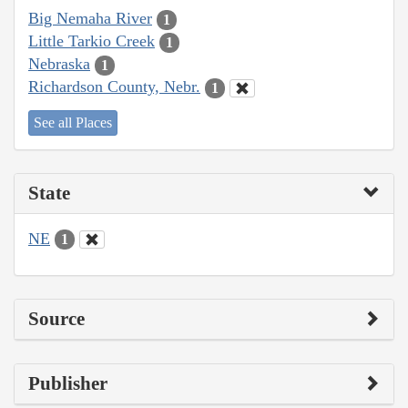
Big Nemaha River
1
Little Tarkio Creek
1
Nebraska
1
Richardson County, Nebr.
1
See all Places
State
NE
1
Source
Publisher