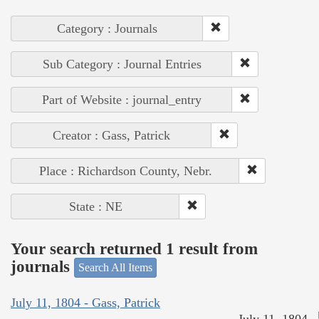
Category : Journals
Sub Category : Journal Entries
Part of Website : journal_entry
Creator : Gass, Patrick
Place : Richardson County, Nebr.
State : NE
Your search returned 1 result from
journals
Search All Items
July 11, 1804 - Gass, Patrick
July 11, 1804