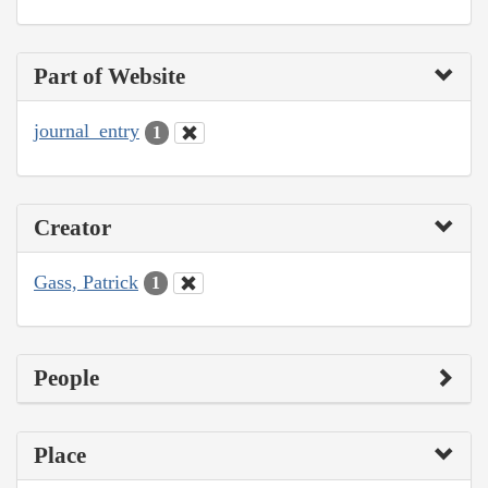
Part of Website
journal_entry
1
Creator
Gass, Patrick
1
People
Place