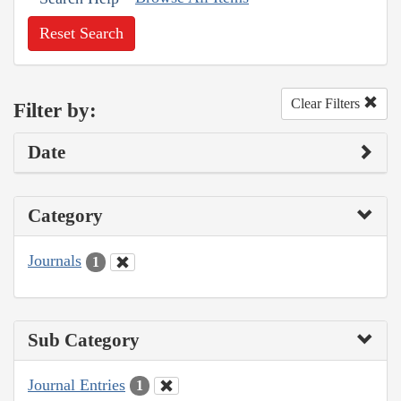
Reset Search
Clear Filters
Filter by:
Date
Category
Journals
1
Sub Category
Journal Entries
1