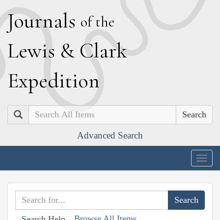
J
ournals
of the
L
ewis
&
C
lark
E
xpedition
Search
Advanced Search
Togg
navig
Browse All Items
Search Help