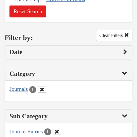
Reset Search
Clear Filters
Filter by:
Date
Category
Journals
1
Sub Category
Journal Entries
1