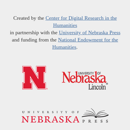
Created by the
Center for Digital Research in the
Humanities
in partnership with the
University of Nebraska Press
and funding from the
National Endowment for the
Humanities
.