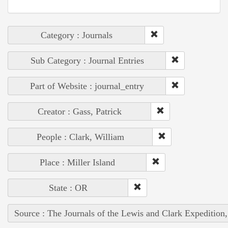
Category : Journals
Sub Category : Journal Entries
Part of Website : journal_entry
Creator : Gass, Patrick
People : Clark, William
Place : Miller Island
State : OR
Source : The Journals of the Lewis and Clark Expedition