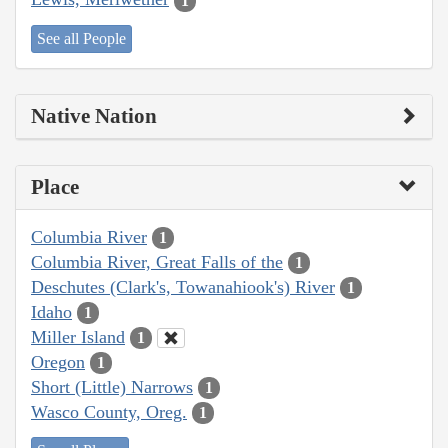
1
See all People
Native Nation
Place
Columbia River
1
Columbia River, Great Falls of the
1
Deschutes (Clark's, Towanahiook's) River
1
Idaho
1
Miller Island
1
Oregon
1
Short (Little) Narrows
1
Wasco County, Oreg.
1