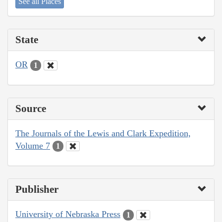
See all Places
State
OR
1
Source
The Journals of the Lewis and Clark Expedition,
Volume 7
1
Publisher
University of Nebraska Press
1