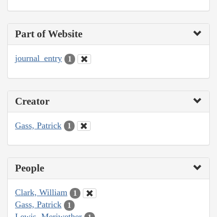
Part of Website
journal_entry
1
Creator
Gass, Patrick
1
People
Clark, William
1
Gass, Patrick
1
Lewis, Meriwether