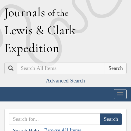
J
ournals
of the
L
ewis
&
C
lark
E
xpedition
Search
Advanced Search
Togg
navig
Browse All Items
Search Help