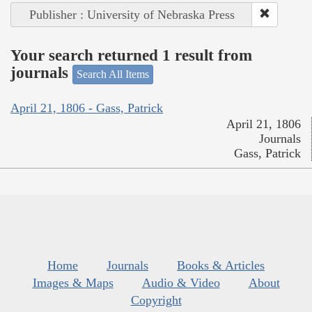
Publisher : University of Nebraska Press
Your search returned 1 result from
journals
Search All Items
April 21, 1806 - Gass, Patrick
April 21, 1806
Journals
Gass, Patrick
Home
Journals
Books & Articles
Images & Maps
Audio & Video
About
Copyright