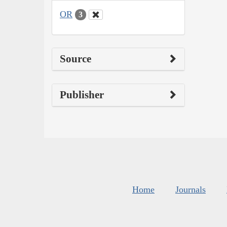
OR
3
Source
Publisher
Home
Journals