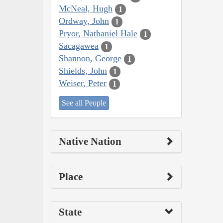
McNeal, Hugh
1
Ordway, John
1
Pryor, Nathaniel Hale
1
Sacagawea
1
Shannon, George
1
Shields, John
1
Weiser, Peter
1
See all People
Native Nation
Place
State