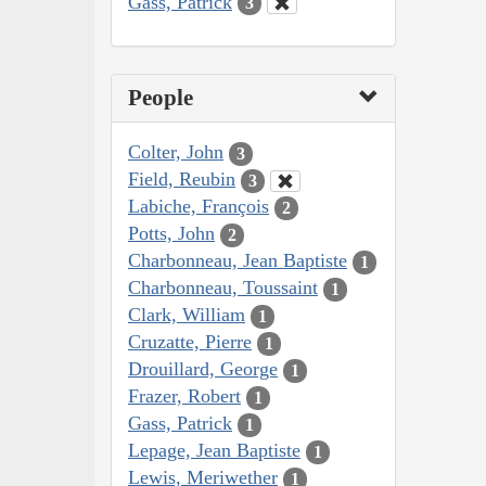
Gass, Patrick
3
People
Colter, John
3
Field, Reubin
3
Labiche, François
2
Potts, John
2
Charbonneau, Jean Baptiste
1
Charbonneau, Toussaint
1
Clark, William
1
Cruzatte, Pierre
1
Drouillard, George
1
Frazer, Robert
1
Gass, Patrick
1
Lepage, Jean Baptiste
1
Lewis, Meriwether
1