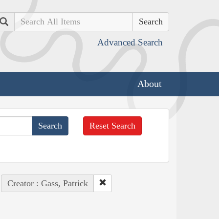
Search
Advanced Search
About
Reset Search
Creator : Gass, Patrick