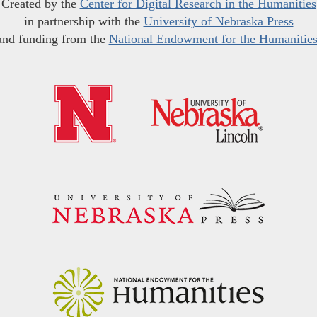
Created by the
Center for Digital Research in the Humanities
in partnership with the
University of Nebraska Press
and funding from the
National Endowment for the Humanitie