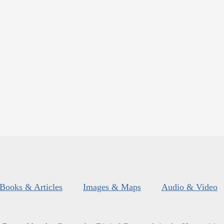
Books & Articles
Images & Maps
Audio & Video