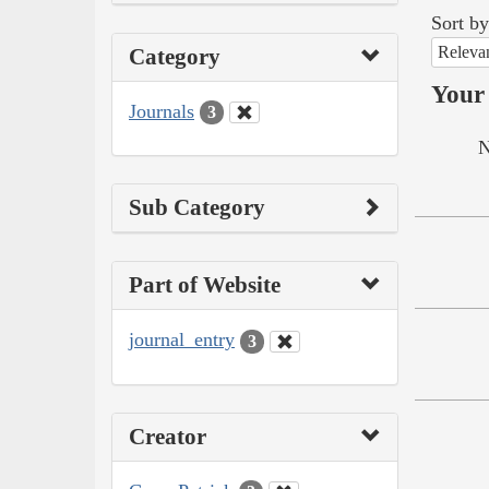
Sort by
Releva
Category
Your 
Journals
3
N
Sub Category
Part of Website
journal_entry
3
Creator