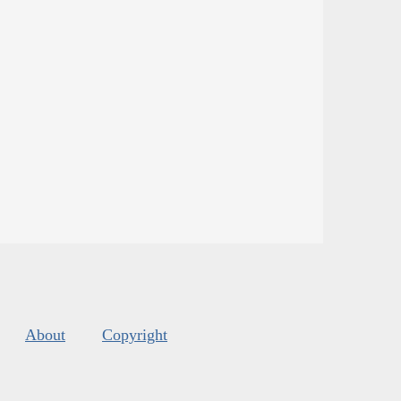
About
Copyright