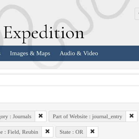
k
E
xpedition
s
Images & Maps
Audio & Video
ory : Journals
Part of Website : journal_entry
e : Field, Reubin
State : OR