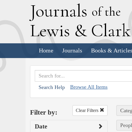
J
ournals
of the
L
ewis
&
C
lar
Home
Journals
Books & Article
Browse All Items
Search Help
Categ
Clear Filters
Filter by:
Peopl
Date