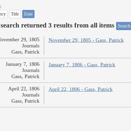
:
ncy
Title
Date
search returned 3 results from all items
Search
ovember 29, 1805
November 29, 1805 - Gass, Patrick
Journals
Gass, Patrick
January 7, 1806
January 7, 1806 - Gass, Patrick
Journals
Gass, Patrick
April 22, 1806
April 22, 1806 - Gass, Patrick
Journals
Gass, Patrick