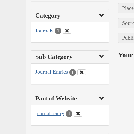
Place
Category
Sourc
Journals
1
Publi
Your 
Sub Category
Journal Entries
1
Part of Website
journal_entry
1