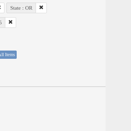
State : OR
5
ll Items