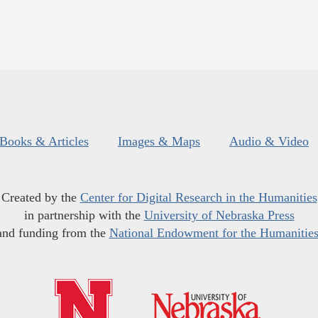
Books & Articles
Images & Maps
Audio & Video
Created by the
Center for Digital Research in the Humanities
in partnership with the
University of Nebraska Press
and funding from the
National Endowment for the Humanitie