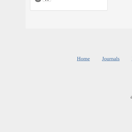
Home
Journals