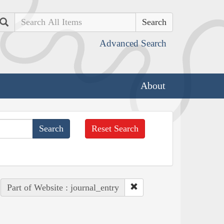
Search
Advanced Search
About
Reset Search
Part of Website : journal_entry