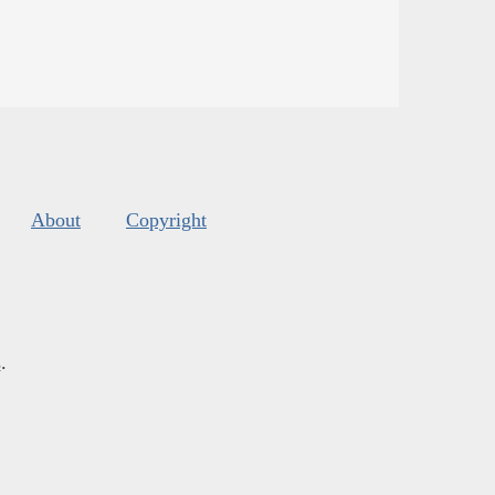
About
Copyright
s
.