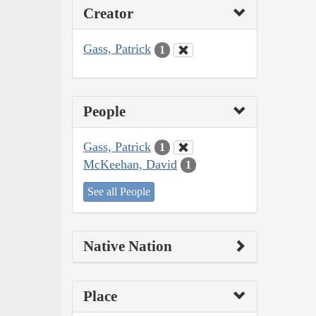
Creator
Gass, Patrick
1
People
Gass, Patrick
1
McKeehan, David
1
See all People
Native Nation
Place