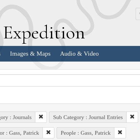
k
E
xpedition
s
Images & Maps
Audio & Video
ory : Journals
Sub Category : Journal Entries
or : Gass, Patrick
People : Gass, Patrick