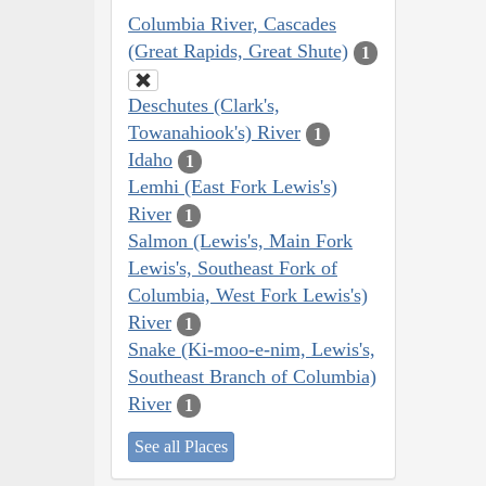
Columbia River, Cascades
(Great Rapids, Great Shute)
1
Deschutes (Clark's,
Towanahiook's) River
1
Idaho
1
Lemhi (East Fork Lewis's)
River
1
Salmon (Lewis's, Main Fork
Lewis's, Southeast Fork of
Columbia, West Fork Lewis's)
River
1
Snake (Ki-moo-e-nim, Lewis's,
Southeast Branch of Columbia)
River
1
See all Places