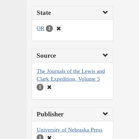
State
OR
1
Source
The Journals of the Lewis and
Clark Expedition, Volume 5
1
Publisher
University of Nebraska Press
1