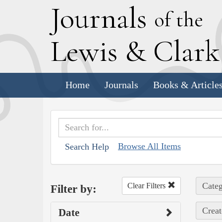
J
ournals
of the
L
ewis
&
C
lar
Home
Journals
Books & Article
Browse All Items
Search Help
Categ
Clear Filters
Filter by:
Creat
Date