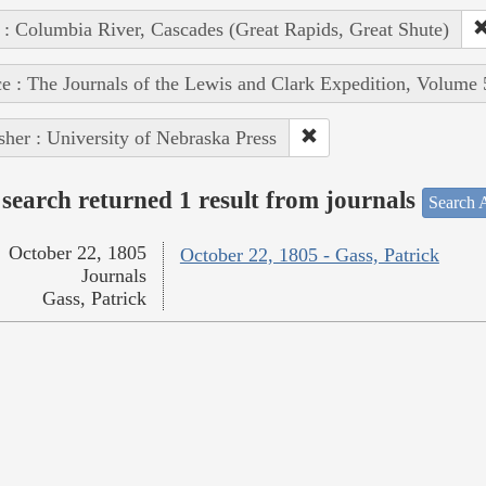
 : Columbia River, Cascades (Great Rapids, Great Shute)
e : The Journals of the Lewis and Clark Expedition, Volume 
sher : University of Nebraska Press
search returned 1 result from journals
Search A
October 22, 1805
October 22, 1805 - Gass, Patrick
Journals
Gass, Patrick