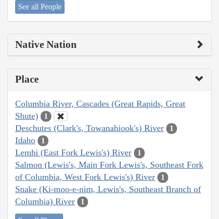
See all People
Native Nation
Place
Columbia River, Cascades (Great Rapids, Great
Shute)
1
Deschutes (Clark's, Towanahiook's) River
1
Idaho
1
Lemhi (East Fork Lewis's) River
1
Salmon (Lewis's, Main Fork Lewis's, Southeast Fork
of Columbia, West Fork Lewis's) River
1
Snake (Ki-moo-e-nim, Lewis's, Southeast Branch of
Columbia) River
1