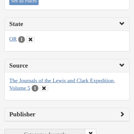
See all Places
State
OR
1
Source
The Journals of the Lewis and Clark Expedition,
Volume 5
1
Publisher