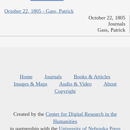
October 22, 1805 - Gass, Patrick
October 22, 1805
Journals
Gass, Patrick
Home
Journals
Books & Articles
Images & Maps
Audio & Video
About
Copyright
Created by the
Center for Digital Research in the
Humanities
in partnership with the
University of Nebraska Press