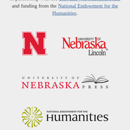
and funding from the
National Endowment for the
Humanities
.