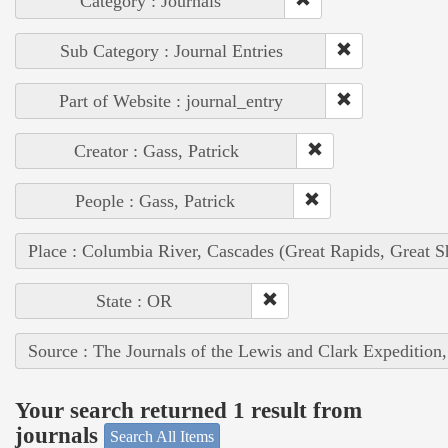
Category : Journals
Sub Category : Journal Entries
Part of Website : journal_entry
Creator : Gass, Patrick
People : Gass, Patrick
Place : Columbia River, Cascades (Great Rapids, Great S
State : OR
Source : The Journals of the Lewis and Clark Expedition
Your search returned 1 result from
journals
Search All Items