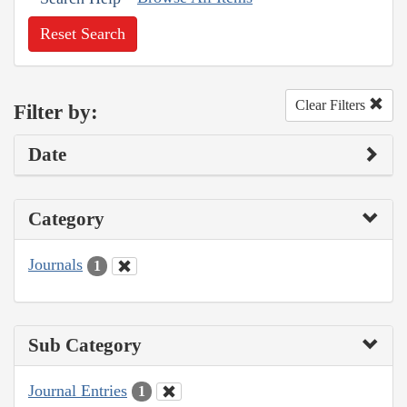
Reset Search
Clear Filters
Filter by:
Date
Category
Journals
1
Sub Category
Journal Entries
1