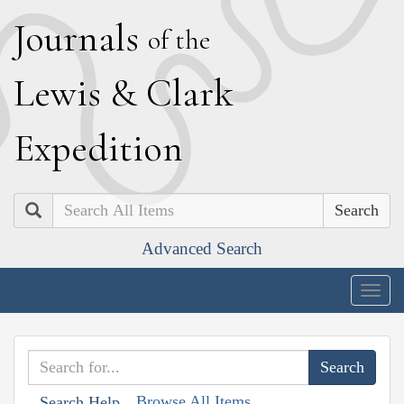
J
ournals
of the
L
ewis
&
C
lark
E
xpedition
Search
Advanced Search
Togg
navig
Browse All Items
Search Help