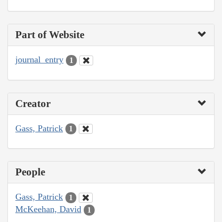
Part of Website
journal_entry
1
Creator
Gass, Patrick
1
People
Gass, Patrick
1
McKeehan, David
1