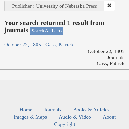
Publisher : University of Nebraska Press
Your search returned 1 result from
journals
Search All Items
October 22, 1805 - Gass, Patrick
October 22, 1805
Journals
Gass, Patrick
Home
Journals
Books & Articles
Images & Maps
Audio & Video
About
Copyright