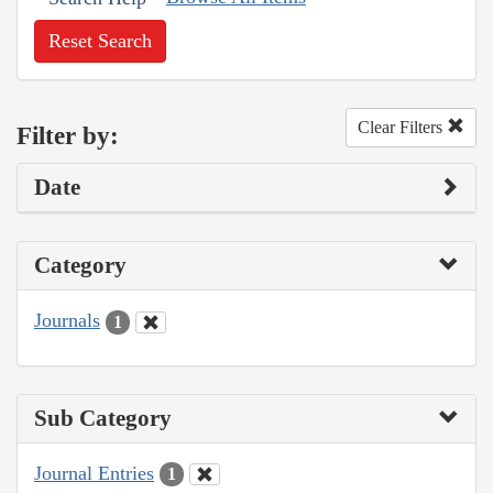
Reset Search
Clear Filters
Filter by:
Date
Category
Journals
1
Sub Category
Journal Entries
1