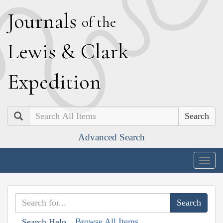
J
ournals
of the
L
ewis
&
C
lark
E
xpedition
Search
Advanced Search
Togg
navig
Browse All Items
Search Help