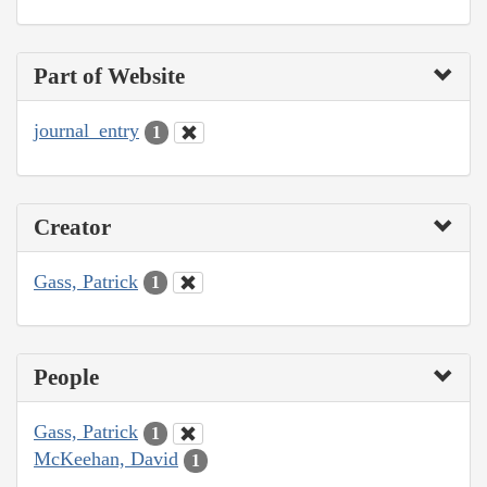
Part of Website
journal_entry
1
Creator
Gass, Patrick
1
People
Gass, Patrick
1
McKeehan, David
1