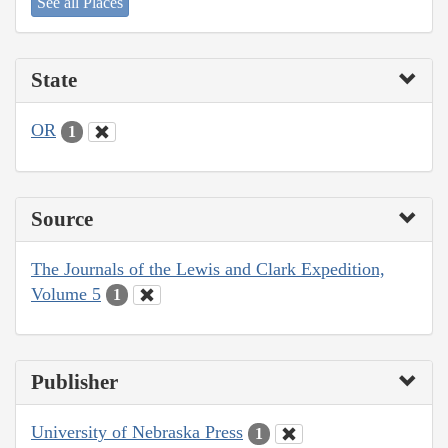
See all Places
State
OR
1
Source
The Journals of the Lewis and Clark Expedition,
Volume 5
1
Publisher
University of Nebraska Press
1