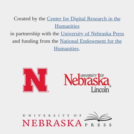
Created by the
Center for Digital Research in the
Humanities
in partnership with the
University of Nebraska Press
and funding from the
National Endowment for the
Humanities
.