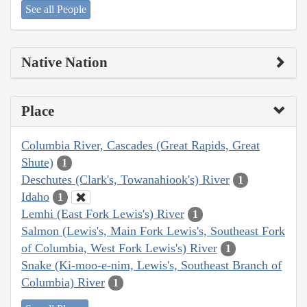
See all People
Native Nation
Place
Columbia River, Cascades (Great Rapids, Great
Shute)
1
Deschutes (Clark's, Towanahiook's) River
1
Idaho
1
Lemhi (East Fork Lewis's) River
1
Salmon (Lewis's, Main Fork Lewis's, Southeast Fork
of Columbia, West Fork Lewis's) River
1
Snake (Ki-moo-e-nim, Lewis's, Southeast Branch of
Columbia) River
1