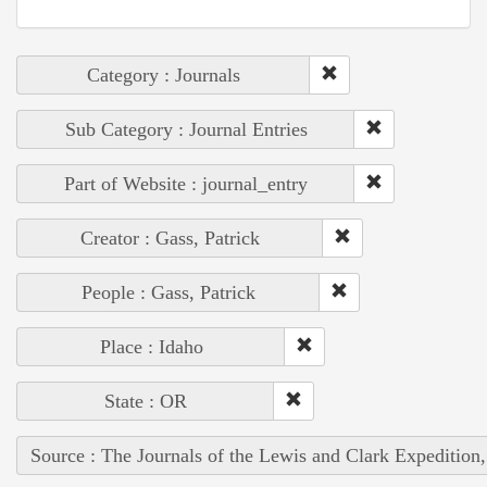
Category : Journals
Sub Category : Journal Entries
Part of Website : journal_entry
Creator : Gass, Patrick
People : Gass, Patrick
Place : Idaho
State : OR
Source : The Journals of the Lewis and Clark Expedition