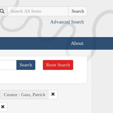
Search
Advanced Search
About
Reset Search
Creator : Gass, Patrick