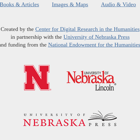
Books & Articles
Images & Maps
Audio & Video
Created by the
Center for Digital Research in the Humanities
in partnership with the
University of Nebraska Press
and funding from the
National Endowment for the Humanitie