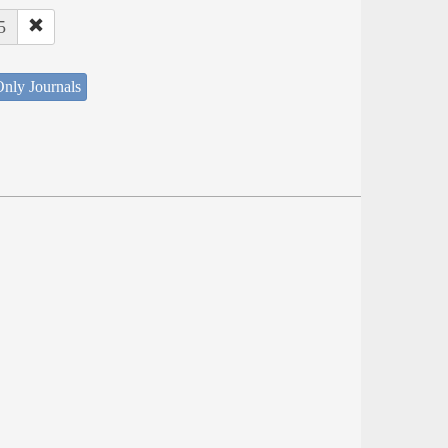
5
nly Journals