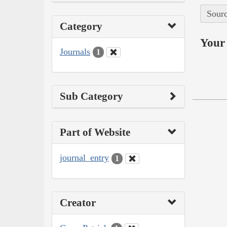
Sourc
Category
Your 
Journals
1
Sub Category
Part of Website
journal_entry
1
Creator