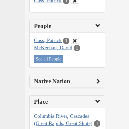
Gass, Patrick
1
People
Gass, Patrick
1
McKeehan, David
1
See all People
Native Nation
Place
Columbia River, Cascades
(Great Rapids, Great Shute)
1