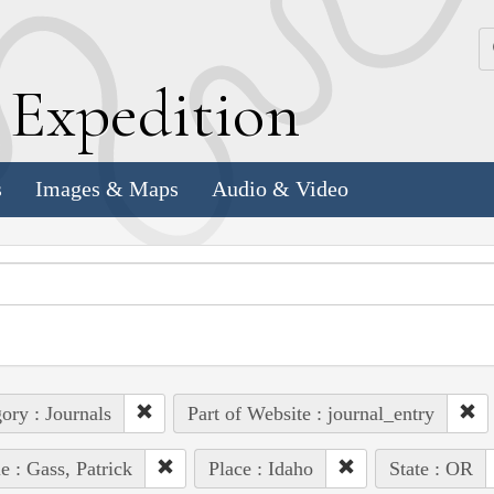
k
E
xpedition
s
Images & Maps
Audio & Video
ory : Journals
Part of Website : journal_entry
e : Gass, Patrick
Place : Idaho
State : OR