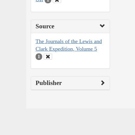
Source
The Journals of the Lewis and
Clark Expedition, Volume 5
1
Publisher