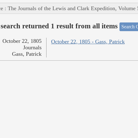
e : The Journals of the Lewis and Clark Expedition, Volume 
search returned 1 result from all items
Search O
October 22, 1805
October 22, 1805 - Gass, Patrick
Journals
Gass, Patrick