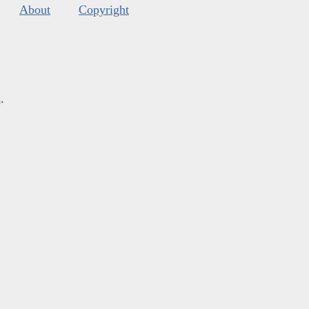
About
Copyright
s
.