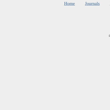
Home
Journals