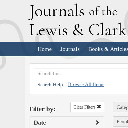
J
ournals
of the
L
ewis
&
C
lar
Home
Journals
Books & Article
Browse All Items
Search Help
Categ
Clear Filters
Filter by:
Peopl
Date