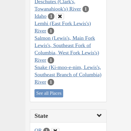
Deschutes (Clark's,
Towanahiook's) River
1
Idaho
1
Lemhi (East Fork Lewis's)
River
1
Salmon (Lewis's, Main Fork
Lewis's, Southeast Fork of
Columbia, West Fork Lewis's)
River
1
Snake (Ki-moo-e-nim, Lewis's,
Southeast Branch of Columbia)
River
1
See all Places
State
OR
1