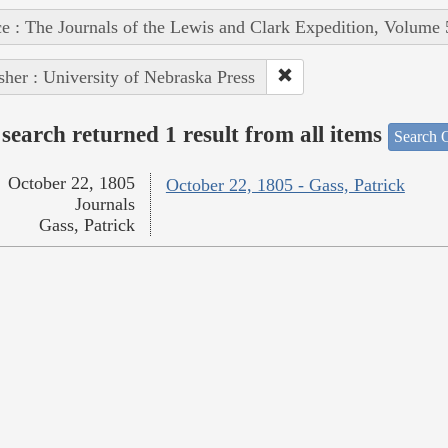
e : The Journals of the Lewis and Clark Expedition, Volume 
sher : University of Nebraska Press
search returned 1 result from all items
Search O
October 22, 1805
October 22, 1805 - Gass, Patrick
Journals
Gass, Patrick