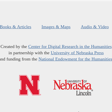
Books & Articles
Images & Maps
Audio & Video
Created by the
Center for Digital Research in the Humanities
in partnership with the
University of Nebraska Press
and funding from the
National Endowment for the Humanitie