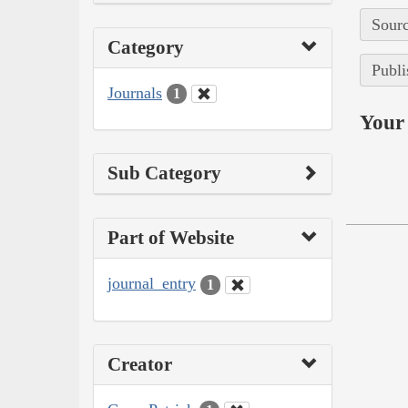
Sourc
Category
Publi
Journals
1
Your 
Sub Category
Part of Website
journal_entry
1
Creator