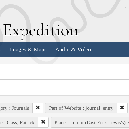
k
E
xpedition
s
Images & Maps
Audio & Video
ory : Journals
Part of Website : journal_entry
e : Gass, Patrick
Place : Lemhi (East Fork Lewis's) 