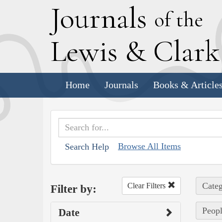
J
ournals
of the
L
ewis
&
C
lar
Home
Journals
Books & Article
Browse All Items
Search Help
Categ
Clear Filters
Filter by:
Peopl
Date