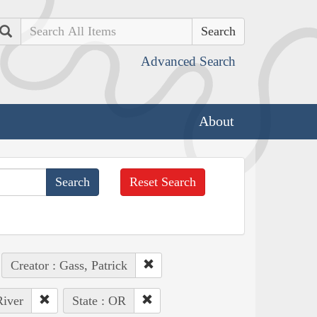
Search
Advanced Search
About
Reset Search
Creator : Gass, Patrick
River
State : OR