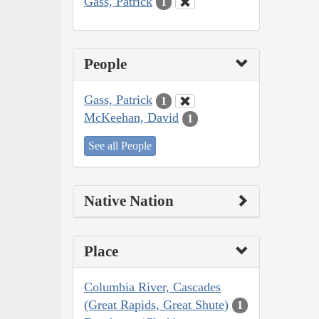
Gass, Patrick
1
People
Gass, Patrick
1
McKeehan, David
1
See all People
Native Nation
Place
Columbia River, Cascades
(Great Rapids, Great Shute)
1