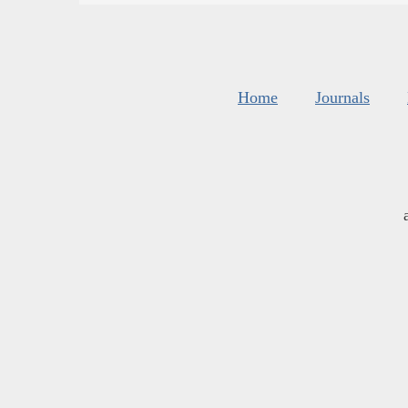
Home
Journals