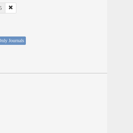
5
nly Journals