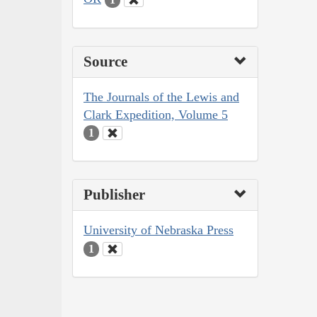
Source
The Journals of the Lewis and
Clark Expedition, Volume 5
1
Publisher
University of Nebraska Press
1