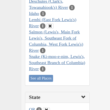
Deschutes (Clark's,
Towanahiook's) River
1
Idaho
1
Lemhi (East Fork Lewis's)
River
1
Salmon (Lewis's, Main Fork
Lewis's, Southeast Fork of
Columbia, West Fork Lewis's)
River
1
Snake (Ki-moo-e-nim, Lewis's,
Southeast Branch of Columbia)
River
1
See all Places
State
OR
1