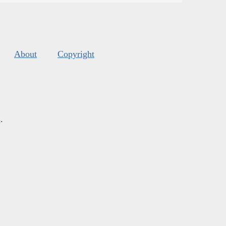
About
Copyright
s
.