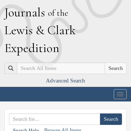
J
ournals
of the
L
ewis
&
C
lark
E
xpedition
Search
Advanced Search
Togg
navig
Browse All Items
Search Help