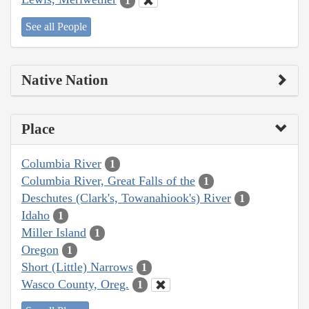
1
See all People
Native Nation
Place
Columbia River
1
Columbia River, Great Falls of the
1
Deschutes (Clark's, Towanahiook's) River
1
Idaho
1
Miller Island
1
Oregon
1
Short (Little) Narrows
1
Wasco County, Oreg.
1