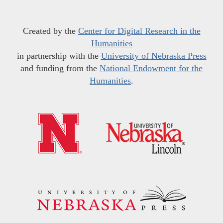
Created by the
Center for Digital Research in the
Humanities
in partnership with the
University of Nebraska Press
and funding from the
National Endowment for the
Humanities
.