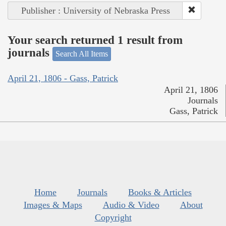
Publisher : University of Nebraska Press
Your search returned 1 result from
journals
Search All Items
April 21, 1806 - Gass, Patrick
April 21, 1806
Journals
Gass, Patrick
Home
Journals
Books & Articles
Images & Maps
Audio & Video
About
Copyright