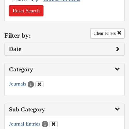
Reset Search
Clear Filters
Filter by:
Date
Category
Journals
1
Sub Category
Journal Entries
1