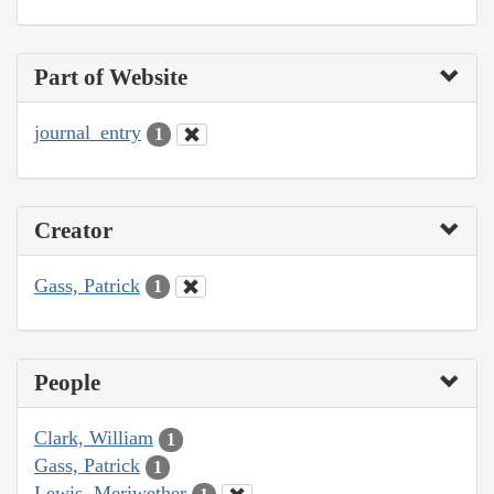
Part of Website
journal_entry
1
Creator
Gass, Patrick
1
People
Clark, William
1
Gass, Patrick
1
Lewis, Meriwether