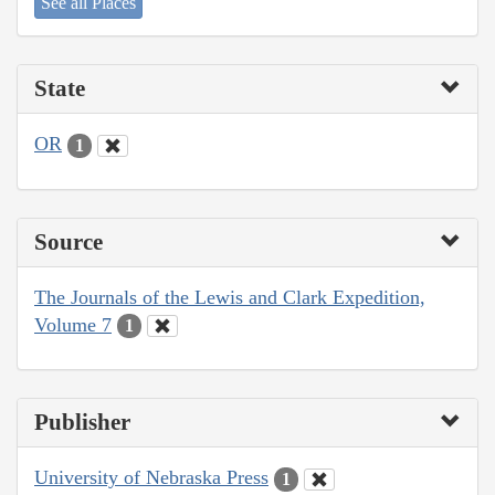
See all Places
State
OR
1
Source
The Journals of the Lewis and Clark Expedition,
Volume 7
1
Publisher
University of Nebraska Press
1