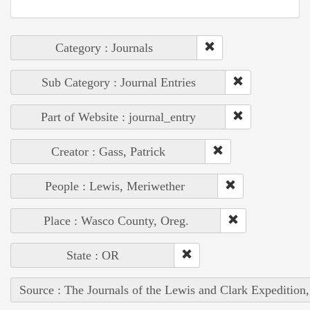
Category : Journals
Sub Category : Journal Entries
Part of Website : journal_entry
Creator : Gass, Patrick
People : Lewis, Meriwether
Place : Wasco County, Oreg.
State : OR
Source : The Journals of the Lewis and Clark Expedition