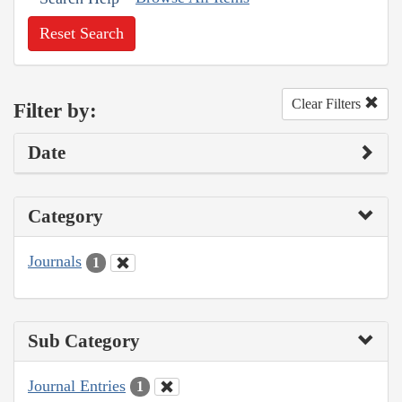
Reset Search
Clear Filters
Filter by:
Date
Category
Journals
1
Sub Category
Journal Entries
1