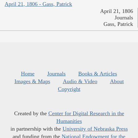
April 21, 1806 - Gass, Patrick
April 21, 1806
Journals
Gass, Patrick
Home
Journals
Books & Articles
Images & Maps
Audio & Video
About
Copyright
Created by the
Center for Digital Research in the
Humanities
in partnership with the
University of Nebraska Press
and funding from the
National Endowment for the