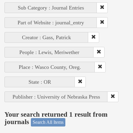
Sub Category : Journal Entries
Part of Website : journal_entry
Creator : Gass, Patrick
People : Lewis, Meriwether
Place : Wasco County, Oreg.
State : OR
Publisher : University of Nebraska Press
Your search returned 1 result from
journals
Search All Items