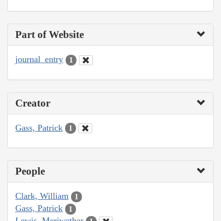
Part of Website
journal_entry
1
Creator
Gass, Patrick
1
People
Clark, William
1
Gass, Patrick
1
Lewis, Meriwether