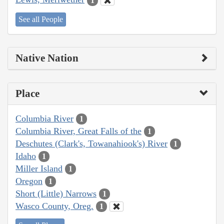
1
See all People
Native Nation
Place
Columbia River
1
Columbia River, Great Falls of the
1
Deschutes (Clark's, Towanahiook's) River
1
Idaho
1
Miller Island
1
Oregon
1
Short (Little) Narrows
1
Wasco County, Oreg.
1