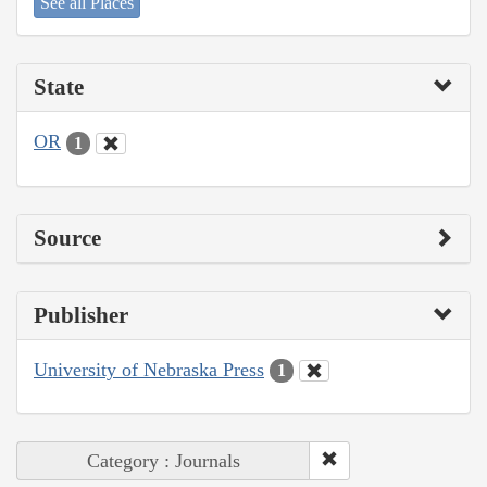
See all Places
State
OR
1
Source
Publisher
University of Nebraska Press
1
Category : Journals