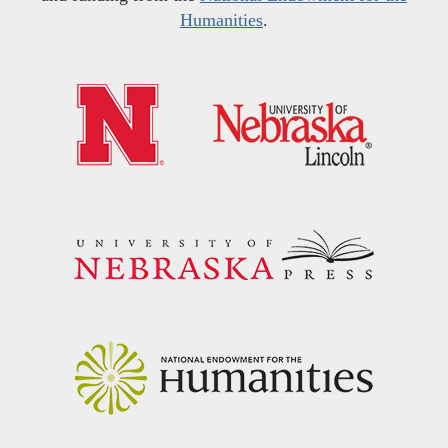
Humanities
.