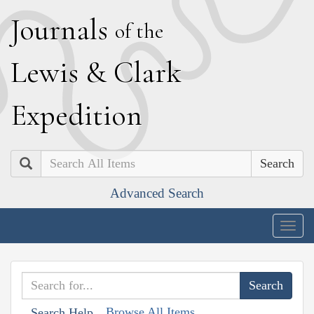
J
ournals
of the
L
ewis
&
C
lark
E
xpedition
Search
Advanced Search
Togg
navig
Browse All Items
Search Help