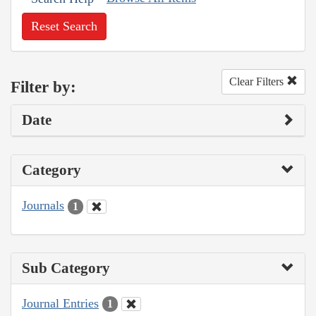
Reset Search
Clear Filters
Filter by:
Date
Category
Journals
1
Sub Category
Journal Entries
1