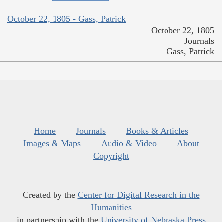
October 22, 1805 - Gass, Patrick
October 22, 1805
Journals
Gass, Patrick
Home
Journals
Books & Articles
Images & Maps
Audio & Video
About
Copyright
Created by the
Center for Digital Research in the
Humanities
in partnership with the
University of Nebraska Press