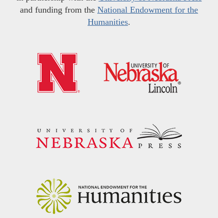
and funding from the
National Endowment for the
Humanities
.