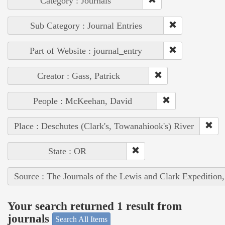
Category : Journals
Sub Category : Journal Entries
Part of Website : journal_entry
Creator : Gass, Patrick
People : McKeehan, David
Place : Deschutes (Clark's, Towanahiook's) River
State : OR
Source : The Journals of the Lewis and Clark Expedition
Your search returned 1 result from
journals
Search All Items