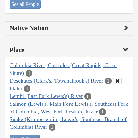
See all People
Native Nation
Place
Columbia River, Cascades (Great Rapids, Great
Shute)
1
Deschutes (Clark's, Towanahiook's) River
1
Idaho
1
Lemhi (East Fork Lewis's) River
1
Salmon (Lewis's, Main Fork Lewis's, Southeast Fork
of Columbia, West Fork Lewis's) River
1
Snake (Ki-moo-e-nim, Lewis's, Southeast Branch of
Columbia) River
1