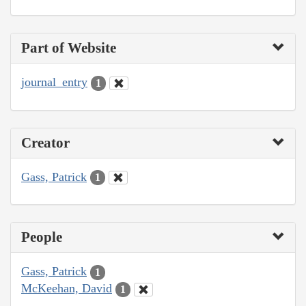
Part of Website
journal_entry
1
Creator
Gass, Patrick
1
People
Gass, Patrick
1
McKeehan, David
1