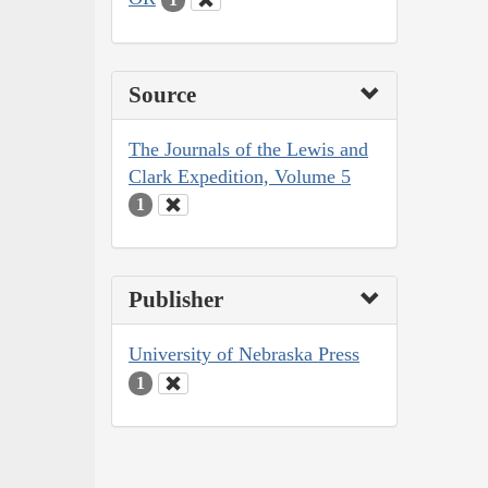
Source
The Journals of the Lewis and
Clark Expedition, Volume 5
1
Publisher
University of Nebraska Press
1