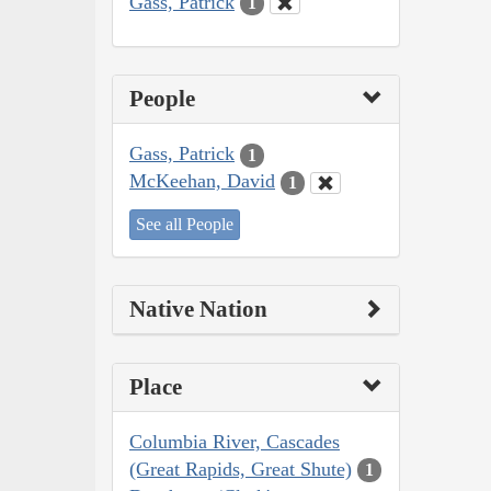
Gass, Patrick
1
People
Gass, Patrick
1
McKeehan, David
1
See all People
Native Nation
Place
Columbia River, Cascades
(Great Rapids, Great Shute)
1