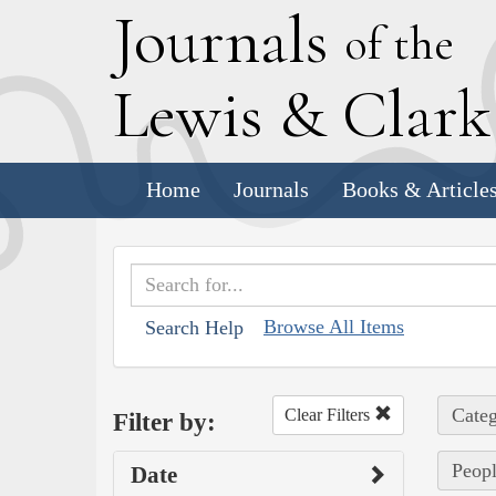
J
ournals
of the
L
ewis
&
C
lar
Home
Journals
Books & Article
Browse All Items
Search Help
Categ
Clear Filters
Filter by:
Peop
Date