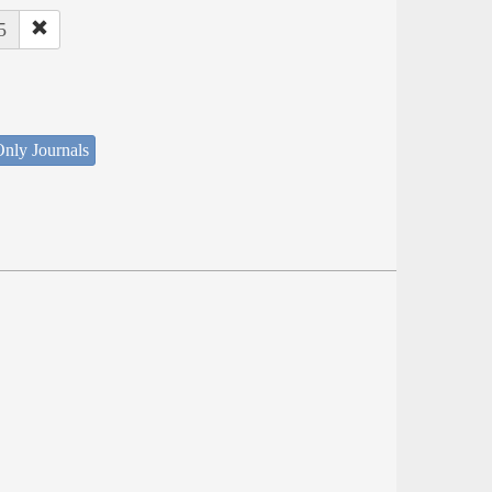
5
nly Journals