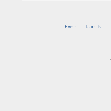
Home
Journals