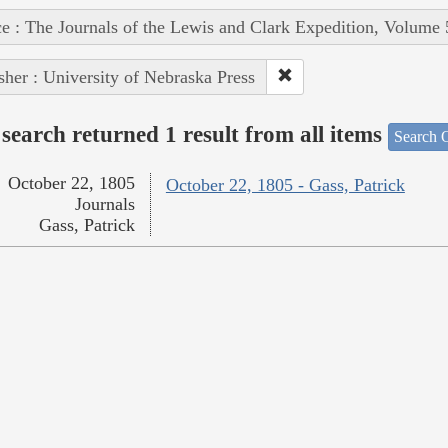
e : The Journals of the Lewis and Clark Expedition, Volume 
sher : University of Nebraska Press
search returned 1 result from all items
Search O
October 22, 1805
October 22, 1805 - Gass, Patrick
Journals
Gass, Patrick