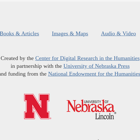
Books & Articles
Images & Maps
Audio & Video
Created by the
Center for Digital Research in the Humanities
in partnership with the
University of Nebraska Press
and funding from the
National Endowment for the Humanitie