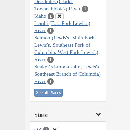
Deschutes (Clark's,
Towanahiook's) River
1
Idaho
1
Lemhi (East Fork Lewis's)
River
1
Salmon (Lewis's, Main Fork
Lewis's, Southeast Fork of
Columbia, West Fork Lewis's)
River
1
Snake (Ki-moo-e-nim, Lewis's,
Southeast Branch of Columbia)
River
1
See all Places
State
OR
1