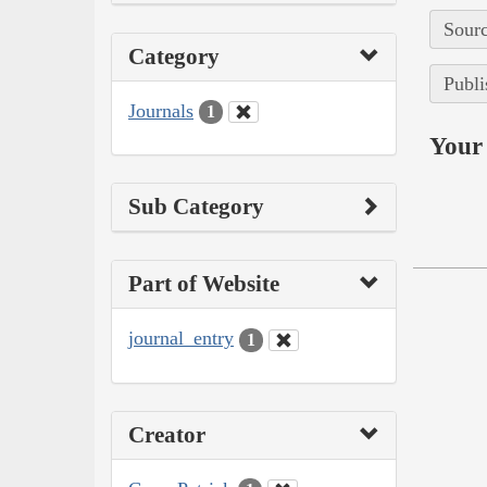
Sourc
Category
Publi
Journals
1
Your 
Sub Category
Part of Website
journal_entry
1
Creator