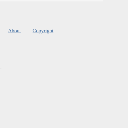
About
Copyright
s
.