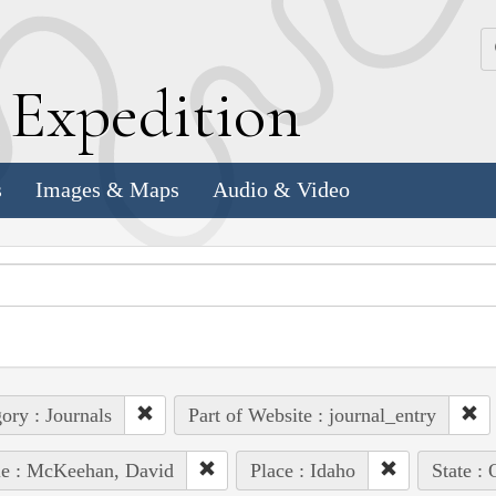
k
E
xpedition
s
Images & Maps
Audio & Video
ory : Journals
Part of Website : journal_entry
le : McKeehan, David
Place : Idaho
State :