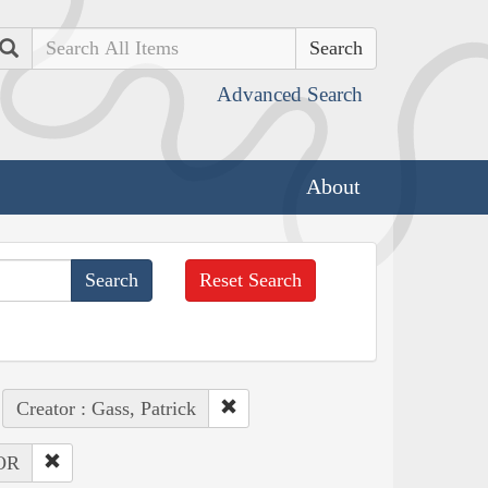
Search
Advanced Search
About
Reset Search
Creator : Gass, Patrick
 OR