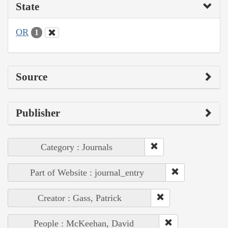
State
OR
1
Source
Publisher
Category : Journals
Part of Website : journal_entry
Creator : Gass, Patrick
People : McKeehan, David