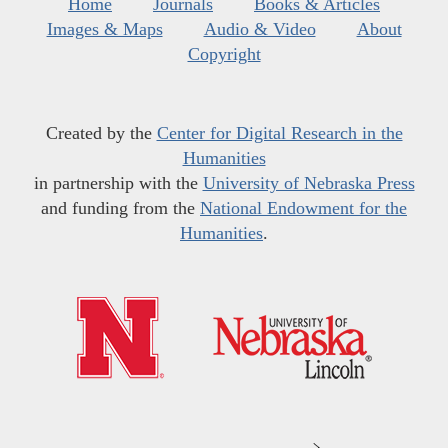
Home
Journals
Books & Articles
Images & Maps
Audio & Video
About
Copyright
Created by the
Center for Digital Research in the
Humanities
in partnership with the
University of Nebraska Press
and funding from the
National Endowment for the
Humanities
.