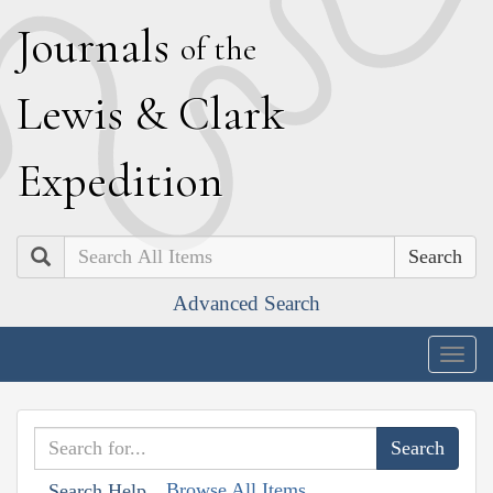
J
ournals
of the
L
ewis
&
C
lark
E
xpedition
Search
Advanced Search
Togg
navig
Browse All Items
Search Help