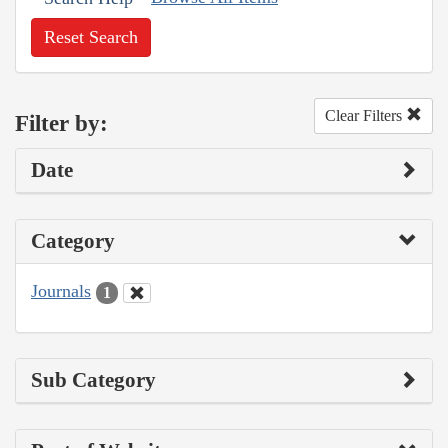
Reset Search
Clear Filters
Filter by:
Date
Category
Journals
1
Sub Category