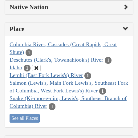
Native Nation
Place
Columbia River, Cascades (Great Rapids, Great
Shute)
1
Deschutes (Clark's, Towanahiook's) River
1
Idaho
1
Lemhi (East Fork Lewis's) River
1
Salmon (Lewis's, Main Fork Lewis's, Southeast Fork
of Columbia, West Fork Lewis's) River
1
Snake (Ki-moo-e-nim, Lewis's, Southeast Branch of
Columbia) River
1
See all Places