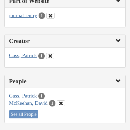
Part of Website
journal_entry
1
Creator
Gass, Patrick
1
People
Gass, Patrick
1
McKeehan, David
1
See all People