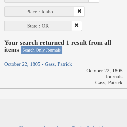
Place : Idaho
State : OR
Your search returned 1 result from all
items
Search Only Journals
October 22, 1805 - Gass, Patrick
October 22, 1805
Journals
Gass, Patrick