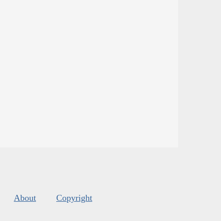
About
Copyright