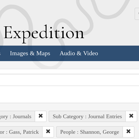
k
E
xpedition
s
Images & Maps
Audio & Video
ory : Journals
Sub Category : Journal Entries
or : Gass, Patrick
People : Shannon, George