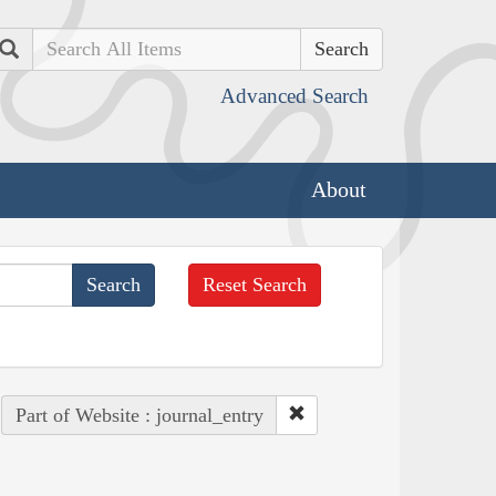
Search
Advanced Search
About
Reset Search
Part of Website : journal_entry