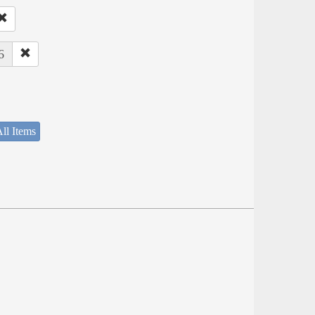
6
ll Items