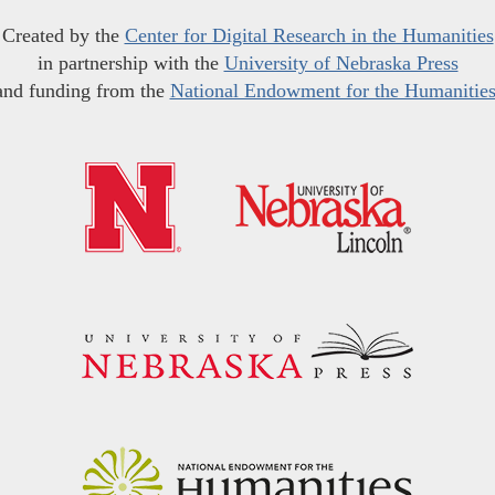
Created by the
Center for Digital Research in the Humanities
in partnership with the
University of Nebraska Press
and funding from the
National Endowment for the Humanitie