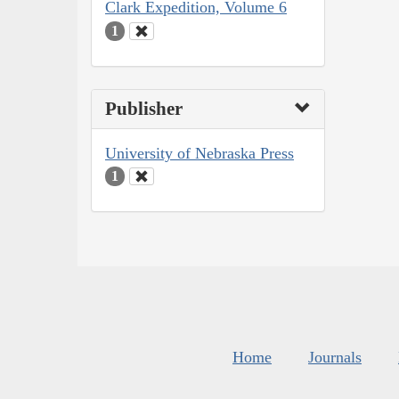
Clark Expedition, Volume 6
1
Publisher
University of Nebraska Press
1
Home
Journals