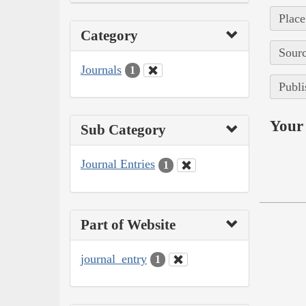
Place
Category
Sourc
Journals
1
Publi
Your 
Sub Category
Journal Entries
1
Part of Website
journal_entry
1