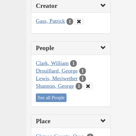
Creator
Gass, Patrick
1
People
Clark, William
1
Drouillard, George
1
Lewis, Meriwether
1
Shannon, George
1
See all People
Place