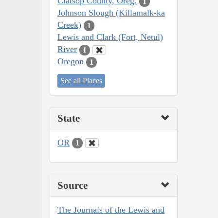
Clatsop County, Oreg.
1
Johnson Slough (Killamalk-ka
Creek)
1
Lewis and Clark (Fort, Netul)
River
1
Oregon
1
See all Places
State
OR
1
Source
The Journals of the Lewis and