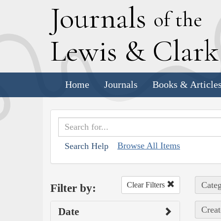
J
ournals
of the
L
ewis
&
C
lar
Home
Journals
Books & Article
Browse All Items
Search Help
Categ
Clear Filters
Filter by:
Creat
Date