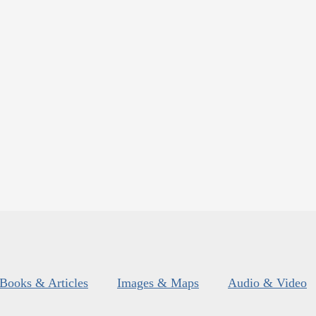
Books & Articles
Images & Maps
Audio & Video