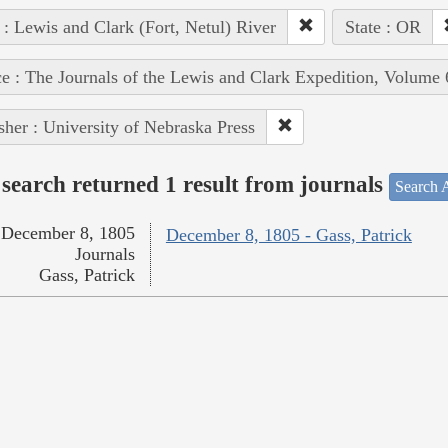
 : Lewis and Clark (Fort, Netul) River
State : OR
e : The Journals of the Lewis and Clark Expedition, Volume 
sher : University of Nebraska Press
search returned 1 result from journals
Search A
December 8, 1805
December 8, 1805 - Gass, Patrick
Journals
Gass, Patrick