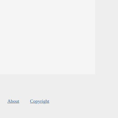
About
Copyright