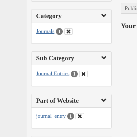
Publi
Category
Your 
Journals
1
Sub Category
Journal Entries
1
Part of Website
journal_entry
1