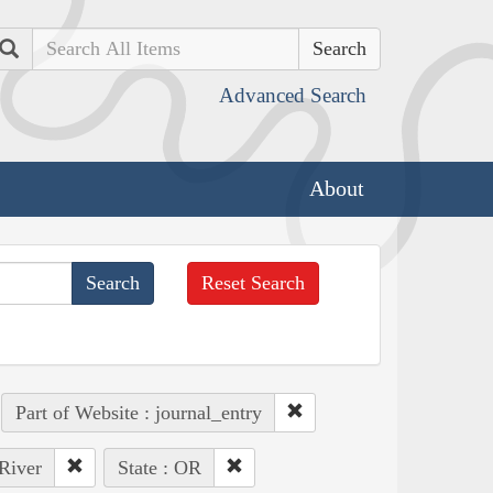
Search
Advanced Search
About
Reset Search
Part of Website : journal_entry
 River
State : OR