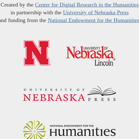
Created by the
Center for Digital Research in the Humanities
in partnership with the
University of Nebraska Press
and funding from the
National Endowment for the Humanitie