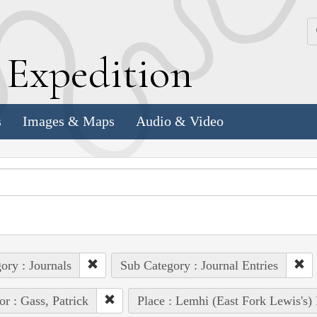
k
E
xpedition
s
Images & Maps
Audio & Video
ory : Journals
Sub Category : Journal Entries
or : Gass, Patrick
Place : Lemhi (East Fork Lewis's)