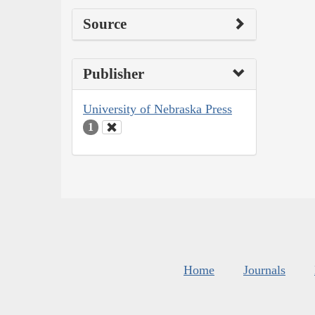
Source
Publisher
University of Nebraska Press
1
Home
Journals