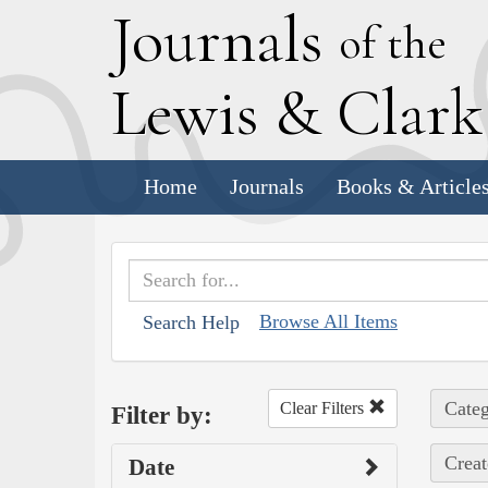
J
ournals
of the
L
ewis
&
C
lar
Home
Journals
Books & Article
Browse All Items
Search Help
Categ
Clear Filters
Filter by:
Creat
Date