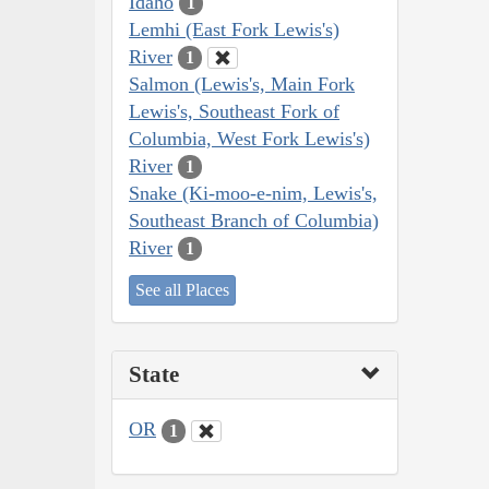
Idaho
1
Lemhi (East Fork Lewis's)
River
1
Salmon (Lewis's, Main Fork
Lewis's, Southeast Fork of
Columbia, West Fork Lewis's)
River
1
Snake (Ki-moo-e-nim, Lewis's,
Southeast Branch of Columbia)
River
1
See all Places
State
OR
1