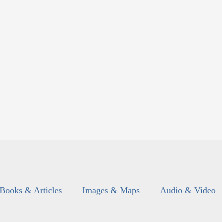
Books & Articles
Images & Maps
Audio & Video