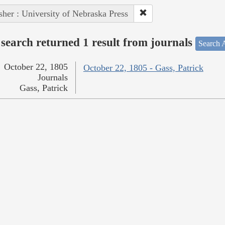
sher : University of Nebraska Press
search returned 1 result from journals
Search A
October 22, 1805
October 22, 1805 - Gass, Patrick
Journals
Gass, Patrick