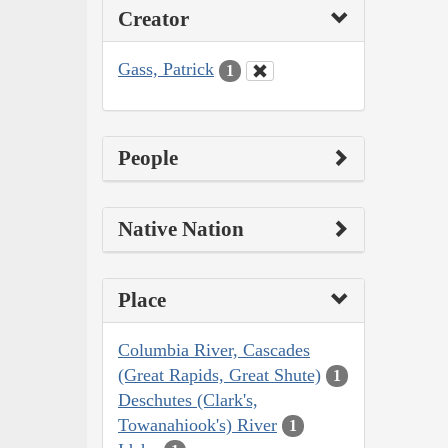
Creator
Gass, Patrick
1
People
Native Nation
Place
Columbia River, Cascades
(Great Rapids, Great Shute)
1
Deschutes (Clark's,
Towanahiook's) River
1