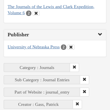
The Journals of the Lewis and Clark Expedition,
Volume 6
2
Publisher
University of Nebraska Press
2
Category : Journals
Sub Category : Journal Entries
Part of Website : journal_entry
Creator : Gass, Patrick