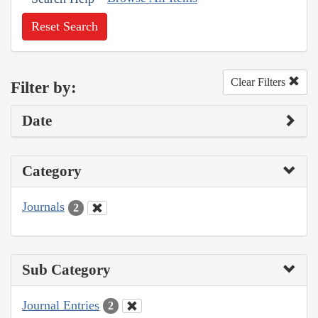
Reset Search
Clear Filters
Filter by:
Date
Category
Journals
2
Sub Category
Journal Entries
2