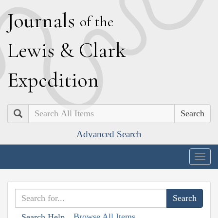
J
ournals
of the
L
ewis
&
C
lark
E
xpedition
Search
Advanced Search
Togg
navig
Browse All Items
Search Help