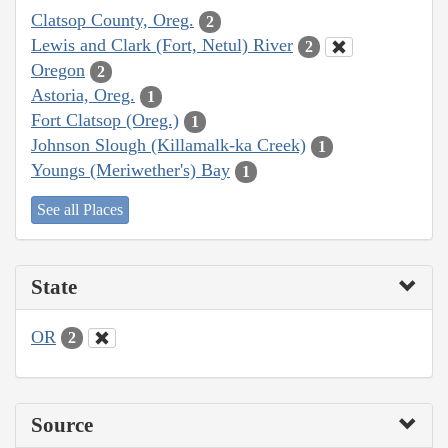
Clatsop County, Oreg.
2
Lewis and Clark (Fort, Netul) River
2
Oregon
2
Astoria, Oreg.
1
Fort Clatsop (Oreg.)
1
Johnson Slough (Killamalk-ka Creek)
1
Youngs (Meriwether's) Bay
1
See all Places
State
OR
2
Source