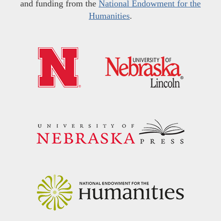
and funding from the
National Endowment for the
Humanities
.