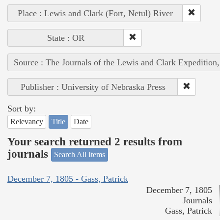
Place : Lewis and Clark (Fort, Netul) River
State : OR
Source : The Journals of the Lewis and Clark Expedition
Publisher : University of Nebraska Press
Sort by:
Relevancy
Title
Date
Your search returned 2 results from
journals
Search All Items
December 7, 1805 - Gass, Patrick
December 7, 1805
Journals
Gass, Patrick