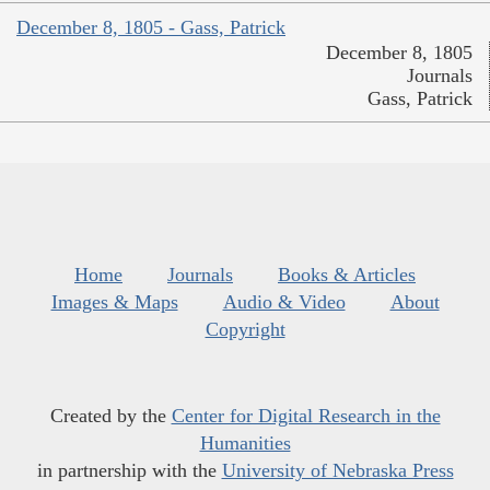
December 8, 1805 - Gass, Patrick
December 8, 1805
Journals
Gass, Patrick
Home
Journals
Books & Articles
Images & Maps
Audio & Video
About
Copyright
Created by the
Center for Digital Research in the
Humanities
in partnership with the
University of Nebraska Press