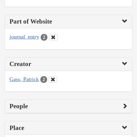
Part of Website
journal_entry
2
Creator
Gass, Patrick
2
People
Place