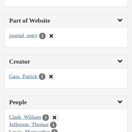
Part of Website
journal_entry
1
Creator
Gass, Patrick
1
People
Clark, William
1
Jefferson, Thomas
1
Lewis, Meriwether