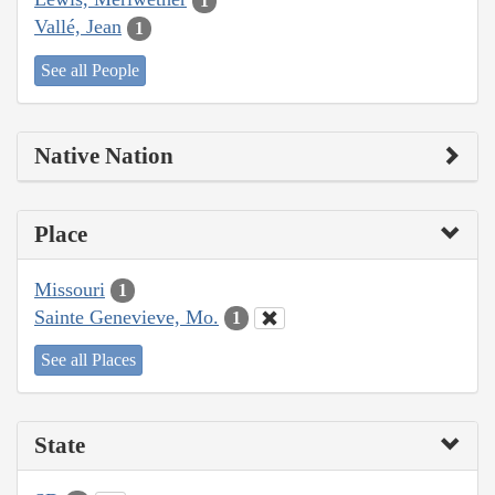
1
Vallé, Jean
1
See all People
Native Nation
Place
Missouri
1
Sainte Genevieve, Mo.
1
See all Places
State