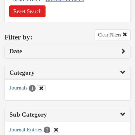
Reset Search
Clear Filters
Filter by:
Date
Category
Journals
1
Sub Category
Journal Entries
1