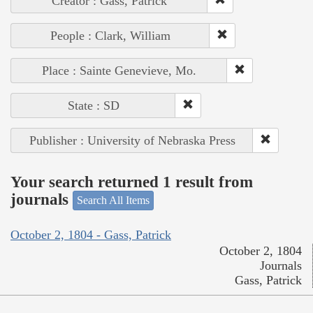
Creator : Gass, Patrick
People : Clark, William
Place : Sainte Genevieve, Mo.
State : SD
Publisher : University of Nebraska Press
Your search returned 1 result from
journals
Search All Items
October 2, 1804 - Gass, Patrick
October 2, 1804
Journals
Gass, Patrick