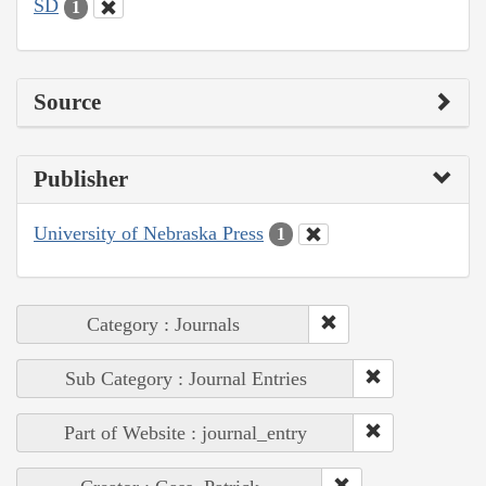
SD
1
Source
Publisher
University of Nebraska Press
1
Category : Journals
Sub Category : Journal Entries
Part of Website : journal_entry