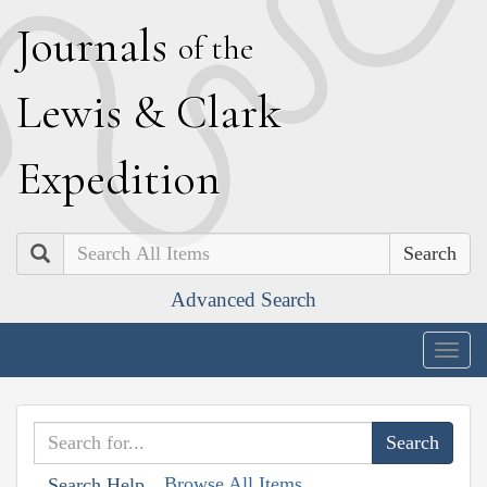
J
ournals
of the
L
ewis
&
C
lark
E
xpedition
Search
Advanced Search
Togg
navig
Browse All Items
Search Help