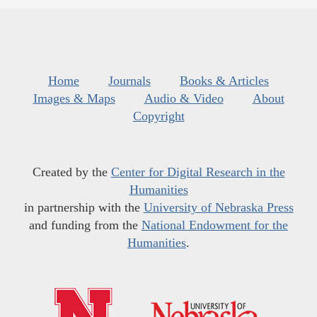
Home
Journals
Books & Articles
Images & Maps
Audio & Video
About
Copyright
Created by the
Center for Digital Research in the
Humanities
in partnership with the
University of Nebraska Press
and funding from the
National Endowment for the
Humanities
.