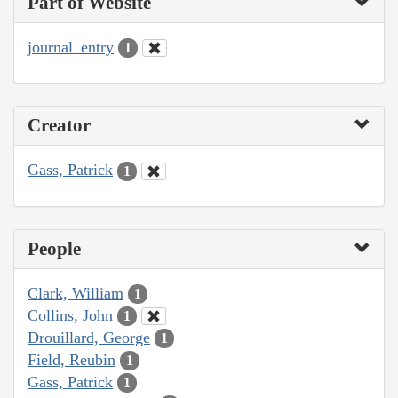
Part of Website
journal_entry
1
Creator
Gass, Patrick
1
People
Clark, William
1
Collins, John
1
Drouillard, George
1
Field, Reubin
1
Gass, Patrick
1