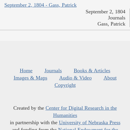
September 2, 1804 - Gass, Patrick
September 2, 1804
Journals
Gass, Patrick
Home
Journals
Books & Articles
Images & Maps
Audio & Video
About
Copyright
Created by the
Center for Digital Research in the
Humanities
in partnership with the
University of Nebraska Press
and funding from the
National Endowment for the