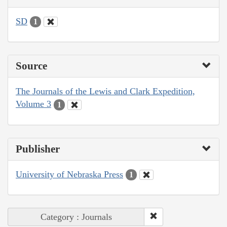
SD
1
Source
The Journals of the Lewis and Clark Expedition,
Volume 3
1
Publisher
University of Nebraska Press
1
Category : Journals