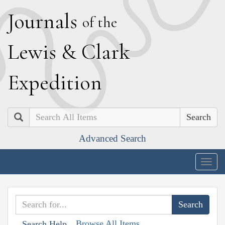
J
ournals
of the
L
ewis
&
C
lark
E
xpedition
Search
Advanced Search
Togg
navig
Browse All Items
Search Help