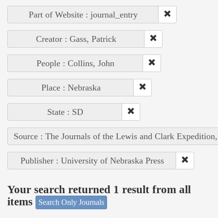
Part of Website : journal_entry
Creator : Gass, Patrick
People : Collins, John
Place : Nebraska
State : SD
Source : The Journals of the Lewis and Clark Expedition
Publisher : University of Nebraska Press
Your search returned 1 result from all
items
Search Only Journals