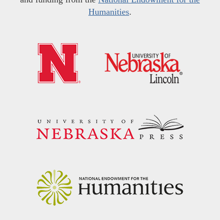
Humanities
.