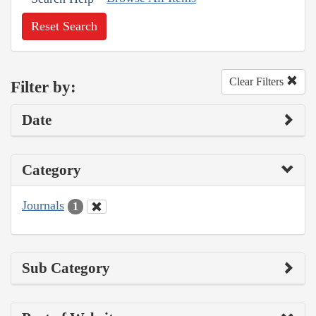
Reset Search
Clear Filters
Filter by:
Date
Category
Journals
1
Sub Category