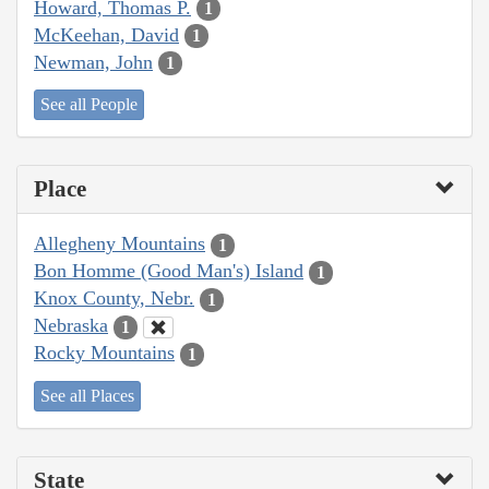
Howard, Thomas P.
1
McKeehan, David
1
Newman, John
1
See all People
Place
Allegheny Mountains
1
Bon Homme (Good Man's) Island
1
Knox County, Nebr.
1
Nebraska
1
Rocky Mountains
1
See all Places
State