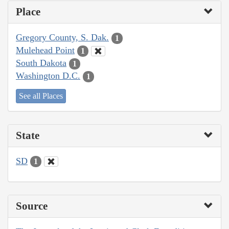
Place
Gregory County, S. Dak.
1
Mulehead Point
1
South Dakota
1
Washington D.C.
1
See all Places
State
SD
1
Source