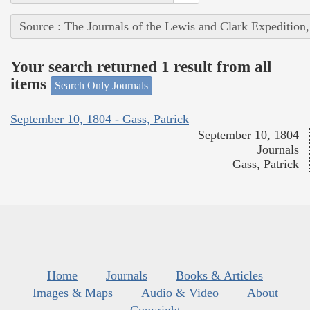
Source : The Journals of the Lewis and Clark Expedition
Your search returned 1 result from all
items
Search Only Journals
September 10, 1804 - Gass, Patrick
September 10, 1804
Journals
Gass, Patrick
Home
Journals
Books & Articles
Images & Maps
Audio & Video
About