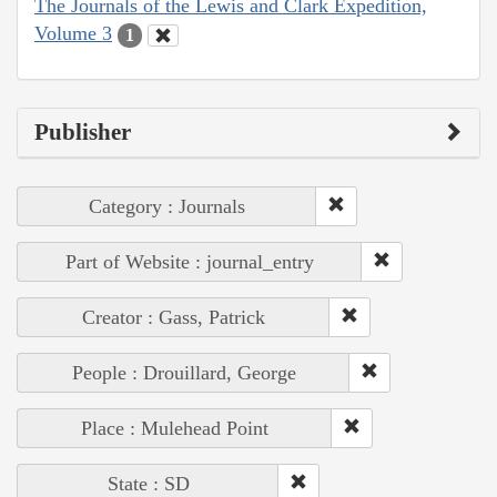
The Journals of the Lewis and Clark Expedition,
Volume 3
1
Publisher
Category : Journals
Part of Website : journal_entry
Creator : Gass, Patrick
People : Drouillard, George
Place : Mulehead Point
State : SD