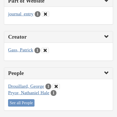
Part of Website
journal_entry
1
Creator
Gass, Patrick
1
People
Drouillard, George
1
Pryor, Nathaniel Hale
1
See all People