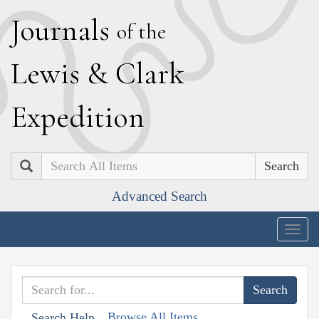
J
ournals
of the
L
ewis
&
C
lark
E
xpedition
Search
Advanced Search
Togg
navig
Browse All Items
Search Help