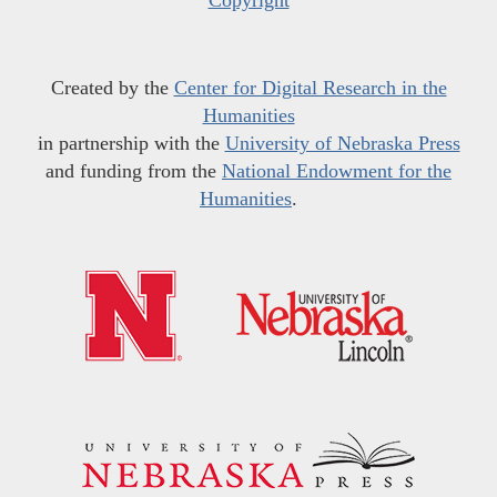
Copyright
Created by the
Center for Digital Research in the
Humanities
in partnership with the
University of Nebraska Press
and funding from the
National Endowment for the
Humanities
.