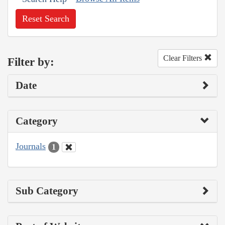
Reset Search
Clear Filters
Filter by:
Date
Category
Journals
1
Sub Category