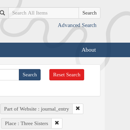
Search
Advanced Search
About
Reset Search
Part of Website : journal_entry
Place : Three Sisters