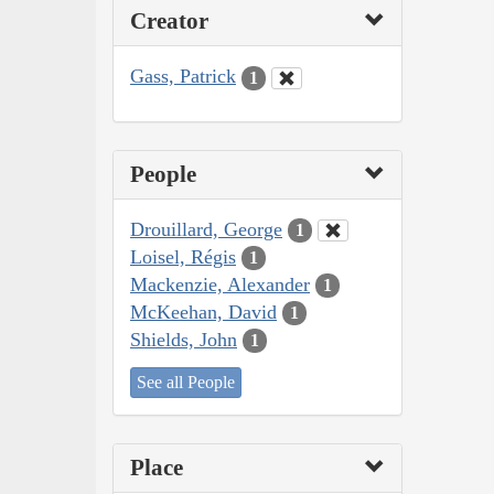
Creator
Gass, Patrick
1
People
Drouillard, George
1
Loisel, Régis
1
Mackenzie, Alexander
1
McKeehan, David
1
Shields, John
1
See all People
Place