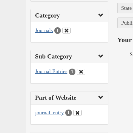
State
Category
Publi
Journals
1
Your 
S
Sub Category
Journal Entries
1
Part of Website
journal_entry
1