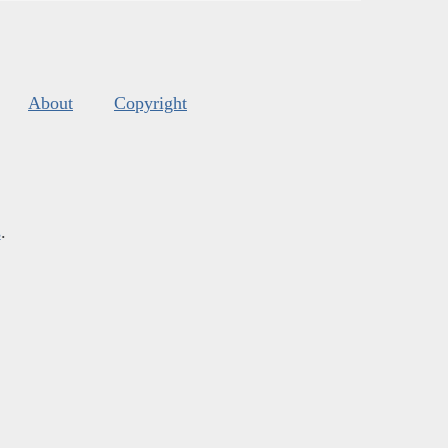
About
Copyright
s
.