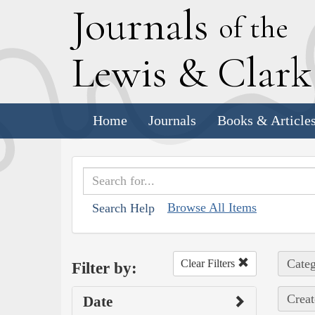
J
ournals
of the
L
ewis
&
C
lar
Home
Journals
Books & Article
Browse All Items
Search Help
Categ
Clear Filters
Filter by:
Creat
Date