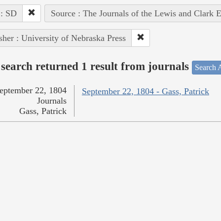
 : SD
Source : The Journals of the Lewis and Clark 
sher : University of Nebraska Press
search returned 1 result from journals
Search A
eptember 22, 1804
September 22, 1804 - Gass, Patrick
Journals
Gass, Patrick