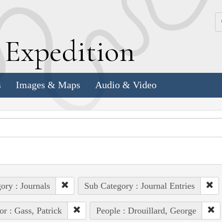
k
E
xpedition
s
Images & Maps
Audio & Video
ory : Journals
Sub Category : Journal Entries
or : Gass, Patrick
People : Drouillard, George