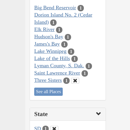
Big Bend Reservoir
1
Dorion Island No. 2 (Cedar
Island)
1
Elk River
1
Hudson's Bay
1
James's Bay
1
Lake Winnipeg
1
Lake of the Hills
1
Lyman County, S. Dak.
1
Saint Lawrence River
1
Three Sisters
1
See all Places
State
SD
1