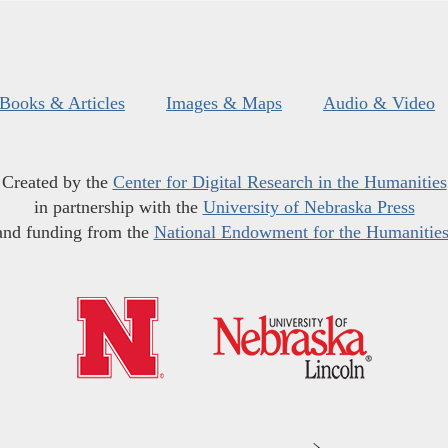
Books & Articles
Images & Maps
Audio & Video
Created by the
Center for Digital Research in the Humanities
in partnership with the
University of Nebraska Press
and funding from the
National Endowment for the Humanitie