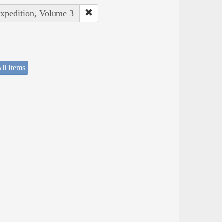
Expedition, Volume 3
ll Items