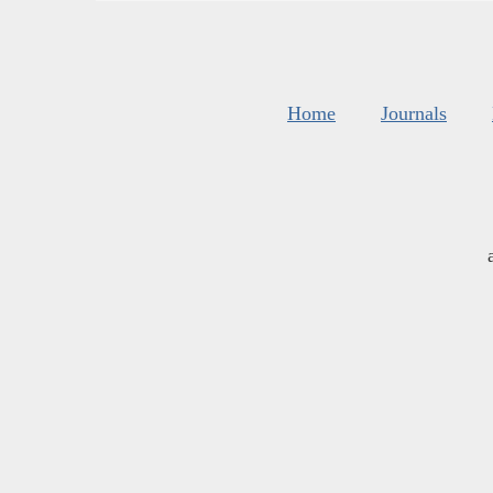
Home
Journals