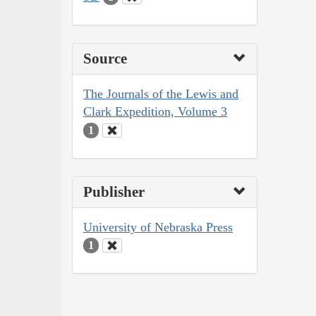
Source
The Journals of the Lewis and
Clark Expedition, Volume 3
1
Publisher
University of Nebraska Press
1