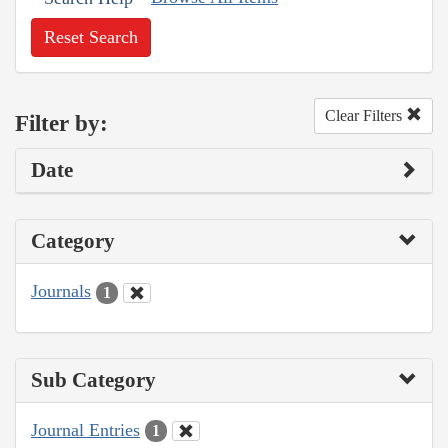
Reset Search
Clear Filters
Filter by:
Date
Category
Journals
1
Sub Category
Journal Entries
1