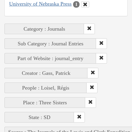
University of Nebraska Press
1
Category : Journals
Sub Category : Journal Entries
Part of Website : journal_entry
Creator : Gass, Patrick
People : Loisel, Régis
Place : Three Sisters
State : SD
Source : The Journals of the Lewis and Clark Expedition