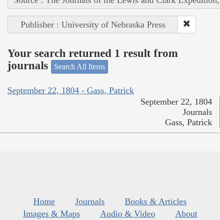
Publisher : University of Nebraska Press
Your search returned 1 result from
journals
Search All Items
September 22, 1804 - Gass, Patrick
September 22, 1804
Journals
Gass, Patrick
Home
Journals
Books & Articles
Images & Maps
Audio & Video
About