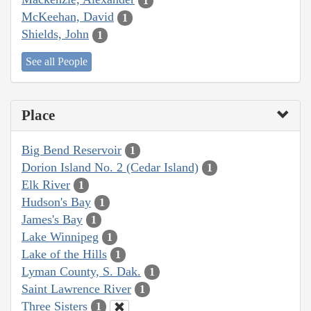
1
McKeehan, David
1
Shields, John
1
See all People
Place
Big Bend Reservoir
1
Dorion Island No. 2 (Cedar Island)
1
Elk River
1
Hudson's Bay
1
James's Bay
1
Lake Winnipeg
1
Lake of the Hills
1
Lyman County, S. Dak.
1
Saint Lawrence River
1
Three Sisters
1