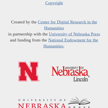
Copyright
Created by the
Center for Digital Research in the
Humanities
in partnership with the
University of Nebraska Press
and funding from the
National Endowment for the
Humanities
.