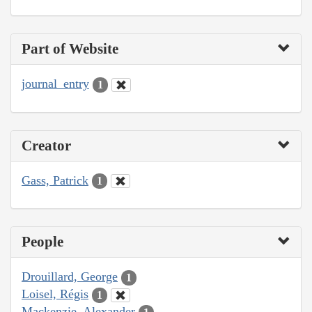
Part of Website
journal_entry
1
Creator
Gass, Patrick
1
People
Drouillard, George
1
Loisel, Régis
1
Mackenzie, Alexander