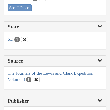
See all Places
State
SD
1
Source
The Journals of the Lewis and Clark Expedition,
Volume 3
1
Publisher