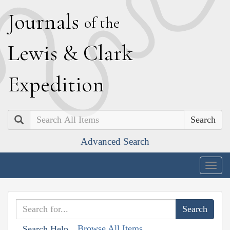
J
ournals
of the
L
ewis
&
C
lark
E
xpedition
Search
Advanced Search
Togg
navig
Browse All Items
Search Help