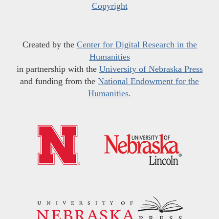
Copyright
Created by the
Center for Digital Research in the
Humanities
in partnership with the
University of Nebraska Press
and funding from the
National Endowment for the
Humanities
.