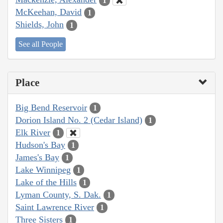
1
McKeehan, David
1
Shields, John
1
See all People
Place
Big Bend Reservoir
1
Dorion Island No. 2 (Cedar Island)
1
Elk River
1
Hudson's Bay
1
James's Bay
1
Lake Winnipeg
1
Lake of the Hills
1
Lyman County, S. Dak.
1
Saint Lawrence River
1
Three Sisters
1