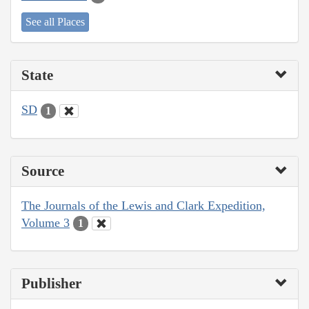
See all Places
State
SD
1
Source
The Journals of the Lewis and Clark Expedition,
Volume 3
1
Publisher