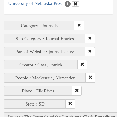
University of Nebraska Press
1
Category : Journals
Sub Category : Journal Entries
Part of Website : journal_entry
Creator : Gass, Patrick
People : Mackenzie, Alexander
Place : Elk River
State : SD
Source : The Journals of the Lewis and Clark Expedition