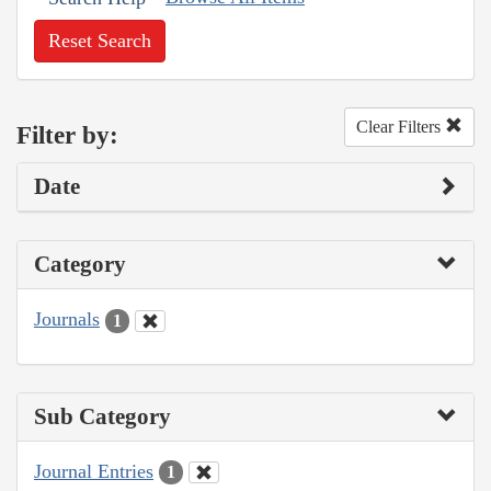
Reset Search
Clear Filters
Filter by:
Date
Category
Journals
1
Sub Category
Journal Entries
1