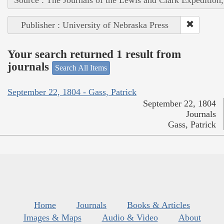
Publisher : University of Nebraska Press
Your search returned 1 result from
journals
Search All Items
September 22, 1804 - Gass, Patrick
September 22, 1804
Journals
Gass, Patrick
Home
Journals
Books & Articles
Images & Maps
Audio & Video
About