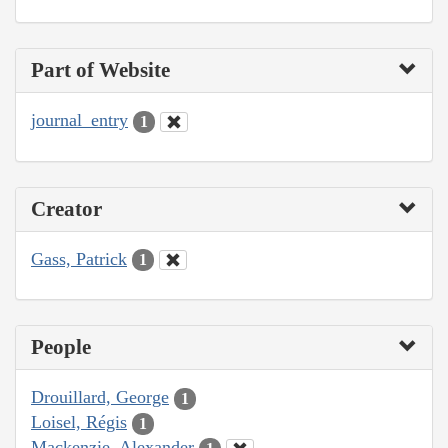
Part of Website
journal_entry
1
Creator
Gass, Patrick
1
People
Drouillard, George
1
Loisel, Régis
1
Mackenzie, Alexander