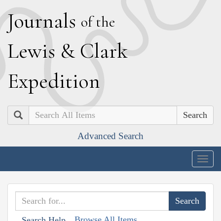
J
ournals
of the
L
ewis
&
C
lark
E
xpedition
Search
Advanced Search
Togg
navig
Browse All Items
Search Help