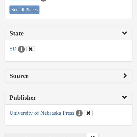
See all Places
State
SD
1
Source
Publisher
University of Nebraska Press
1