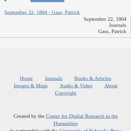
September 22, 1804 - Gass, Patrick
September 22, 1804
Journals
Gass, Patrick
Home
Journals
Books & Articles
Images & Maps
Audio & Video
About
Copyright
Created by the
Center for Digital Research in the
Humanities
in partnership with the
University of Nebraska Press