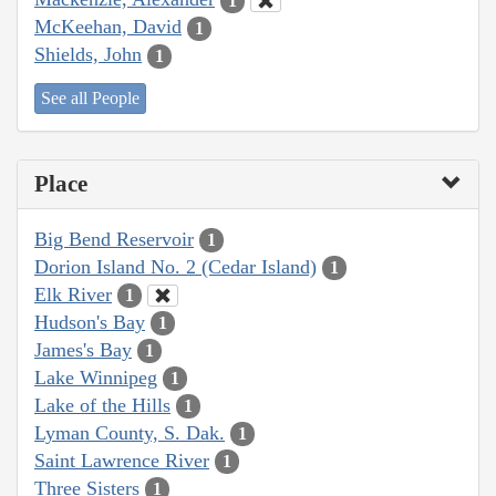
1
McKeehan, David
1
Shields, John
1
See all People
Place
Big Bend Reservoir
1
Dorion Island No. 2 (Cedar Island)
1
Elk River
1
Hudson's Bay
1
James's Bay
1
Lake Winnipeg
1
Lake of the Hills
1
Lyman County, S. Dak.
1
Saint Lawrence River
1
Three Sisters
1