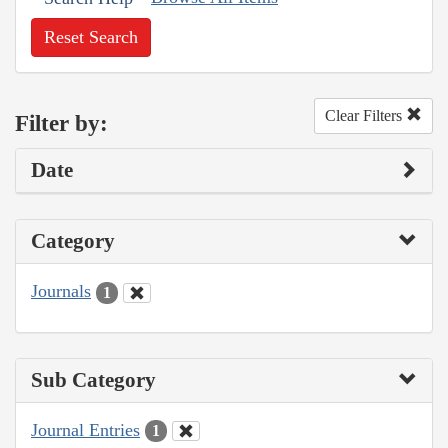
Reset Search
Clear Filters
Filter by:
Date
Category
Journals
1
Sub Category
Journal Entries
1