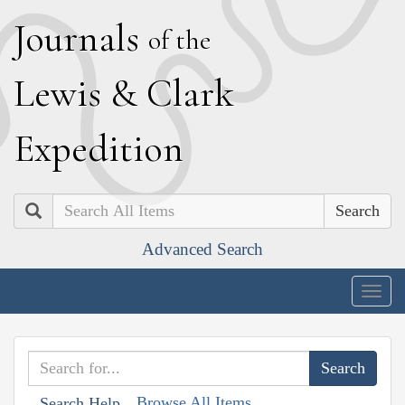
J
ournals
of the
L
ewis
&
C
lark
E
xpedition
Search
Advanced Search
Togg
navig
Browse All Items
Search Help