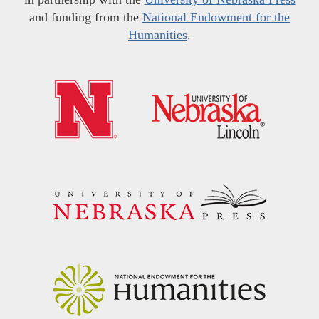
and funding from the
National Endowment for the
Humanities
.