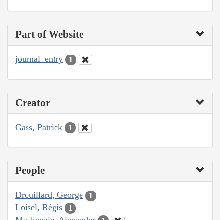
Part of Website
journal_entry
1
Creator
Gass, Patrick
1
People
Drouillard, George
1
Loisel, Régis
1
Mackenzie, Alexander