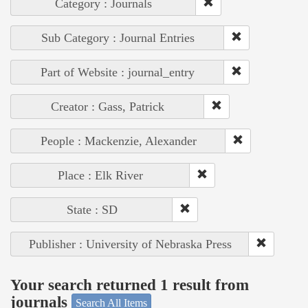
Category : Journals
Sub Category : Journal Entries
Part of Website : journal_entry
Creator : Gass, Patrick
People : Mackenzie, Alexander
Place : Elk River
State : SD
Publisher : University of Nebraska Press
Your search returned 1 result from
journals
Search All Items