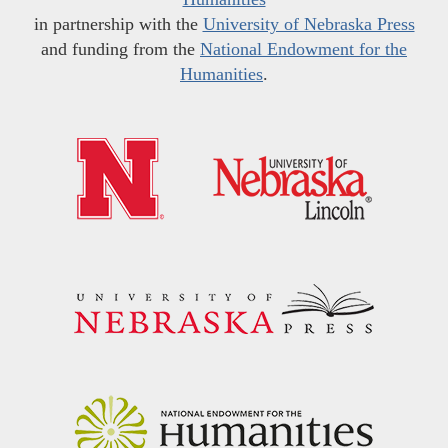
in partnership with the
University of Nebraska Press
and funding from the
National Endowment for the
Humanities
.