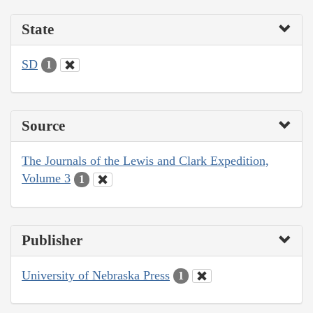
State
SD
1
Source
The Journals of the Lewis and Clark Expedition,
Volume 3
1
Publisher
University of Nebraska Press
1