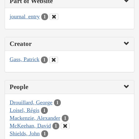
Part of Website
journal_entry
1
Creator
Gass, Patrick
1
People
Drouillard, George
1
Loisel, Régis
1
Mackenzie, Alexander
1
McKeehan, David
1
Shields, John
1