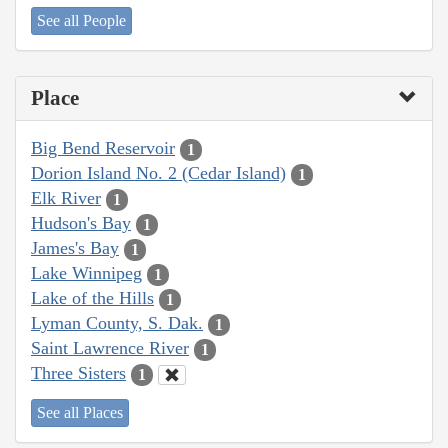
See all People
Place
Big Bend Reservoir
1
Dorion Island No. 2 (Cedar Island)
1
Elk River
1
Hudson's Bay
1
James's Bay
1
Lake Winnipeg
1
Lake of the Hills
1
Lyman County, S. Dak.
1
Saint Lawrence River
1
Three Sisters
1
See all Places