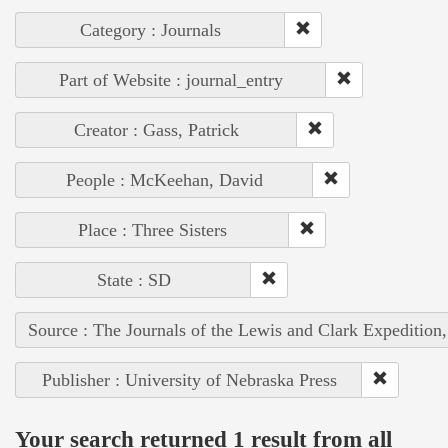
Category : Journals
Part of Website : journal_entry
Creator : Gass, Patrick
People : McKeehan, David
Place : Three Sisters
State : SD
Source : The Journals of the Lewis and Clark Expedition
Publisher : University of Nebraska Press
Your search returned 1 result from all