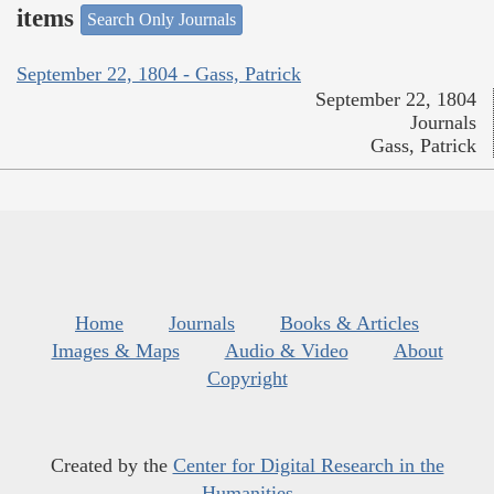
items
Search Only Journals
September 22, 1804 - Gass, Patrick
September 22, 1804
Journals
Gass, Patrick
Home
Journals
Books & Articles
Images & Maps
Audio & Video
About
Copyright
Created by the
Center for Digital Research in the
Humanities