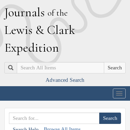
J
ournals
of the
L
ewis
&
C
lark
E
xpedition
Search
Advanced Search
Togg
navig
Browse All Items
Search Help