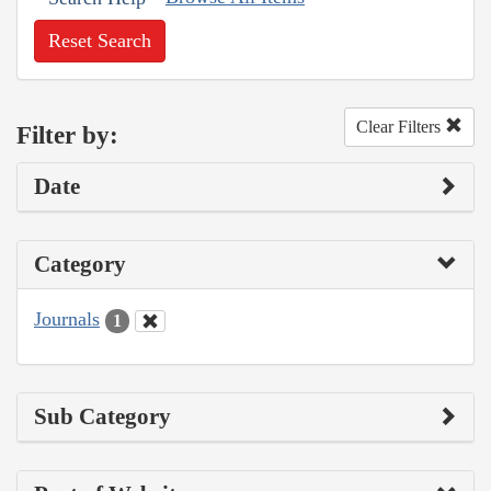
Reset Search
Clear Filters
Filter by:
Date
Category
Journals
1
Sub Category