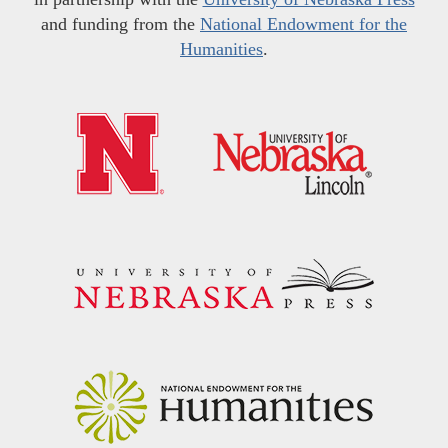
and funding from the
National Endowment for the
Humanities
.