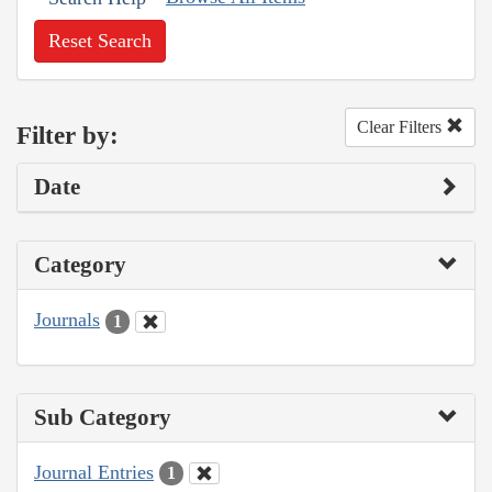
Reset Search
Clear Filters
Filter by:
Date
Category
Journals
1
Sub Category
Journal Entries
1