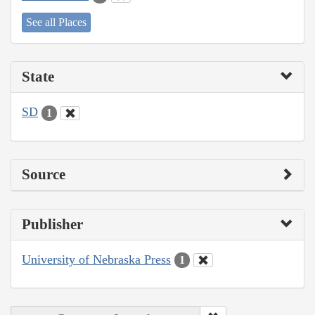
See all Places
State
SD
1
Source
Publisher
University of Nebraska Press
1