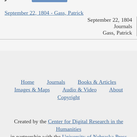
September 22, 1804 - Gass, Patrick
September 22, 1804
Journals
Gass, Patrick
Home
Journals
Books & Articles
Images & Maps
Audio & Video
About
Copyright
Created by the
Center for Digital Research in the
Humanities
in partnership with the
University of Nebraska Press