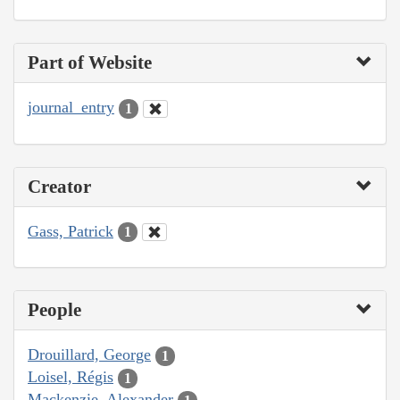
Part of Website
journal_entry
1
Creator
Gass, Patrick
1
People
Drouillard, George
1
Loisel, Régis
1
Mackenzie, Alexander