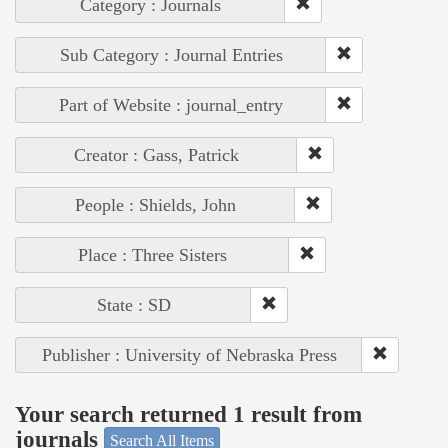
Category : Journals
Sub Category : Journal Entries
Part of Website : journal_entry
Creator : Gass, Patrick
People : Shields, John
Place : Three Sisters
State : SD
Publisher : University of Nebraska Press
Your search returned 1 result from
journals
Search All Items