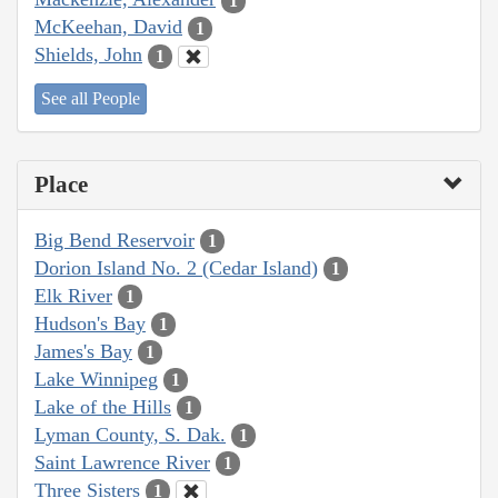
1
McKeehan, David
1
Shields, John
1
See all People
Place
Big Bend Reservoir
1
Dorion Island No. 2 (Cedar Island)
1
Elk River
1
Hudson's Bay
1
James's Bay
1
Lake Winnipeg
1
Lake of the Hills
1
Lyman County, S. Dak.
1
Saint Lawrence River
1
Three Sisters
1