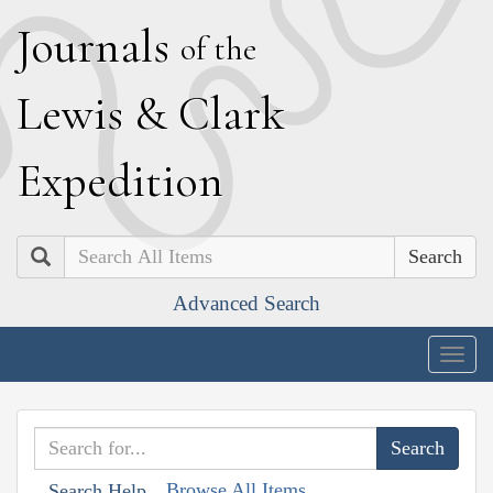
J
ournals
of the
L
ewis
&
C
lark
E
xpedition
Search
Advanced Search
Togg
navig
Browse All Items
Search Help