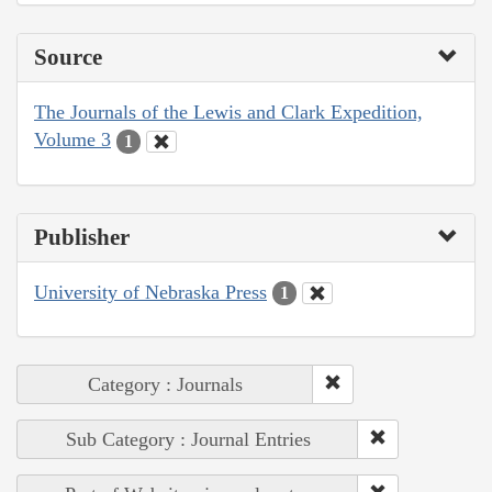
Source
The Journals of the Lewis and Clark Expedition,
Volume 3
1
Publisher
University of Nebraska Press
1
Category : Journals
Sub Category : Journal Entries