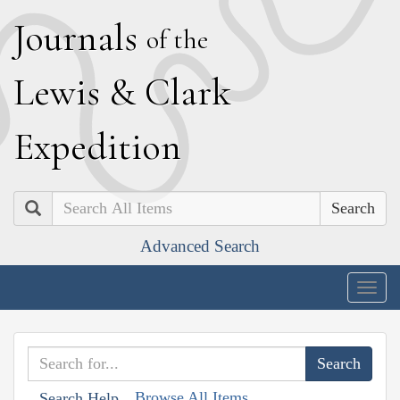
J
ournals
of the
L
ewis
&
C
lark
E
xpedition
Search
Advanced Search
Togg
navig
Browse All Items
Search Help