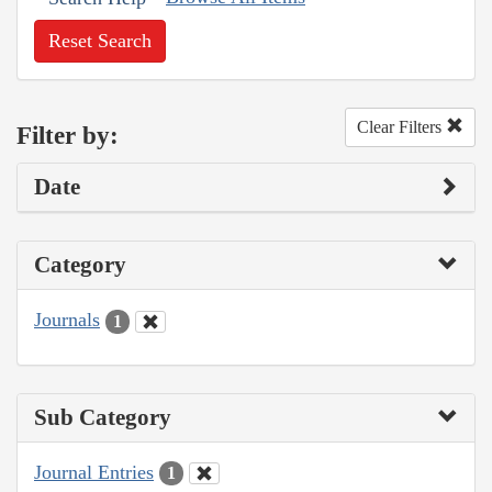
Reset Search
Clear Filters
Filter by:
Date
Category
Journals
1
Sub Category
Journal Entries
1