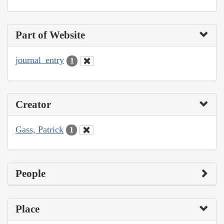
Part of Website
journal_entry
1
Creator
Gass, Patrick
1
People
Place