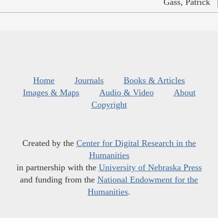
Gass, Patrick
Home
Journals
Books & Articles
Images & Maps
Audio & Video
About
Copyright
Created by the
Center for Digital Research in the
Humanities
in partnership with the
University of Nebraska Press
and funding from the
National Endowment for the
Humanities
.