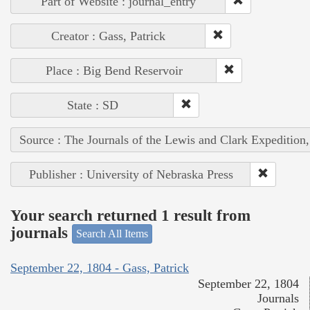
Part of Website : journal_entry
Creator : Gass, Patrick
Place : Big Bend Reservoir
State : SD
Source : The Journals of the Lewis and Clark Expedition
Publisher : University of Nebraska Press
Your search returned 1 result from
journals
Search All Items
September 22, 1804 - Gass, Patrick
September 22, 1804
Journals