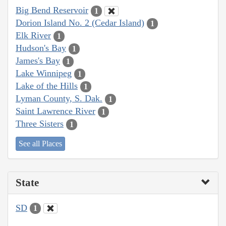
Big Bend Reservoir
1
Dorion Island No. 2 (Cedar Island)
1
Elk River
1
Hudson's Bay
1
James's Bay
1
Lake Winnipeg
1
Lake of the Hills
1
Lyman County, S. Dak.
1
Saint Lawrence River
1
Three Sisters
1
See all Places
State
SD
1