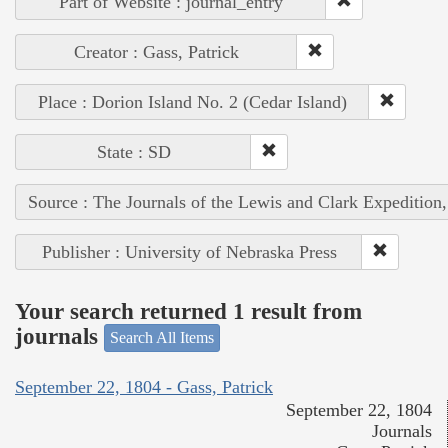
Part of Website : journal_entry
Creator : Gass, Patrick
Place : Dorion Island No. 2 (Cedar Island)
State : SD
Source : The Journals of the Lewis and Clark Expedition
Publisher : University of Nebraska Press
Your search returned 1 result from
journals
Search All Items
September 22, 1804 - Gass, Patrick
September 22, 1804
Journals