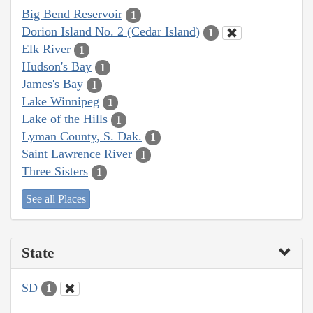
Big Bend Reservoir
1
Dorion Island No. 2 (Cedar Island)
1
Elk River
1
Hudson's Bay
1
James's Bay
1
Lake Winnipeg
1
Lake of the Hills
1
Lyman County, S. Dak.
1
Saint Lawrence River
1
Three Sisters
1
See all Places
State
SD
1