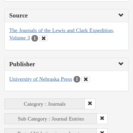
Source
The Journals of the Lewis and Clark Expedition,
Volume 3
1
Publisher
University of Nebraska Press
1
Category : Journals
Sub Category : Journal Entries