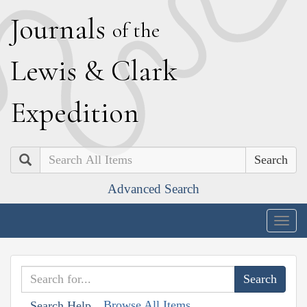
J
ournals
of the
L
ewis
&
C
lark
E
xpedition
Search
Advanced Search
Togg
navig
Browse All Items
Search Help