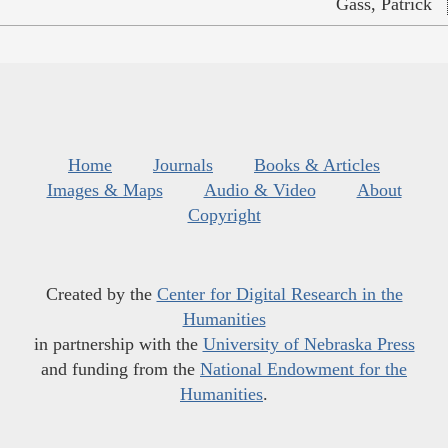
Gass, Patrick
Home
Journals
Books & Articles
Images & Maps
Audio & Video
About
Copyright
Created by the
Center for Digital Research in the
Humanities
in partnership with the
University of Nebraska Press
and funding from the
National Endowment for the
Humanities
.