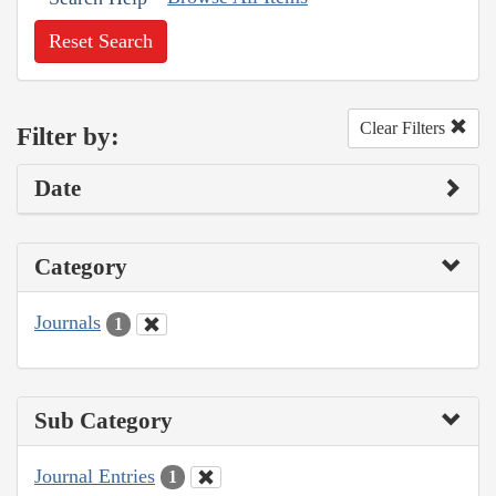
Reset Search
Clear Filters
Filter by:
Date
Category
Journals
1
Sub Category
Journal Entries
1