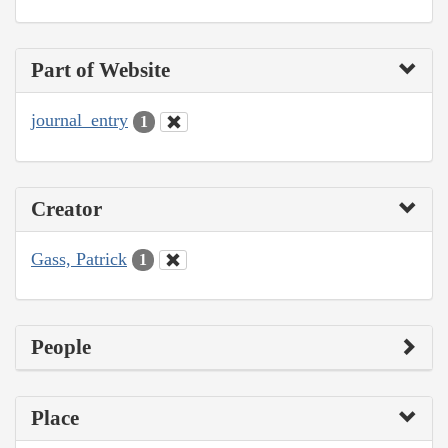
Part of Website
journal_entry
1
Creator
Gass, Patrick
1
People
Place