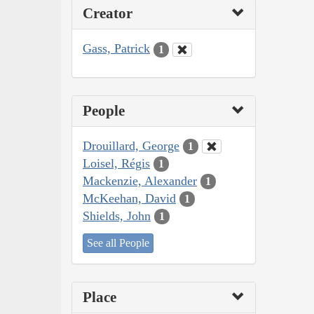
Creator
Gass, Patrick
1
People
Drouillard, George
1
Loisel, Régis
1
Mackenzie, Alexander
1
McKeehan, David
1
Shields, John
1
See all People
Place