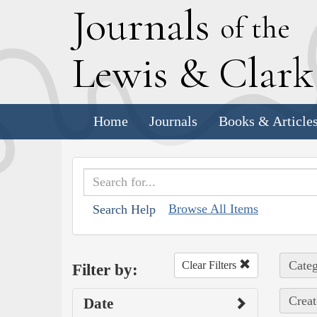
J
ournals
of the
L
ewis
&
C
lar
Home
Journals
Books & Article
Browse All Items
Search Help
Categ
Clear Filters
Filter by:
Creat
Date