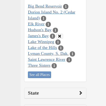
Big Bend Reservoir
1
Dorion Island No. 2 (Cedar
Island)
1
Elk River
1
Hudson's Bay
1
James's Bay
1
Lake Winnipeg
1
Lake of the Hills
1
Lyman County, S. Dak.
1
Saint Lawrence River
1
Three Sisters
1
See all Places
State