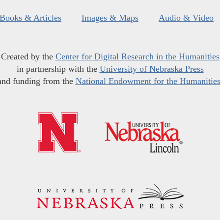
Books & Articles
Images & Maps
Audio & Video
Created by the
Center for Digital Research in the Humanities
in partnership with the
University of Nebraska Press
and funding from the
National Endowment for the Humanitie