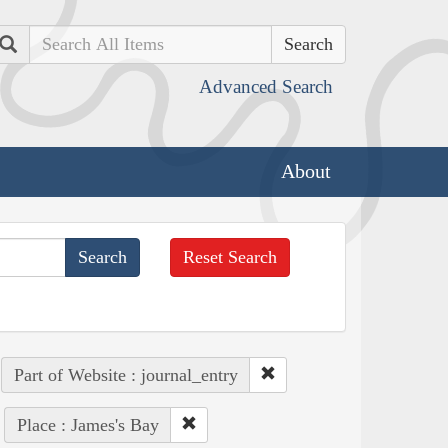
Search
Advanced Search
About
Reset Search
Part of Website : journal_entry
Place : James's Bay