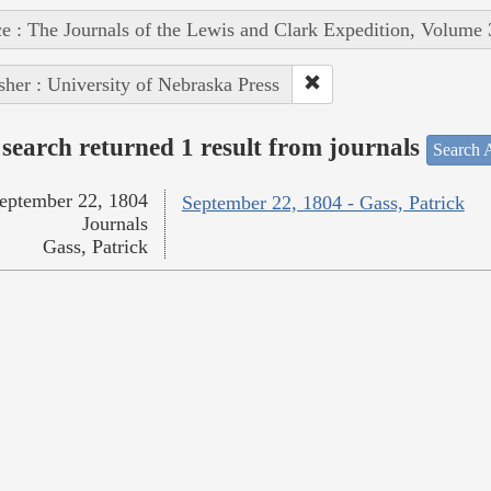
e : The Journals of the Lewis and Clark Expedition, Volume 
sher : University of Nebraska Press
search returned 1 result from journals
Search A
eptember 22, 1804
September 22, 1804 - Gass, Patrick
Journals
Gass, Patrick