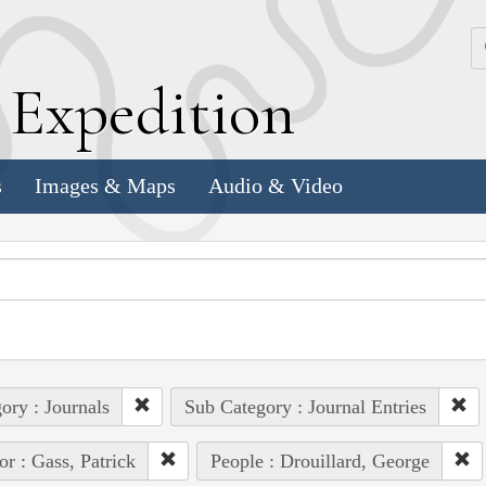
k
E
xpedition
s
Images & Maps
Audio & Video
ory : Journals
Sub Category : Journal Entries
or : Gass, Patrick
People : Drouillard, George