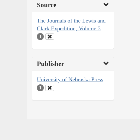
Source
The Journals of the Lewis and
Clark Expedition, Volume 3
1
Publisher
University of Nebraska Press
1