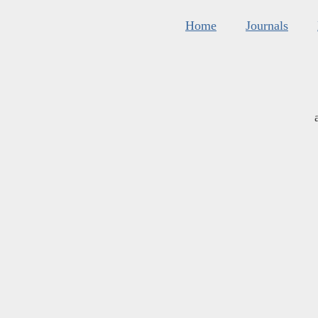
Home
Journals