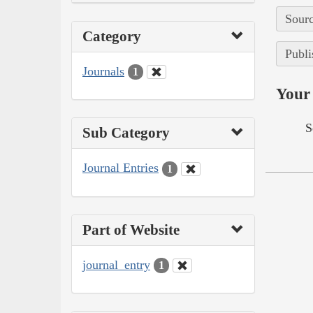
Sourc
Category
Publi
Journals
1
Your 
S
Sub Category
Journal Entries
1
Part of Website
journal_entry
1