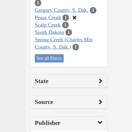
1
Gregory County, S. Dak.
1
Pease Creek
1
Scalp Creek
1
South Dakota
1
Spring Creek (Charles Mix
County, S. Dak.)
1
See all Places
State
Source
Publisher