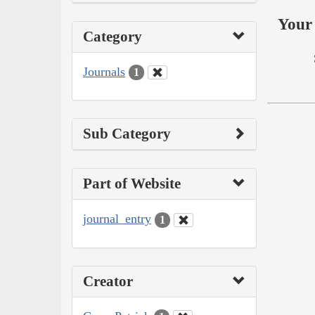
Your 
Category
Journals
1
Sub Category
Part of Website
journal_entry
1
Creator