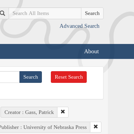
Search
Advanced Search
About
Reset Search
Creator : Gass, Patrick
Publisher : University of Nebraska Press