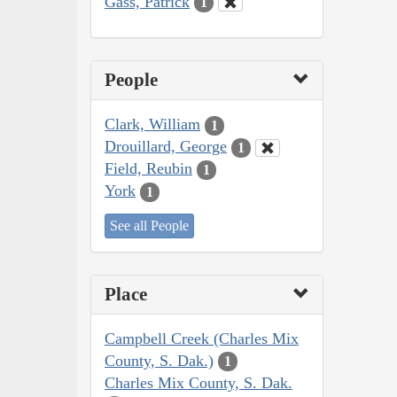
Gass, Patrick
1
People
Clark, William
1
Drouillard, George
1
Field, Reubin
1
York
1
See all People
Place
Campbell Creek (Charles Mix
County, S. Dak.)
1
Charles Mix County, S. Dak.