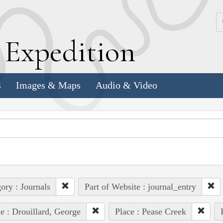
k
E
xpedition
s
Images & Maps
Audio & Video
ory : Journals
Part of Website : journal_entry
e : Drouillard, George
Place : Pease Creek