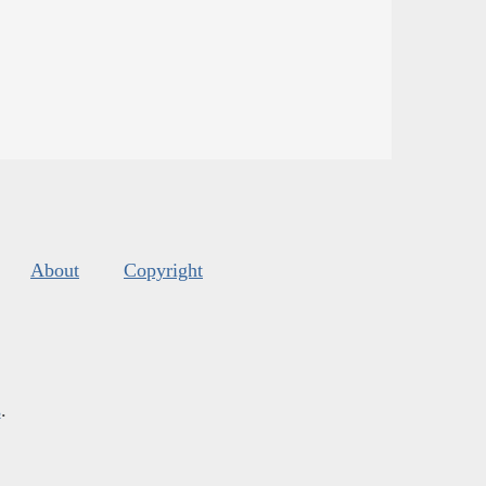
About
Copyright
s
.