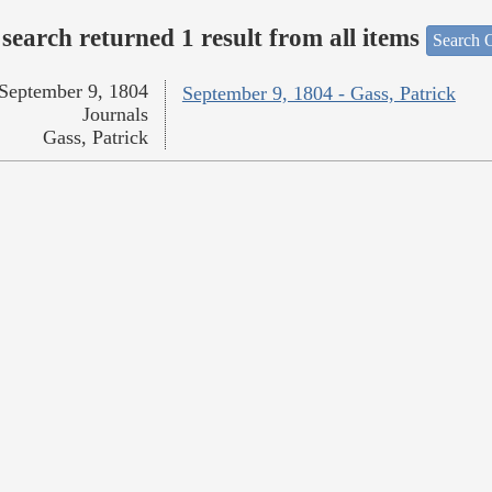
search returned 1 result from all items
Search O
September 9, 1804
September 9, 1804 - Gass, Patrick
Journals
Gass, Patrick