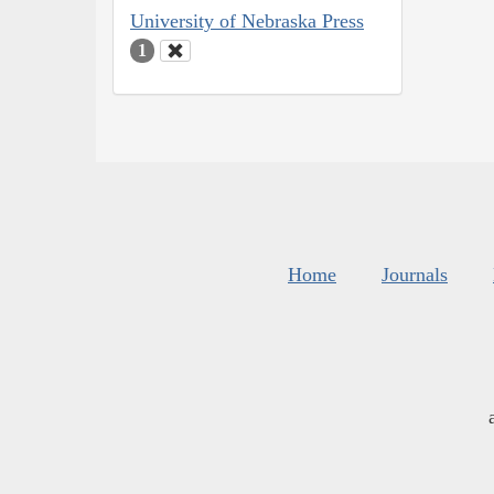
University of Nebraska Press
1
Home
Journals