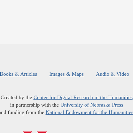
Books & Articles
Images & Maps
Audio & Video
Created by the
Center for Digital Research in the Humanities
in partnership with the
University of Nebraska Press
and funding from the
National Endowment for the Humanitie