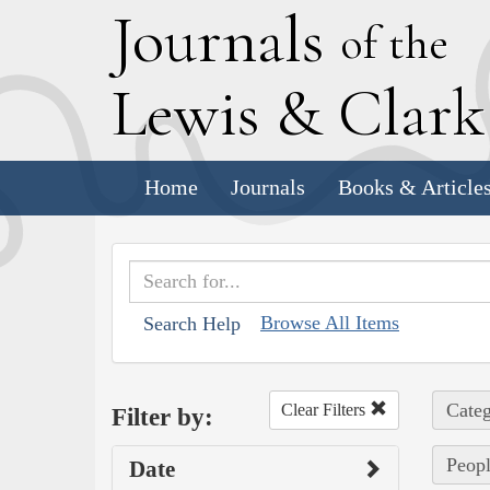
J
ournals
of the
L
ewis
&
C
lar
Home
Journals
Books & Article
Browse All Items
Search Help
Categ
Clear Filters
Filter by:
Peopl
Date