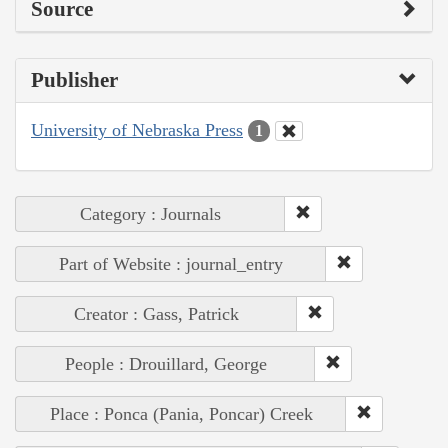
Source
Publisher
University of Nebraska Press
1
Category : Journals
Part of Website : journal_entry
Creator : Gass, Patrick
People : Drouillard, George
Place : Ponca (Pania, Poncar) Creek