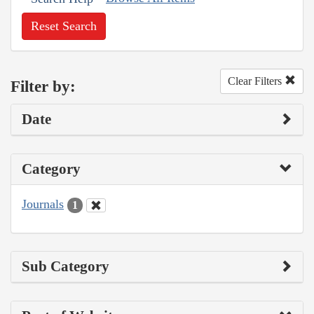
Reset Search
Clear Filters
Filter by:
Date
Category
Journals
1
Sub Category