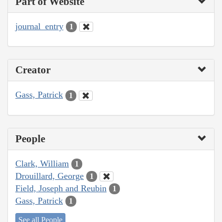
Part of Website
journal_entry
1
Creator
Gass, Patrick
1
People
Clark, William
1
Drouillard, George
1
Field, Joseph and Reubin
1
Gass, Patrick
1
See all People