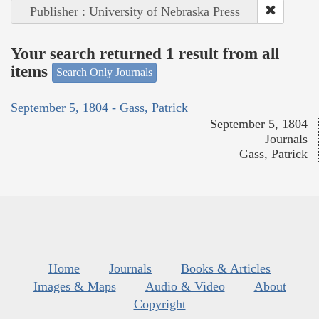
Publisher : University of Nebraska Press
Your search returned 1 result from all
items
Search Only Journals
September 5, 1804 - Gass, Patrick
September 5, 1804
Journals
Gass, Patrick
Home
Journals
Books & Articles
Images & Maps
Audio & Video
About
Copyright