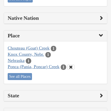
Native Nation
Place
Chouteau (Goat) Creek
1
Knox County, Nebr.
1
Nebraska
1
Ponca (Pania, Poncar) Creek
1
See all Places
State