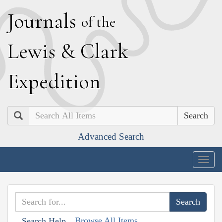
J
ournals
of the
L
ewis
&
C
lark
E
xpedition
Search
Advanced Search
Togg
navig
Browse All Items
Search Help