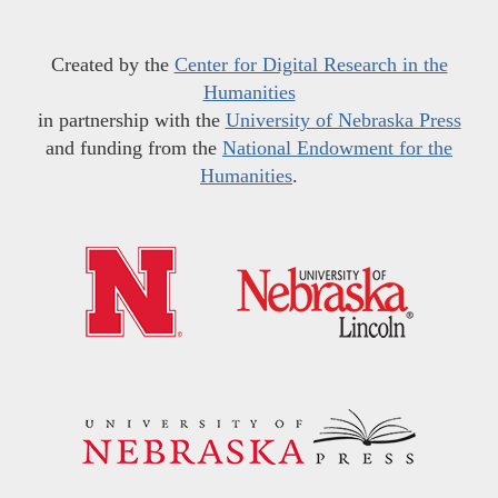
Created by the
Center for Digital Research in the
Humanities
in partnership with the
University of Nebraska Press
and funding from the
National Endowment for the
Humanities
.