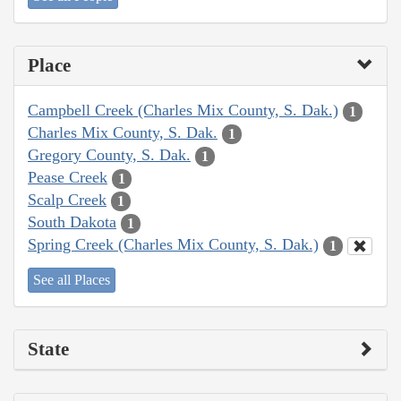
Place
Campbell Creek (Charles Mix County, S. Dak.)
1
Charles Mix County, S. Dak.
1
Gregory County, S. Dak.
1
Pease Creek
1
Scalp Creek
1
South Dakota
1
Spring Creek (Charles Mix County, S. Dak.)
1
See all Places
State