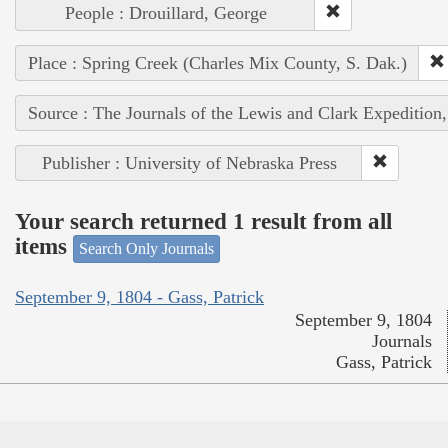
People : Drouillard, George
Place : Spring Creek (Charles Mix County, S. Dak.)
Source : The Journals of the Lewis and Clark Expedition
Publisher : University of Nebraska Press
Your search returned 1 result from all
items
Search Only Journals
September 9, 1804 - Gass, Patrick
September 9, 1804
Journals
Gass, Patrick