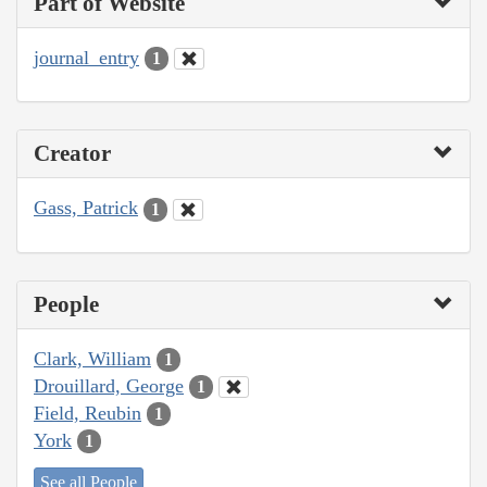
Part of Website
journal_entry
1
Creator
Gass, Patrick
1
People
Clark, William
1
Drouillard, George
1
Field, Reubin
1
York
1
See all People