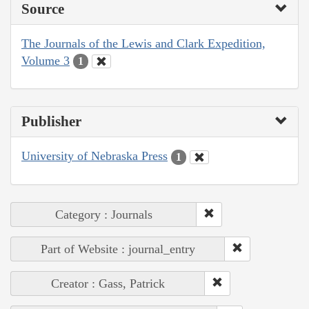
Source
The Journals of the Lewis and Clark Expedition,
Volume 3
1
Publisher
University of Nebraska Press
1
Category : Journals
Part of Website : journal_entry
Creator : Gass, Patrick