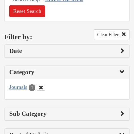
Reset Search
Clear Filters
Filter by:
Date
Category
Journals
1
Sub Category