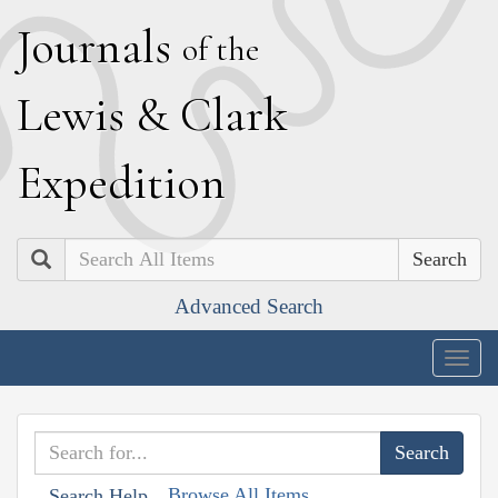
J
ournals
of the
L
ewis
&
C
lark
E
xpedition
Search
Advanced Search
Togg
navig
Browse All Items
Search Help