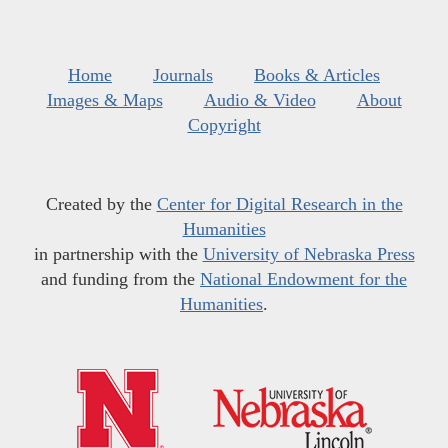
Home
Journals
Books & Articles
Images & Maps
Audio & Video
About
Copyright
Created by the
Center for Digital Research in the
Humanities
in partnership with the
University of Nebraska Press
and funding from the
National Endowment for the
Humanities
.