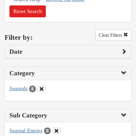
Reset Search
Clear Filters
Filter by:
Date
Category
Journals
8
Sub Category
Journal Entries
8