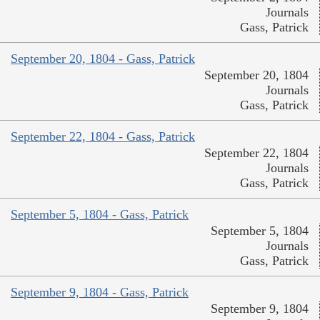
Journals
Gass, Patrick
September 20, 1804 - Gass, Patrick
September 20, 1804
Journals
Gass, Patrick
September 22, 1804 - Gass, Patrick
September 22, 1804
Journals
Gass, Patrick
September 5, 1804 - Gass, Patrick
September 5, 1804
Journals
Gass, Patrick
September 9, 1804 - Gass, Patrick
September 9, 1804