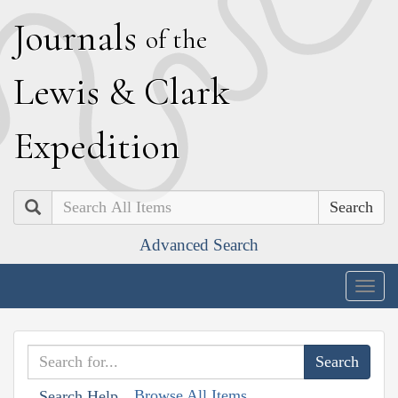
J
ournals
of the
L
ewis
&
C
lark
E
xpedition
Search
Advanced Search
Togg
navig
Browse All Items
Search Help