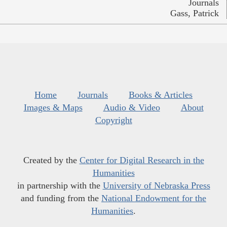
Journals
Gass, Patrick
Home
Journals
Books & Articles
Images & Maps
Audio & Video
About
Copyright
Created by the
Center for Digital Research in the
Humanities
in partnership with the
University of Nebraska Press
and funding from the
National Endowment for the
Humanities
.