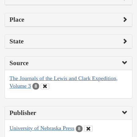
Place
State
Source
The Journals of the Lewis and Clark Expedition,
Volume 3
8
Publisher
University of Nebraska Press
8