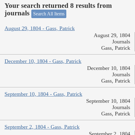
Your search returned 8 results from
journals
Search All Items
August 29, 1804 - Gass, Patrick
August 29, 1804
Journals
Gass, Patrick
December 10, 1804 - Gass, Patrick
December 10, 1804
Journals
Gass, Patrick
September 10, 1804 - Gass, Patrick
September 10, 1804
Journals
Gass, Patrick
September 2, 1804 - Gass, Patrick
September 2, 1804