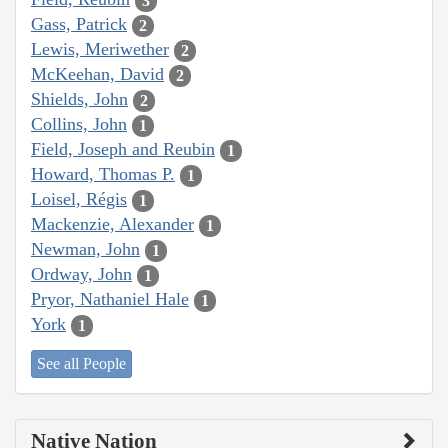
3
Gass, Patrick
2
Lewis, Meriwether
2
McKeehan, David
2
Shields, John
2
Collins, John
1
Field, Joseph and Reubin
1
Howard, Thomas P.
1
Loisel, Régis
1
Mackenzie, Alexander
1
Newman, John
1
Ordway, John
1
Pryor, Nathaniel Hale
1
York
1
See all People
Native Nation