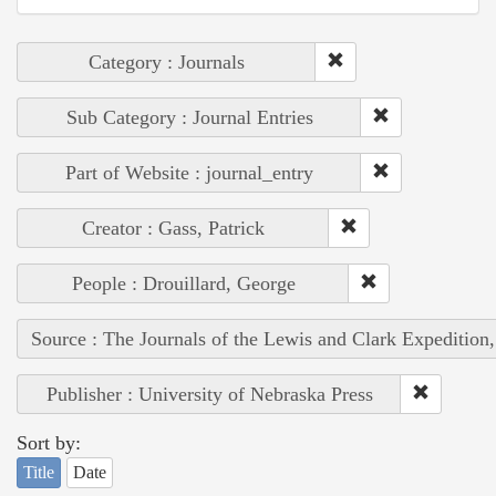
Category : Journals
Sub Category : Journal Entries
Part of Website : journal_entry
Creator : Gass, Patrick
People : Drouillard, George
Source : The Journals of the Lewis and Clark Expedition
Publisher : University of Nebraska Press
Sort by:
Title
Date