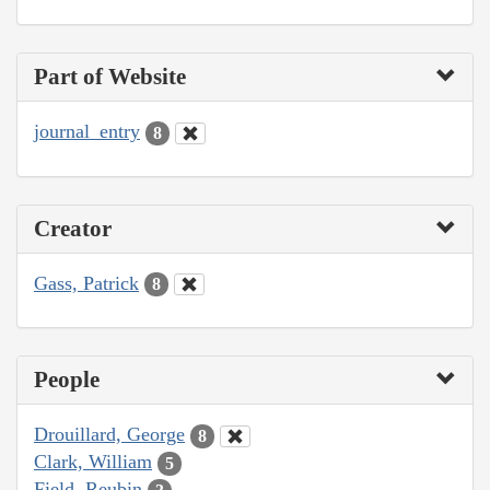
Part of Website
journal_entry
8
Creator
Gass, Patrick
8
People
Drouillard, George
8
Clark, William
5
Field, Reubin