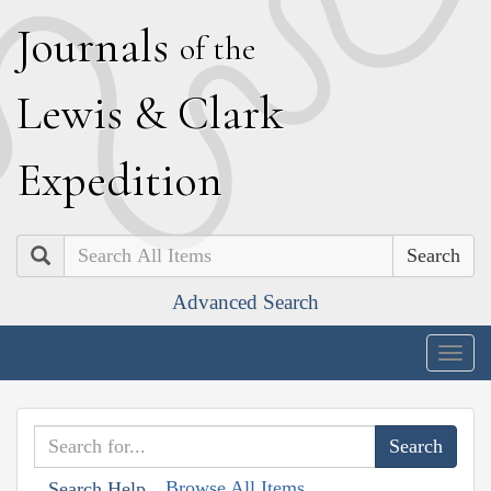
J
ournals
of the
L
ewis
&
C
lark
E
xpedition
Search
Advanced Search
Togg
navig
Browse All Items
Search Help