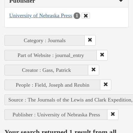
Publisher
University of Nebraska Press
1
Category : Journals
Part of Website : journal_entry
Creator : Gass, Patrick
People : Field, Joseph and Reubin
Source : The Journals of the Lewis and Clark Expedition
Publisher : University of Nebraska Press
Your search returned 1 result from all