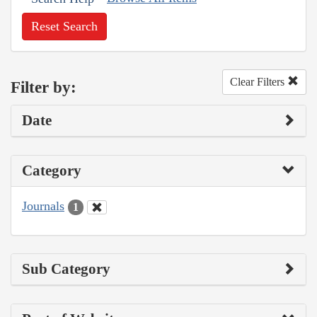
Reset Search
Clear Filters
Filter by:
Date
Category
Journals
1
Sub Category