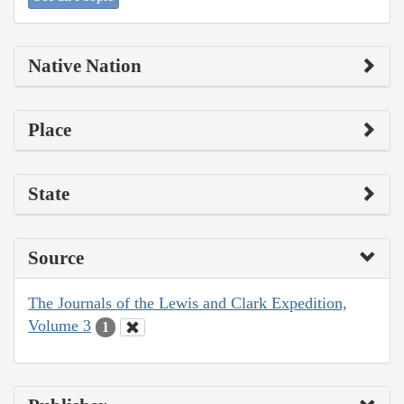
Native Nation
Place
State
Source
The Journals of the Lewis and Clark Expedition,
Volume 3
1