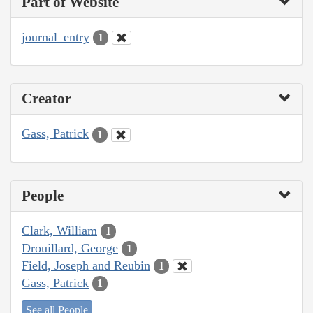
Part of Website
journal_entry
1
Creator
Gass, Patrick
1
People
Clark, William
1
Drouillard, George
1
Field, Joseph and Reubin
1
Gass, Patrick
1
See all People