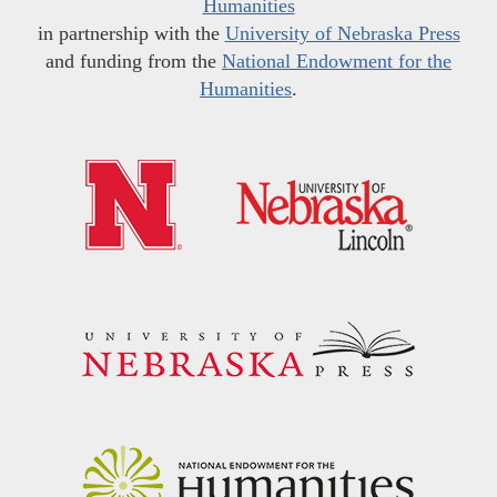
Humanities
in partnership with the
University of Nebraska Press
and funding from the
National Endowment for the
Humanities
.