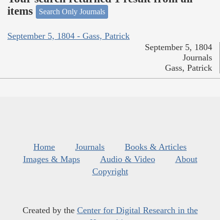
items
Search Only Journals
September 5, 1804 - Gass, Patrick
September 5, 1804
Journals
Gass, Patrick
Home
Journals
Books & Articles
Images & Maps
Audio & Video
About
Copyright
Created by the
Center for Digital Research in the