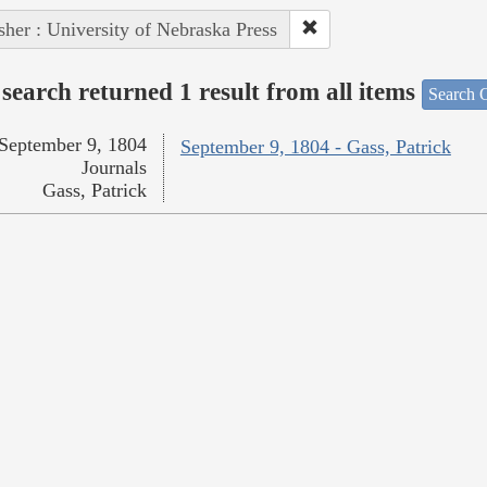
sher : University of Nebraska Press
search returned 1 result from all items
Search O
September 9, 1804
September 9, 1804 - Gass, Patrick
Journals
Gass, Patrick