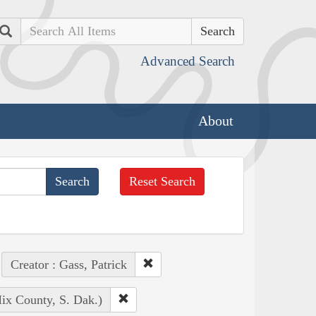
Search
Advanced Search
About
Reset Search
Creator : Gass, Patrick
ix County, S. Dak.)