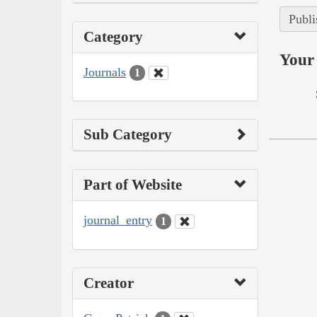
Publi
Category
Your 
Journals
1
Sub Category
Part of Website
journal_entry
1
Creator