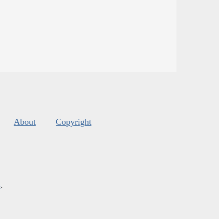
About
Copyright
s
.