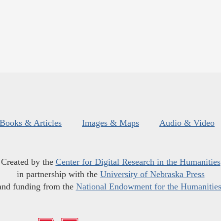
Books & Articles
Images & Maps
Audio & Video
Created by the
Center for Digital Research in the Humanities
in partnership with the
University of Nebraska Press
and funding from the
National Endowment for the Humanitie