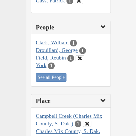
Gass, Patrick
1
People
Clark, William
1
Drouillard, George
1
Field, Reubin
1
York
1
See all People
Place
Campbell Creek (Charles Mix
County, S. Dak.)
1
Charles Mix County, S. Dak.