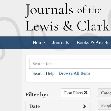
J
ournals
of the
L
ewis
&
C
lar
Home
Journals
Books & Article
Browse All Items
Search Help
Categ
Clear Filters
Filter by:
Peopl
Date