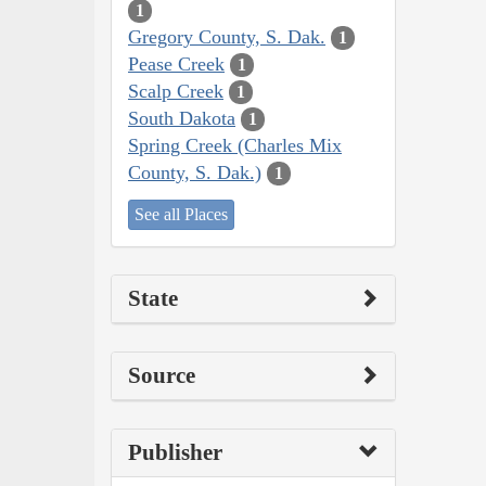
1
Gregory County, S. Dak.
1
Pease Creek
1
Scalp Creek
1
South Dakota
1
Spring Creek (Charles Mix
County, S. Dak.)
1
See all Places
State
Source
Publisher