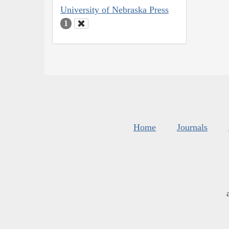
University of Nebraska Press
1
Home
Journals