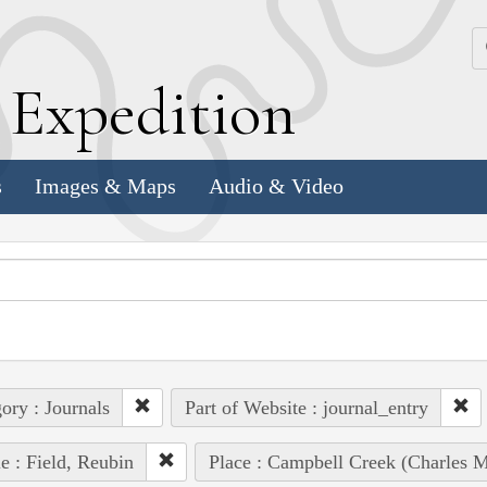
k
E
xpedition
s
Images & Maps
Audio & Video
ory : Journals
Part of Website : journal_entry
e : Field, Reubin
Place : Campbell Creek (Charles M