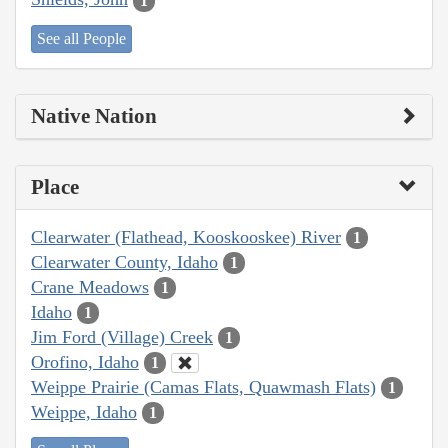
1
See all People
Native Nation
Place
Clearwater (Flathead, Kooskooskee) River
1
Clearwater County, Idaho
1
Crane Meadows
1
Idaho
1
Jim Ford (Village) Creek
1
Orofino, Idaho
1
Weippe Prairie (Camas Flats, Quawmash Flats)
1
Weippe, Idaho
1