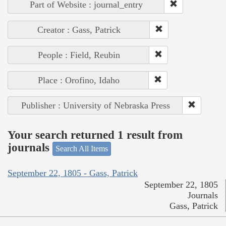
Part of Website : journal_entry
Creator : Gass, Patrick
People : Field, Reubin
Place : Orofino, Idaho
Publisher : University of Nebraska Press
Your search returned 1 result from
journals
Search All Items
September 22, 1805 - Gass, Patrick
September 22, 1805
Journals
Gass, Patrick