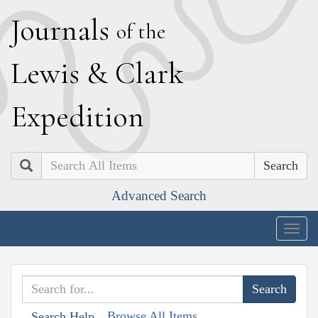
J
ournals
of the
L
ewis
&
C
lark
E
xpedition
Search
Advanced Search
Togg
navig
Browse All Items
Search Help