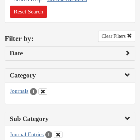
Reset Search
Clear Filters
Filter by:
Date
Category
Journals
1
Sub Category
Journal Entries
1