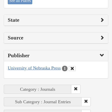
See all Places
State
Source
Publisher
University of Nebraska Press
1
Category : Journals
Sub Category : Journal Entries