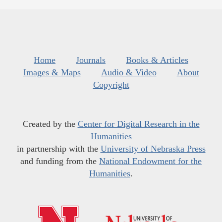
Home
Journals
Books & Articles
Images & Maps
Audio & Video
About
Copyright
Created by the
Center for Digital Research in the
Humanities
in partnership with the
University of Nebraska Press
and funding from the
National Endowment for the
Humanities
.