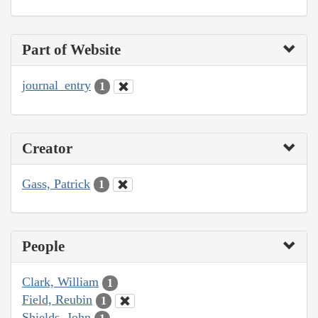
Part of Website
journal_entry
1
Creator
Gass, Patrick
1
People
Clark, William
1
Field, Reubin
1
Shields, John