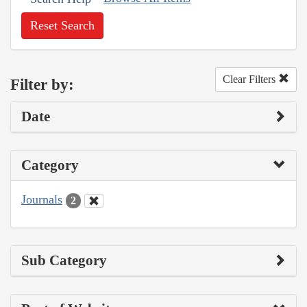
Reset Search
Clear Filters
Filter by:
Date
Category
Journals
2
Sub Category