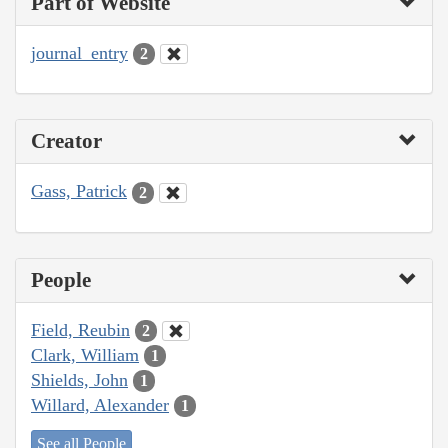
Part of Website
journal_entry
2
Creator
Gass, Patrick
2
People
Field, Reubin
2
Clark, William
1
Shields, John
1
Willard, Alexander
1
See all People