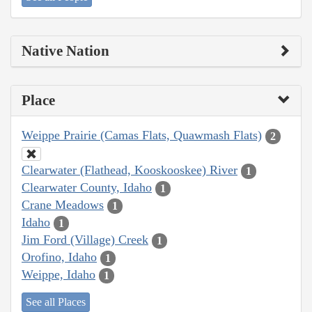
Native Nation
Place
Weippe Prairie (Camas Flats, Quawmash Flats)
2
Clearwater (Flathead, Kooskooskee) River
1
Clearwater County, Idaho
1
Crane Meadows
1
Idaho
1
Jim Ford (Village) Creek
1
Orofino, Idaho
1
Weippe, Idaho
1
See all Places