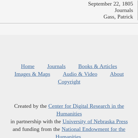
September 22, 1805
Journals
Gass, Patrick
Home
Journals
Books & Articles
Images & Maps
Audio & Video
About
Copyright
Created by the
Center for Digital Research in the
Humanities
in partnership with the
University of Nebraska Press
and funding from the
National Endowment for the
Humanities
.