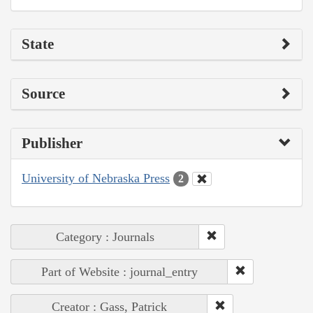
State
Source
Publisher
University of Nebraska Press
2
Category : Journals
Part of Website : journal_entry
Creator : Gass, Patrick