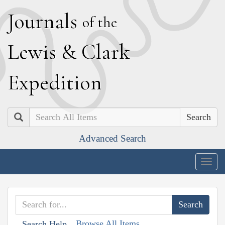
J
ournals
of the
L
ewis
&
C
lark
E
xpedition
Search
Advanced Search
Togg
navig
Browse All Items
Search Help