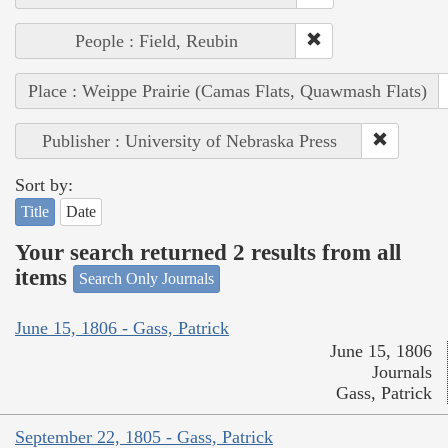
People : Field, Reubin
Place : Weippe Prairie (Camas Flats, Quawmash Flats)
Publisher : University of Nebraska Press
Sort by:
Title
Date
Your search returned 2 results from all
items
Search Only Journals
June 15, 1806 - Gass, Patrick
June 15, 1806
Journals
Gass, Patrick
September 22, 1805 - Gass, Patrick