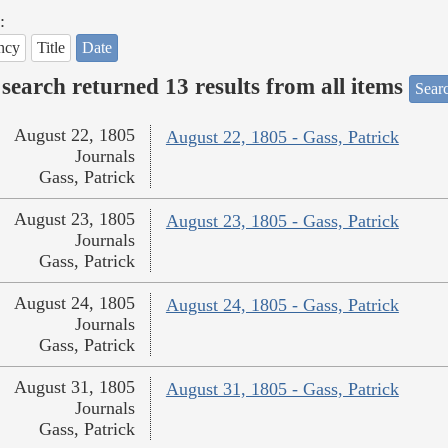
:
ncy
Title
Date
search returned 13 results from all items
Sear
August 22, 1805
August 22, 1805 - Gass, Patrick
Journals
Gass, Patrick
August 23, 1805
August 23, 1805 - Gass, Patrick
Journals
Gass, Patrick
August 24, 1805
August 24, 1805 - Gass, Patrick
Journals
Gass, Patrick
August 31, 1805
August 31, 1805 - Gass, Patrick
Journals
Gass, Patrick