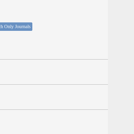
ch Only Journals