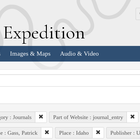
k
E
xpedition
s
Images & Maps
Audio & Video
ory : Journals
Part of Website : journal_entry
e : Gass, Patrick
Place : Idaho
Publisher : 