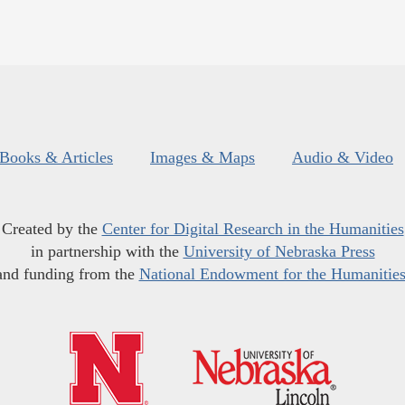
Books & Articles
Images & Maps
Audio & Video
Created by the
Center for Digital Research in the Humanities
in partnership with the
University of Nebraska Press
and funding from the
National Endowment for the Humanitie