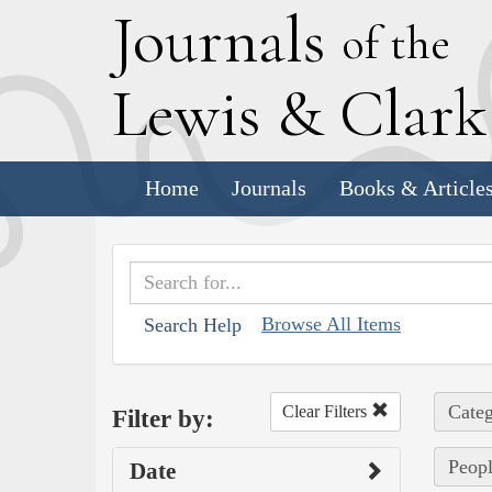
J
ournals
of the
L
ewis
&
C
lar
Home
Journals
Books & Article
Browse All Items
Search Help
Categ
Clear Filters
Filter by:
Peopl
Date