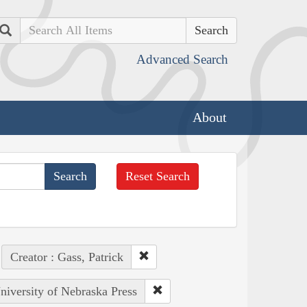
Search
Advanced Search
About
Reset Search
Creator : Gass, Patrick
University of Nebraska Press