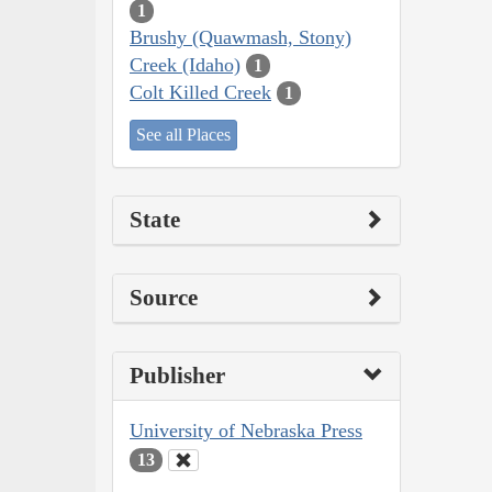
1
Brushy (Quawmash, Stony)
Creek (Idaho)
1
Colt Killed Creek
1
See all Places
State
Source
Publisher
University of Nebraska Press
13