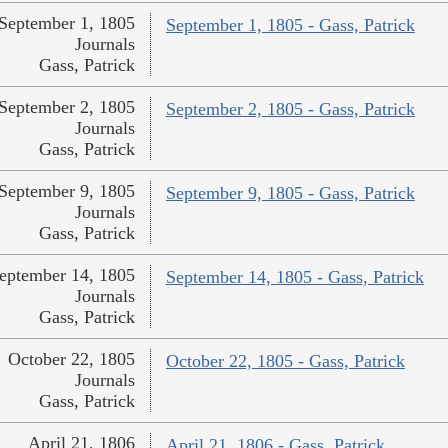
September 1, 1805
September 1, 1805 - Gass, Patrick
Journals
Gass, Patrick
September 2, 1805
September 2, 1805 - Gass, Patrick
Journals
Gass, Patrick
September 9, 1805
September 9, 1805 - Gass, Patrick
Journals
Gass, Patrick
eptember 14, 1805
September 14, 1805 - Gass, Patrick
Journals
Gass, Patrick
October 22, 1805
October 22, 1805 - Gass, Patrick
Journals
Gass, Patrick
April 21, 1806
April 21, 1806 - Gass, Patrick