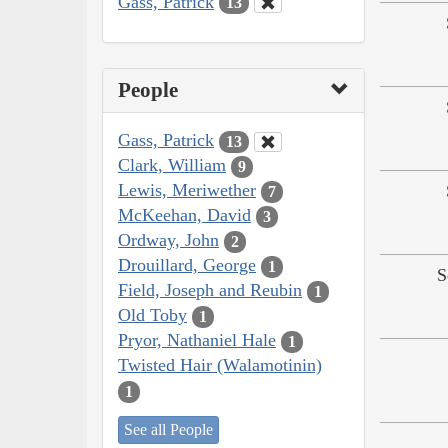
Gass, Patrick
13
People
Gass, Patrick
13
Clark, William
9
Lewis, Meriwether
7
McKeehan, David
3
Ordway, John
2
Drouillard, George
1
S
Field, Joseph and Reubin
1
Old Toby
1
Pryor, Nathaniel Hale
1
Twisted Hair (Walamotinin)
1
See all People