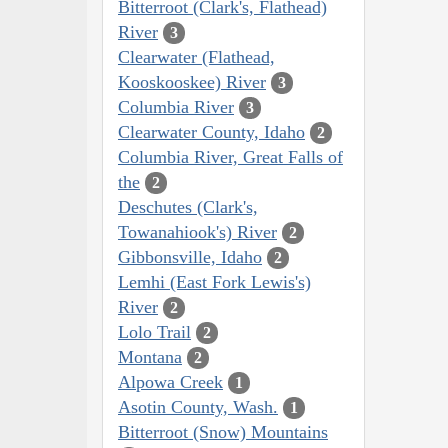
Bitterroot (Clark's, Flathead)
River
3
Clearwater (Flathead,
Kooskooskee) River
3
Columbia River
3
Clearwater County, Idaho
2
Columbia River, Great Falls of
the
2
Deschutes (Clark's,
Towanahiook's) River
2
Gibbonsville, Idaho
2
Lemhi (East Fork Lewis's)
River
2
Lolo Trail
2
Montana
2
Alpowa Creek
1
Asotin County, Wash.
1
Bitterroot (Snow) Mountains