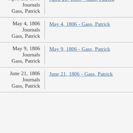
Journals
Gass, Patrick
May 4, 1806
May 4, 1806 - Gass, Patrick
Journals
Gass, Patrick
May 9, 1806
May 9, 1806 - Gass, Patrick
Journals
Gass, Patrick
June 21, 1806
June 21, 1806 - Gass, Patrick
Journals
Gass, Patrick