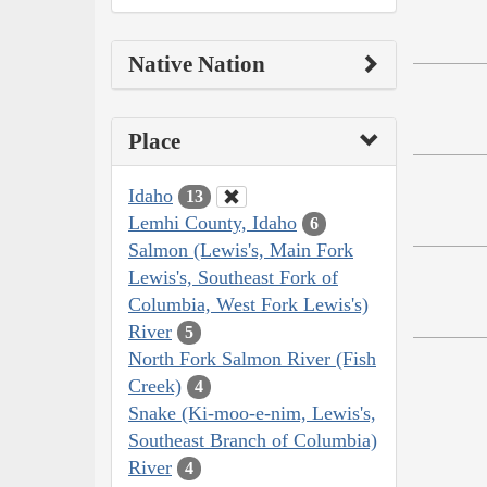
Native Nation
Place
Idaho
13
Lemhi County, Idaho
6
Salmon (Lewis's, Main Fork
Lewis's, Southeast Fork of
Columbia, West Fork Lewis's)
River
5
North Fork Salmon River (Fish
Creek)
4
Snake (Ki-moo-e-nim, Lewis's,
Southeast Branch of Columbia)
River
4