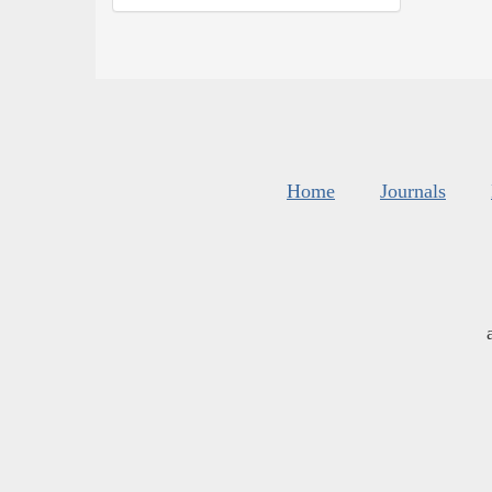
Home
Journals