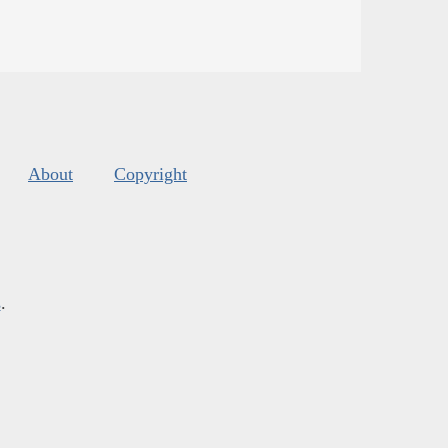
About
Copyright
s
.