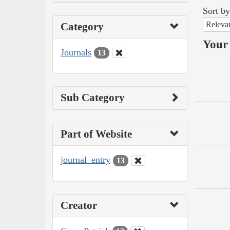
Sort by
Releva
Category
Your 
Journals
13
Sub Category
Part of Website
journal_entry
13
Creator