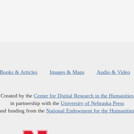
Books & Articles
Images & Maps
Audio & Video
Created by the
Center for Digital Research in the Humanities
in partnership with the
University of Nebraska Press
and funding from the
National Endowment for the Humanitie