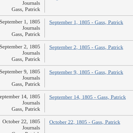
Journals
Gass, Patrick
September 1, 1805
September 1, 1805 - Gass, Patrick
Journals
Gass, Patrick
September 2, 1805
September 2, 1805 - Gass, Patrick
Journals
Gass, Patrick
September 9, 1805
September 9, 1805 - Gass, Patrick
Journals
Gass, Patrick
eptember 14, 1805
September 14, 1805 - Gass, Patrick
Journals
Gass, Patrick
October 22, 1805
October 22, 1805 - Gass, Patrick
Journals