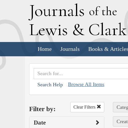
J
ournals
of the
L
ewis
&
C
lar
Home
Journals
Books & Article
Browse All Items
Search Help
Categ
Clear Filters
Filter by:
Creat
Date