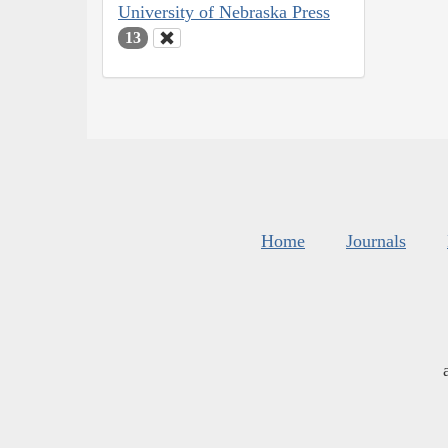
University of Nebraska Press
13
Home
Journals