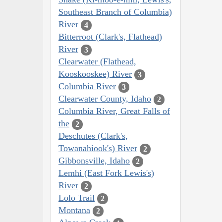
Southeast Branch of Columbia)
River
4
Bitterroot (Clark's, Flathead)
River
3
Clearwater (Flathead,
Kooskooskee) River
3
Columbia River
3
Clearwater County, Idaho
2
Columbia River, Great Falls of
the
2
Deschutes (Clark's,
Towanahiook's) River
2
Gibbonsville, Idaho
2
Lemhi (East Fork Lewis's)
River
2
Lolo Trail
2
Montana
2