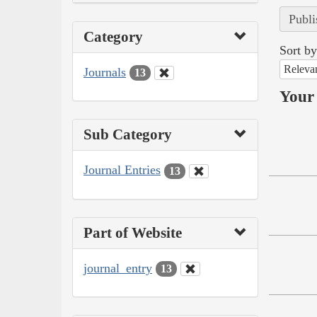
Publi
Category
Sort by
Releva
Journals
13
Your 
Sub Category
Journal Entries
13
Part of Website
journal_entry
13