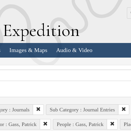
k
E
xpedition
s
Images & Maps
Audio & Video
ory : Journals
Sub Category : Journal Entries
or : Gass, Patrick
People : Gass, Patrick
Pla