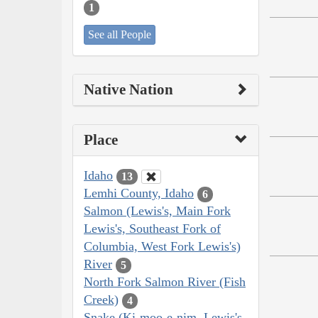
1
See all People
Native Nation
Place
Idaho
13
Lemhi County, Idaho
6
Salmon (Lewis's, Main Fork
Lewis's, Southeast Fork of
Columbia, West Fork Lewis's)
River
5
North Fork Salmon River (Fish
Creek)
4
Snake (Ki-moo-e-nim, Lewis's,