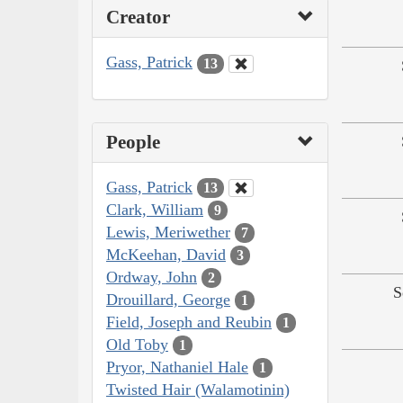
Creator
Gass, Patrick
13
People
Gass, Patrick
13
Clark, William
9
Lewis, Meriwether
7
McKeehan, David
3
Ordway, John
2
S
Drouillard, George
1
Field, Joseph and Reubin
1
Old Toby
1
Pryor, Nathaniel Hale
1
Twisted Hair (Walamotinin)