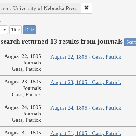
sher : University of Nebraska Press
:
ncy
Title
Date
search returned 13 results from journals
Searc
August 22, 1805
August 22, 1805 - Gass, Patrick
Journals
Gass, Patrick
August 23, 1805
August 23, 1805 - Gass, Patrick
Journals
Gass, Patrick
August 24, 1805
August 24, 1805 - Gass, Patrick
Journals
Gass, Patrick
August 31, 1805
August 31, 1805 - Gass, Patrick