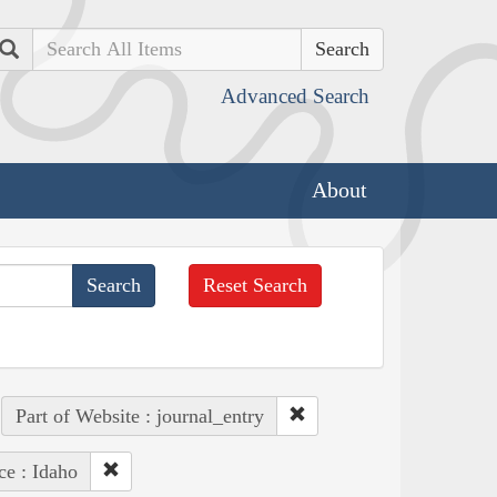
Search
Advanced Search
About
Reset Search
Part of Website : journal_entry
ce : Idaho