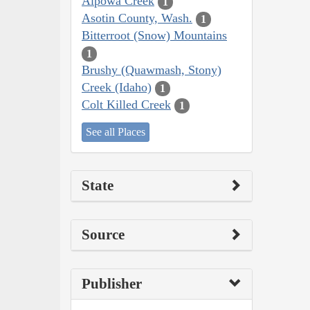
Alpowa Creek
1
Asotin County, Wash.
1
Bitterroot (Snow) Mountains
1
Brushy (Quawmash, Stony)
Creek (Idaho)
1
Colt Killed Creek
1
See all Places
State
Source
Publisher