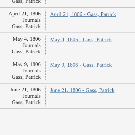
Gass, Patrick
April 21, 1806
April 21, 1806 - Gass, Patrick
Journals
Gass, Patrick
May 4, 1806
May 4, 1806 - Gass, Patrick
Journals
Gass, Patrick
May 9, 1806
May 9, 1806 - Gass, Patrick
Journals
Gass, Patrick
June 21, 1806
June 21, 1806 - Gass, Patrick
Journals
Gass, Patrick