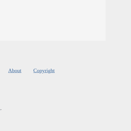
About
Copyright
s
.