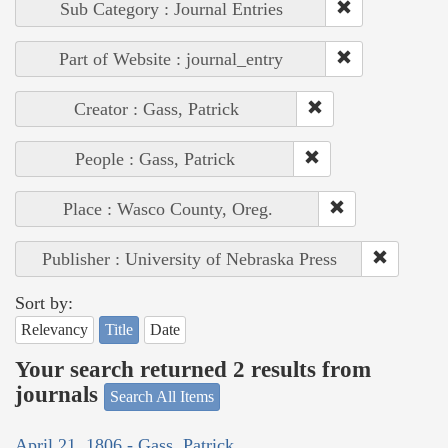
Sub Category : Journal Entries
Part of Website : journal_entry
Creator : Gass, Patrick
People : Gass, Patrick
Place : Wasco County, Oreg.
Publisher : University of Nebraska Press
Sort by:
Relevancy
Title
Date
Your search returned 2 results from
journals
Search All Items
April 21, 1806 - Gass, Patrick