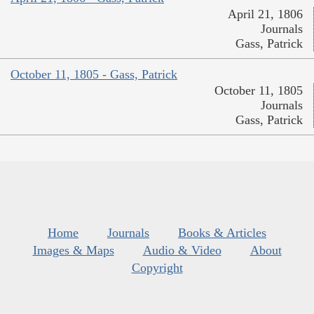
April 21, 1806
Journals
Gass, Patrick
October 11, 1805 - Gass, Patrick
October 11, 1805
Journals
Gass, Patrick
Home
Journals
Books & Articles
Images & Maps
Audio & Video
About
Copyright