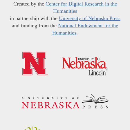
Created by the
Center for Digital Research in the
Humanities
in partnership with the
University of Nebraska Press
and funding from the
National Endowment for the
Humanities
.