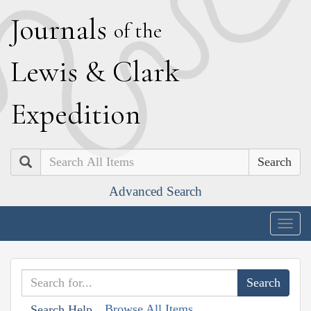
J
ournals
of the
L
ewis
&
C
lark
E
xpedition
Search
Advanced Search
Togg
navig
Browse All Items
Search Help