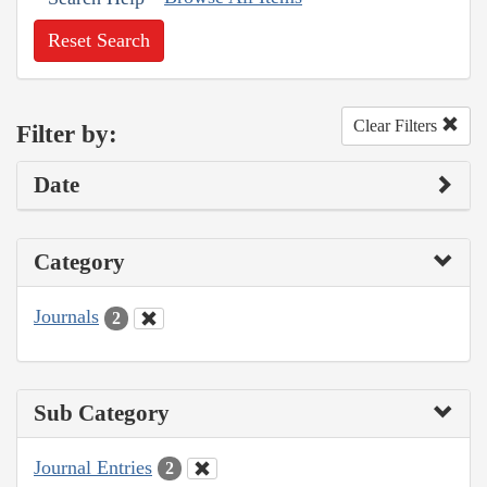
Reset Search
Clear Filters
Filter by:
Date
Category
Journals
2
Sub Category
Journal Entries
2