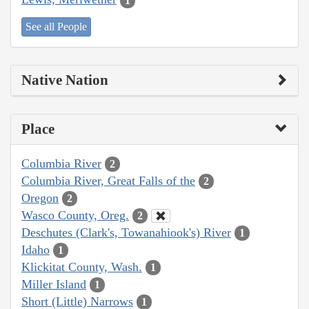
1
See all People
Native Nation
Place
Columbia River
2
Columbia River, Great Falls of the
2
Oregon
2
Wasco County, Oreg.
2
Deschutes (Clark's, Towanahiook's) River
1
Idaho
1
Klickitat County, Wash.
1
Miller Island
1
Short (Little) Narrows
1