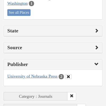
Washington
1
See all Places
State
Source
Publisher
University of Nebraska Press
2
Category : Journals