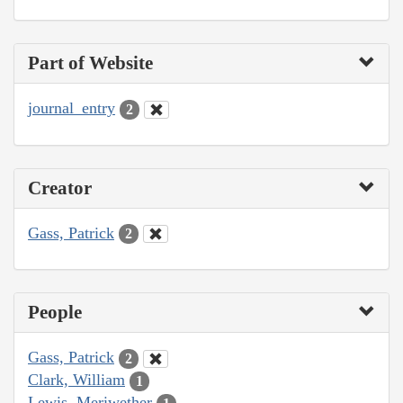
Part of Website
journal_entry
2
Creator
Gass, Patrick
2
People
Gass, Patrick
2
Clark, William
1
Lewis, Meriwether