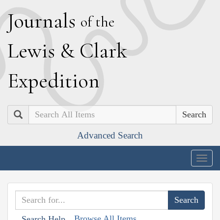
J
ournals
of the
L
ewis
&
C
lark
E
xpedition
Search
Advanced Search
Togg
navig
Browse All Items
Search Help