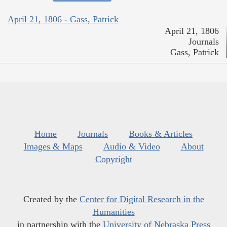
April 21, 1806 - Gass, Patrick
April 21, 1806
Journals
Gass, Patrick
Home
Journals
Books & Articles
Images & Maps
Audio & Video
About
Copyright
Created by the
Center for Digital Research in the
Humanities
in partnership with the
University of Nebraska Press