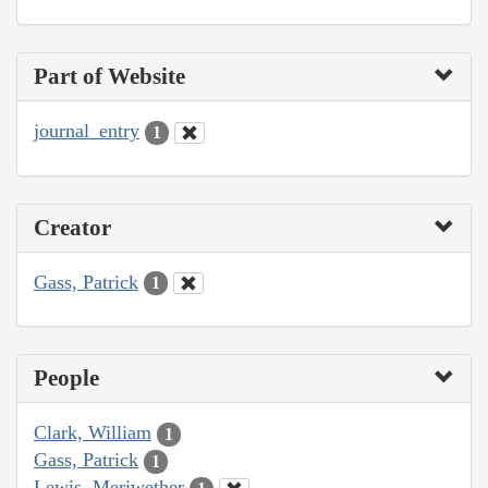
Part of Website
journal_entry
1
Creator
Gass, Patrick
1
People
Clark, William
1
Gass, Patrick
1
Lewis, Meriwether