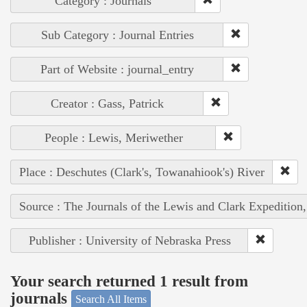
Category : Journals
Sub Category : Journal Entries
Part of Website : journal_entry
Creator : Gass, Patrick
People : Lewis, Meriwether
Place : Deschutes (Clark's, Towanahiook's) River
Source : The Journals of the Lewis and Clark Expedition
Publisher : University of Nebraska Press
Your search returned 1 result from
journals
Search All Items