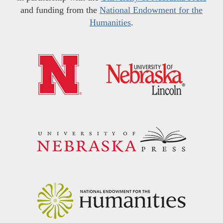
and funding from the
National Endowment for the
Humanities
.