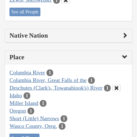
1
See all People
Native Nation
Place
Columbia River
1
Columbia River, Great Falls of the
1
Deschutes (Clark's, Towanahiook's) River
1
Idaho
1
Miller Island
1
Oregon
1
Short (Little) Narrows
1
Wasco County, Oreg.
1