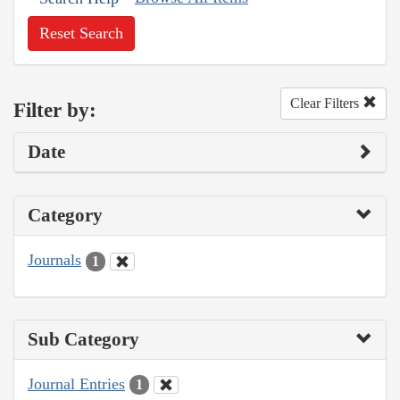
Reset Search
Clear Filters
Filter by:
Date
Category
Journals
1
Sub Category
Journal Entries
1