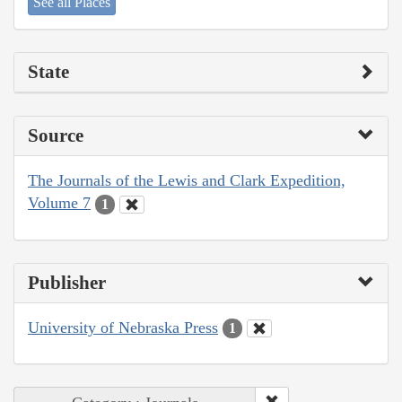
See all Places
State
Source
The Journals of the Lewis and Clark Expedition,
Volume 7
1
Publisher
University of Nebraska Press
1