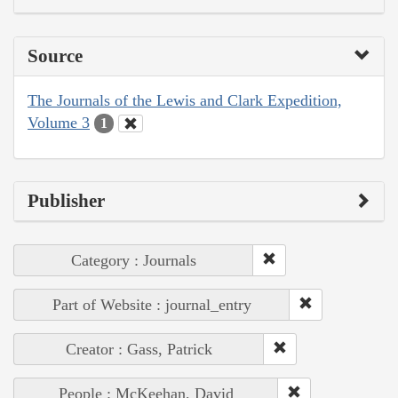
Source
The Journals of the Lewis and Clark Expedition,
Volume 3
1
Publisher
Category : Journals
Part of Website : journal_entry
Creator : Gass, Patrick
People : McKeehan, David