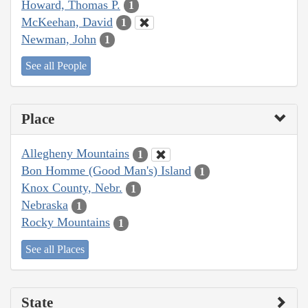
Howard, Thomas P.
1
McKeehan, David
1
Newman, John
1
See all People
Place
Allegheny Mountains
1
Bon Homme (Good Man's) Island
1
Knox County, Nebr.
1
Nebraska
1
Rocky Mountains
1
See all Places
State