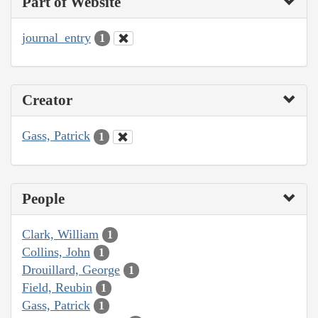
Part of Website
journal_entry
1
Creator
Gass, Patrick
1
People
Clark, William
1
Collins, John
1
Drouillard, George
1
Field, Reubin
1
Gass, Patrick
1