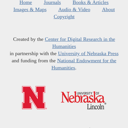
Home
Journals
Books & Articles
Images & Maps
Audio & Video
About
Copyright
Created by the
Center for Digital Research in the
Humanities
in partnership with the
University of Nebraska Press
and funding from the
National Endowment for the
Humanities
.