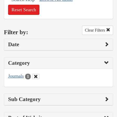
Reset Search
Clear Filters
Filter by:
Date
Category
Journals
1
Sub Category