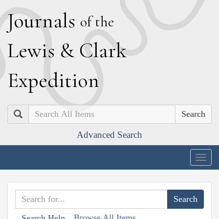
J
ournals
of the
L
ewis
&
C
lark
E
xpedition
Search
Advanced Search
Togg
navig
Browse All Items
Search Help