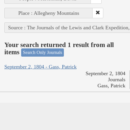
Place : Allegheny Mountains
Source : The Journals of the Lewis and Clark Expedition
Your search returned 1 result from all
items
Search Only Journals
September 2, 1804 - Gass, Patrick
September 2, 1804
Journals
Gass, Patrick