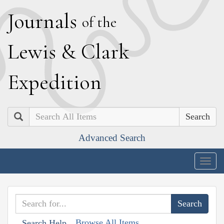
J
ournals
of the
L
ewis
&
C
lark
E
xpedition
Search
Advanced Search
Togg
navig
Browse All Items
Search Help