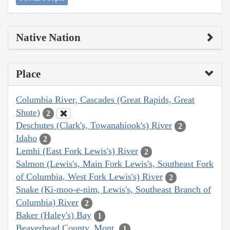
Native Nation
Place
Columbia River, Cascades (Great Rapids, Great
Shute)
2
Deschutes (Clark's, Towanahiook's) River
2
Idaho
2
Lemhi (East Fork Lewis's) River
2
Salmon (Lewis's, Main Fork Lewis's, Southeast Fork
of Columbia, West Fork Lewis's) River
2
Snake (Ki-moo-e-nim, Lewis's, Southeast Branch of
Columbia) River
2
Baker (Haley's) Bay
1
Beaverhead County, Mont.
1