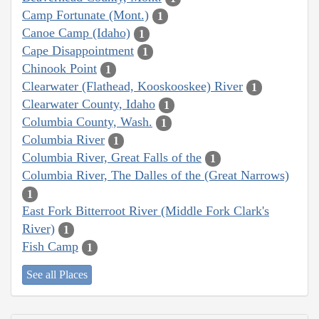
Camp Fortunate (Mont.)
1
Canoe Camp (Idaho)
1
Cape Disappointment
1
Chinook Point
1
Clearwater (Flathead, Kooskooskee) River
1
Clearwater County, Idaho
1
Columbia County, Wash.
1
Columbia River
1
Columbia River, Great Falls of the
1
Columbia River, The Dalles of the (Great Narrows)
1
East Fork Bitterroot River (Middle Fork Clark's
River)
1
Fish Camp
1
See all Places