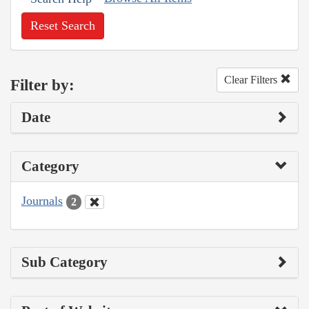
Reset Search
Clear Filters
Filter by:
Date
Category
Journals
2
Sub Category