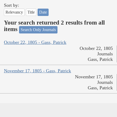
Sort by:
Relevancy
Title
Date
Your search returned 2 results from all
items
Search Only Journals
October 22, 1805 - Gass, Patrick
October 22, 1805
Journals
Gass, Patrick
November 17, 1805 - Gass, Patrick
November 17, 1805
Journals
Gass, Patrick