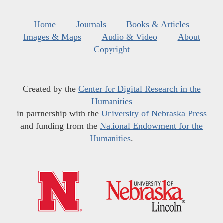
Home
Journals
Books & Articles
Images & Maps
Audio & Video
About
Copyright
Created by the
Center for Digital Research in the
Humanities
in partnership with the
University of Nebraska Press
and funding from the
National Endowment for the
Humanities
.