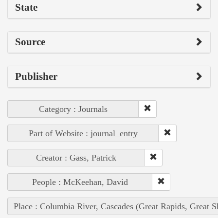
State
Source
Publisher
Category : Journals
Part of Website : journal_entry
Creator : Gass, Patrick
People : McKeehan, David
Place : Columbia River, Cascades (Great Rapids, Great S