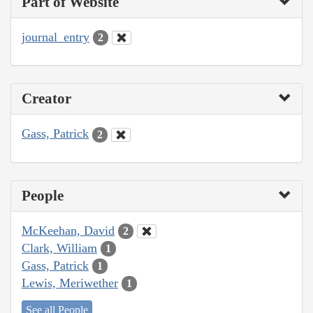
Part of Website
journal_entry
2
Creator
Gass, Patrick
2
People
McKeehan, David
2
Clark, William
1
Gass, Patrick
1
Lewis, Meriwether
1
See all People