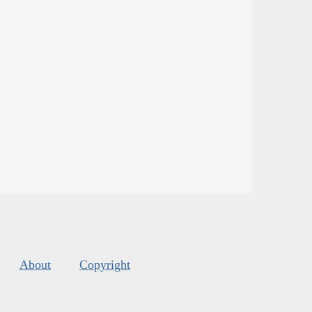
About
Copyright