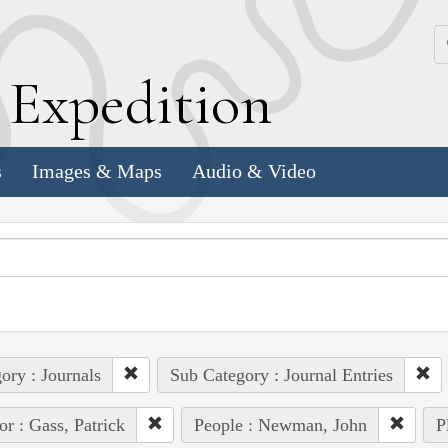
k
E
xpedition
s
Images & Maps
Audio & Video
ory : Journals
Sub Category : Journal Entries
or : Gass, Patrick
People : Newman, John
P