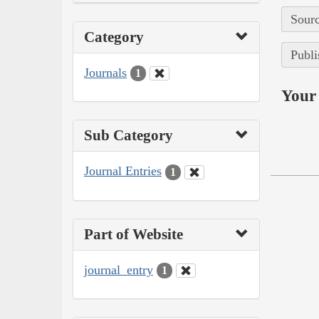
Sourc
Category
Publi
Journals
1
Your 
Sub Category
Journal Entries
1
Part of Website
journal_entry
1