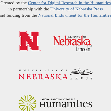
Created by the
Center for Digital Research in the Humanities
in partnership with the
University of Nebraska Press
and funding from the
National Endowment for the Humanitie