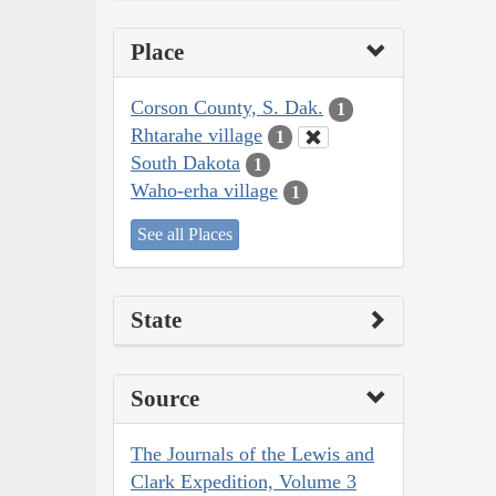
Place
Corson County, S. Dak.
1
Rhtarahe village
1
South Dakota
1
Waho-erha village
1
See all Places
State
Source
The Journals of the Lewis and
Clark Expedition, Volume 3