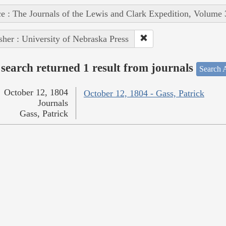
e : The Journals of the Lewis and Clark Expedition, Volume 
sher : University of Nebraska Press
search returned 1 result from journals
Search A
October 12, 1804
October 12, 1804 - Gass, Patrick
Journals
Gass, Patrick