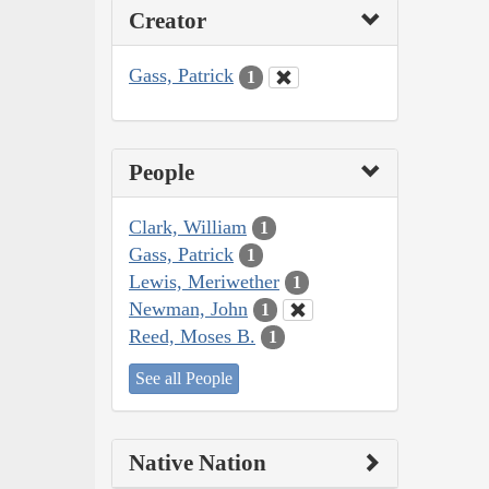
Creator
Gass, Patrick
1
People
Clark, William
1
Gass, Patrick
1
Lewis, Meriwether
1
Newman, John
1
Reed, Moses B.
1
See all People
Native Nation