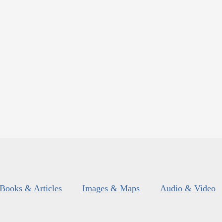
Books & Articles
Images & Maps
Audio & Video