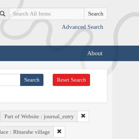
Search
Advanced Search
About
Reset Search
Part of Website : journal_entry
lace : Rhtarahe village