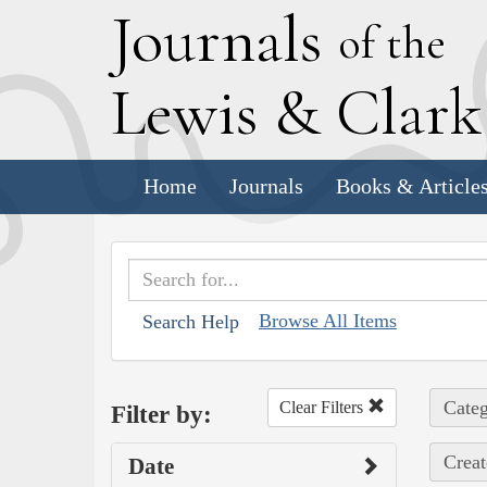
J
ournals
of the
L
ewis
&
C
lar
Home
Journals
Books & Article
Browse All Items
Search Help
Categ
Clear Filters
Filter by:
Creat
Date