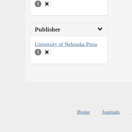
1
Publisher
University of Nebraska Press
1
Home
Journals