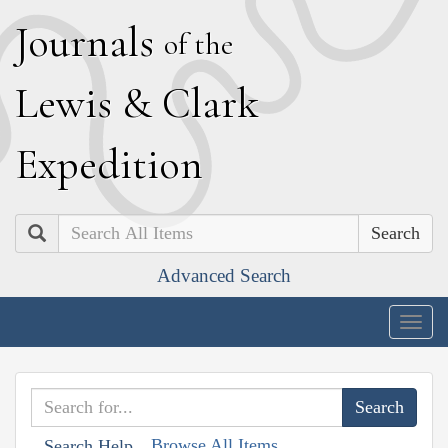
J
ournals
of the
L
ewis
&
C
lark
E
xpedition
Search
Advanced Search
Togg
navig
Browse All Items
Search Help