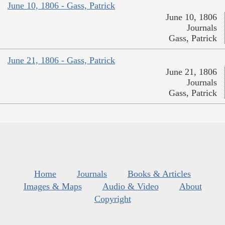
June 10, 1806 - Gass, Patrick
June 10, 1806
Journals
Gass, Patrick
June 21, 1806 - Gass, Patrick
June 21, 1806
Journals
Gass, Patrick
Home
Journals
Books & Articles
Images & Maps
Audio & Video
About
Copyright