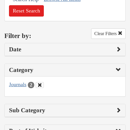
Reset Search
Clear Filters
Filter by:
Date
Category
Journals
2
Sub Category