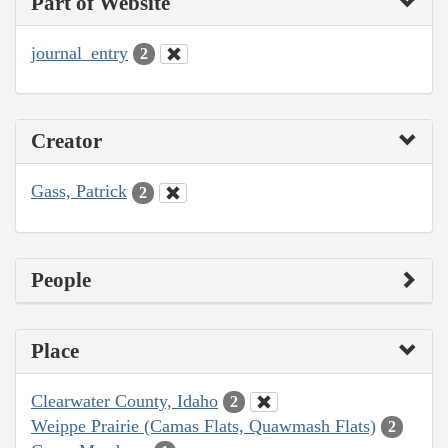
Part of Website
journal_entry
2
Creator
Gass, Patrick
2
People
Place
Clearwater County, Idaho
2
Weippe Prairie (Camas Flats, Quawmash Flats)
2