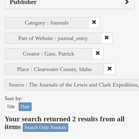
Publisher
Category : Journals
Part of Website : journal_entry
Creator : Gass, Patrick
Place : Clearwater County, Idaho
Source : The Journals of the Lewis and Clark Expedition
Sort by:
Title
Date
Your search returned 2 results from all
items
Search Only Journals