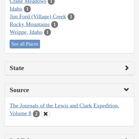
Crane Meadows
1
Idaho
1
Jim Ford (Village) Creek
1
Rocky Mountains
1
Weippe, Idaho
1
See all Places
State
Source
The Journals of the Lewis and Clark Expedition,
Volume 8
2