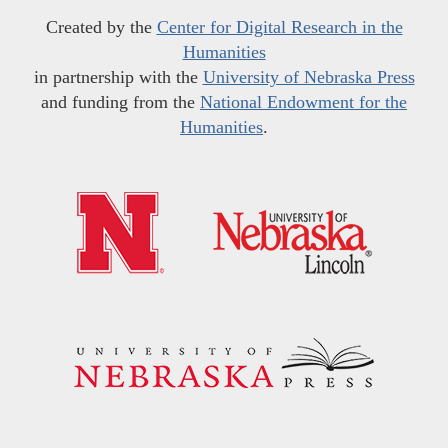
Created by the
Center for Digital Research in the
Humanities
in partnership with the
University of Nebraska Press
and funding from the
National Endowment for the
Humanities
.