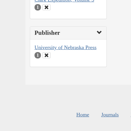
1
Publisher
University of Nebraska Press
1
Home
Journals