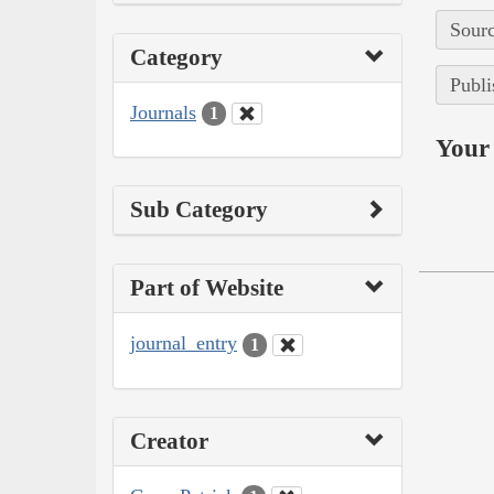
Sourc
Category
Publi
Journals
1
Your 
Sub Category
Part of Website
journal_entry
1
Creator