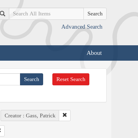
Search
Advanced Search
About
Reset Search
Creator : Gass, Patrick