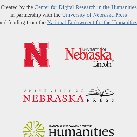
Created by the
Center for Digital Research in the Humanities
in partnership with the
University of Nebraska Press
and funding from the
National Endowment for the Humanitie