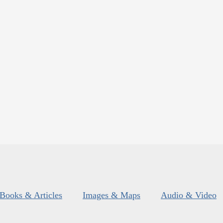
Books & Articles
Images & Maps
Audio & Video