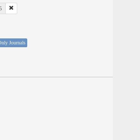
5
nly Journals