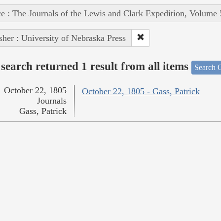
e : The Journals of the Lewis and Clark Expedition, Volume 
sher : University of Nebraska Press
search returned 1 result from all items
Search O
October 22, 1805
October 22, 1805 - Gass, Patrick
Journals
Gass, Patrick