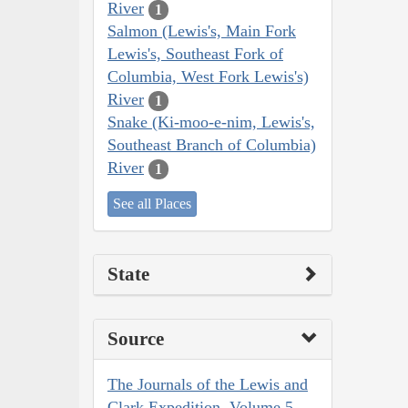
River
1
Salmon (Lewis's, Main Fork
Lewis's, Southeast Fork of
Columbia, West Fork Lewis's)
River
1
Snake (Ki-moo-e-nim, Lewis's,
Southeast Branch of Columbia)
River
1
See all Places
State
Source
The Journals of the Lewis and
Clark Expedition, Volume 5