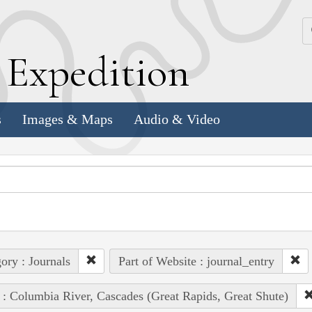
k
E
xpedition
s
Images & Maps
Audio & Video
ory : Journals
Part of Website : journal_entry
 : Columbia River, Cascades (Great Rapids, Great Shute)