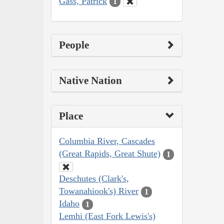
Gass, Patrick
1
People
Native Nation
Place
Columbia River, Cascades
(Great Rapids, Great Shute)
1
Deschutes (Clark's,
Towanahiook's) River
1
Idaho
1
Lemhi (East Fork Lewis's)