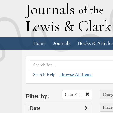
J
ournals
of the
L
ewis
&
C
lar
Home
Journals
Books & Article
Browse All Items
Search Help
Categ
Clear Filters
Filter by:
Place
Date