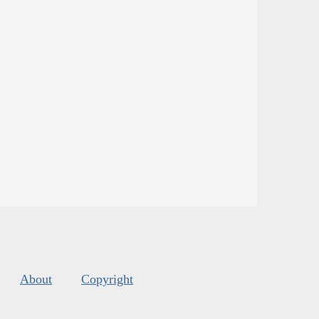
About
Copyright