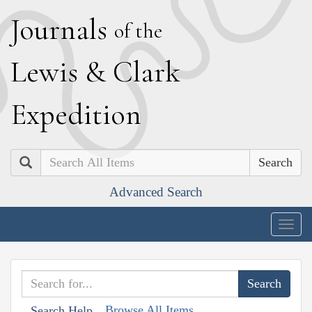
J
ournals
of the
L
ewis
&
C
lark
E
xpedition
Search
Advanced Search
Togg
navig
Browse All Items
Search Help