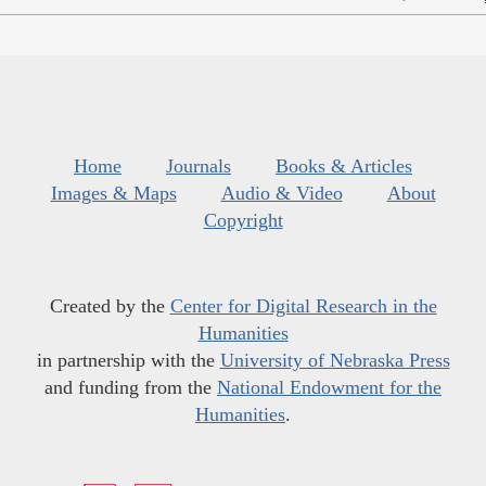
Home
Journals
Books & Articles
Images & Maps
Audio & Video
About
Copyright
Created by the
Center for Digital Research in the
Humanities
in partnership with the
University of Nebraska Press
and funding from the
National Endowment for the
Humanities
.