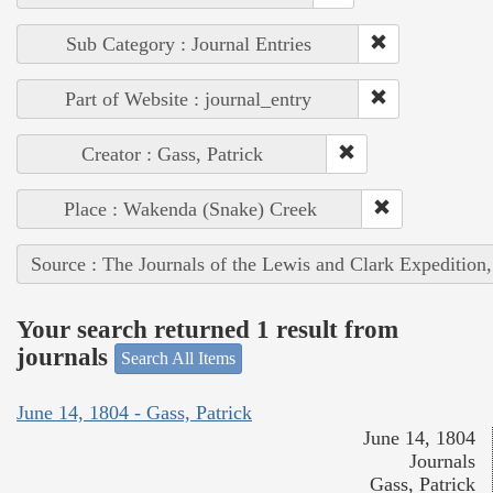
Sub Category : Journal Entries
Part of Website : journal_entry
Creator : Gass, Patrick
Place : Wakenda (Snake) Creek
Source : The Journals of the Lewis and Clark Expedition
Your search returned 1 result from
journals
Search All Items
June 14, 1804 - Gass, Patrick
June 14, 1804
Journals
Gass, Patrick