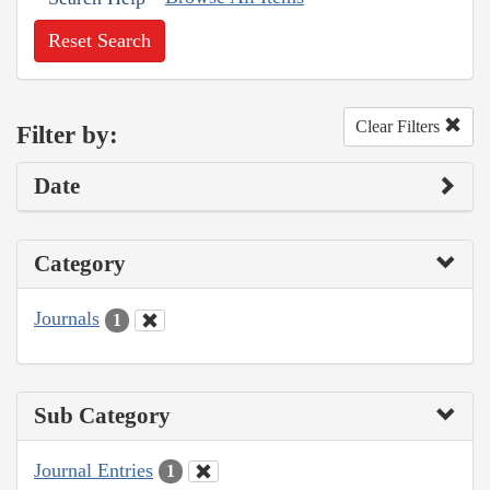
Reset Search
Clear Filters
Filter by:
Date
Category
Journals
1
Sub Category
Journal Entries
1