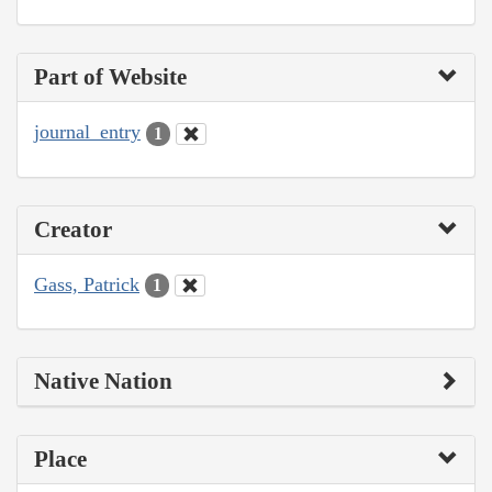
Part of Website
journal_entry
1
Creator
Gass, Patrick
1
Native Nation
Place