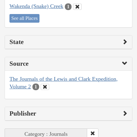
Wakenda (Snake) Creek
1
See all Places
State
Source
The Journals of the Lewis and Clark Expedition,
Volume 2
1
Publisher
Category : Journals