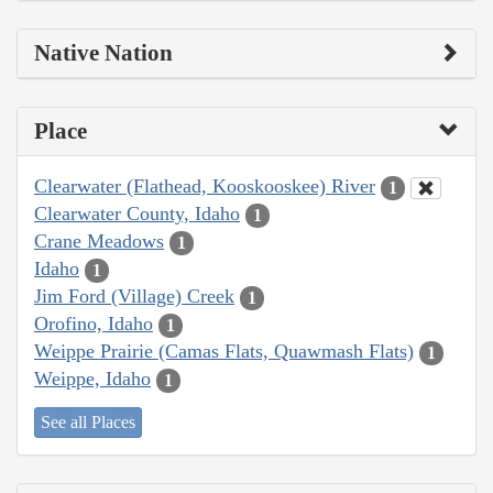
Native Nation
Place
Clearwater (Flathead, Kooskooskee) River
1
Clearwater County, Idaho
1
Crane Meadows
1
Idaho
1
Jim Ford (Village) Creek
1
Orofino, Idaho
1
Weippe Prairie (Camas Flats, Quawmash Flats)
1
Weippe, Idaho
1
See all Places