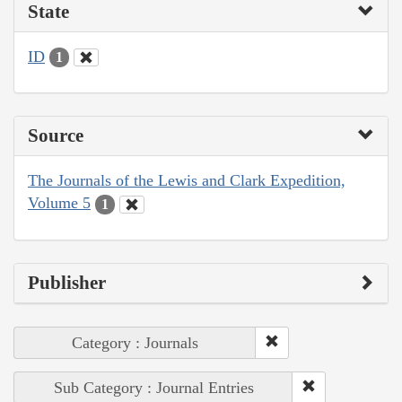
State
ID
1
Source
The Journals of the Lewis and Clark Expedition,
Volume 5
1
Publisher
Category : Journals
Sub Category : Journal Entries