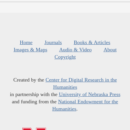
Home
Journals
Books & Articles
Images & Maps
Audio & Video
About
Copyright
Created by the
Center for Digital Research in the
Humanities
in partnership with the
University of Nebraska Press
and funding from the
National Endowment for the
Humanities
.