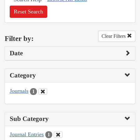
Reset Search
Clear Filters
Filter by:
Date
Category
Journals
1
Sub Category
Journal Entries
1