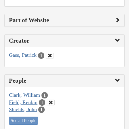
Part of Website
Creator
Gass, Patrick
1
People
Clark, William
1
Field, Reubin
1
Shields, John
1
See all People