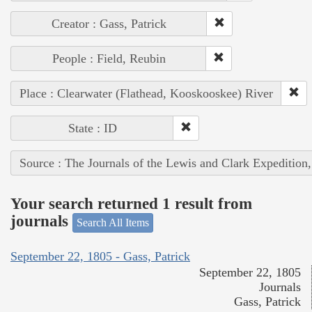
Creator : Gass, Patrick
People : Field, Reubin
Place : Clearwater (Flathead, Kooskooskee) River
State : ID
Source : The Journals of the Lewis and Clark Expedition
Your search returned 1 result from
journals
Search All Items
September 22, 1805 - Gass, Patrick
September 22, 1805
Journals
Gass, Patrick