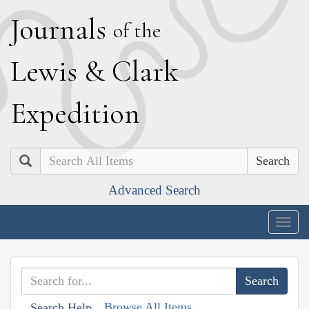
J
ournals
of the
L
ewis
&
C
lark
E
xpedition
Search
Advanced Search
Togg
navig
Browse All Items
Search Help