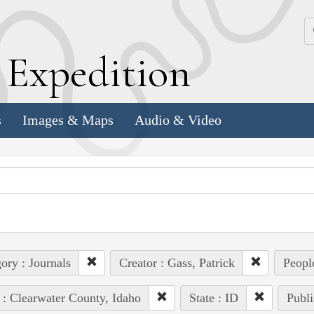
k
E
xpedition
s
Images & Maps
Audio & Video
ory : Journals
Creator : Gass, Patrick
People
 : Clearwater County, Idaho
State : ID
Publi