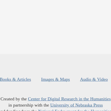
Books & Articles
Images & Maps
Audio & Video
Created by the
Center for Digital Research in the Humanities
in partnership with the
University of Nebraska Press