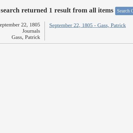
search returned 1 result from all items
Search O
eptember 22, 1805
September 22, 1805 - Gass, Patrick
Journals
Gass, Patrick