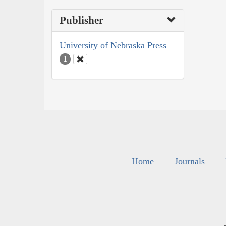
Publisher
University of Nebraska Press
1
Home
Journals