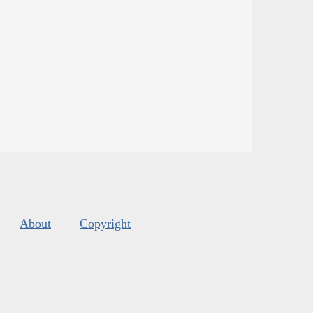
About
Copyright