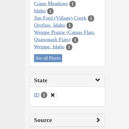
Crane Meadows
1
Idaho
1
Jim Ford (Village) Creek
1
Orofino, Idaho
1
Weippe Prairie (Camas Flats,
Quawmash Flats)
1
Weippe, Idaho
1
See all Places
State
ID
1
Source