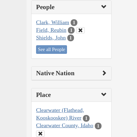
People
Clark, William
1
Field, Reubin
1
Shields, John
1
See all People
Native Nation
Place
Clearwater (Flathead,
Kooskooskee) River
1
Clearwater County, Idaho
1