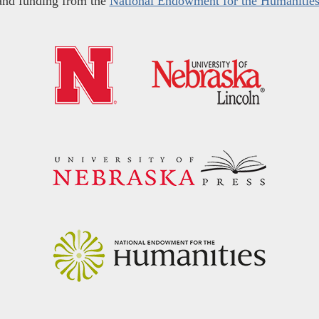
and funding from the
National Endowment for the Humanitie