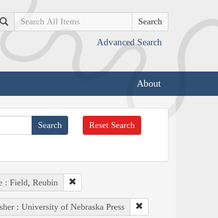
Search
Advanced Search
About
Reset Search
 : Field, Reubin
sher : University of Nebraska Press