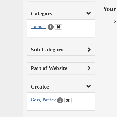
Your 
Category
S
Journals
1
Sub Category
Part of Website
Creator
Gass, Patrick
1