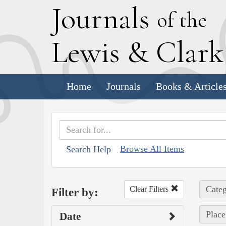
J
ournals
of the
L
ewis
&
C
lar
Home
Journals
Books & Article
Browse All Items
Search Help
Categ
Clear Filters
Filter by:
Place
Date