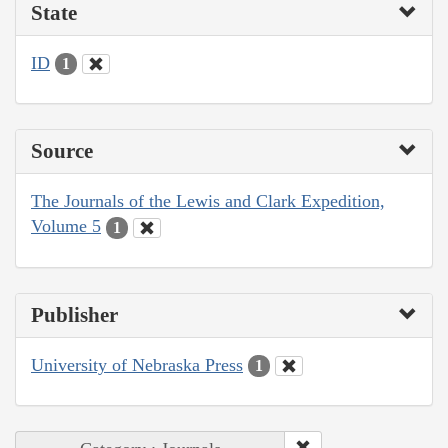
State
ID
1
Source
The Journals of the Lewis and Clark Expedition,
Volume 5
1
Publisher
University of Nebraska Press
1