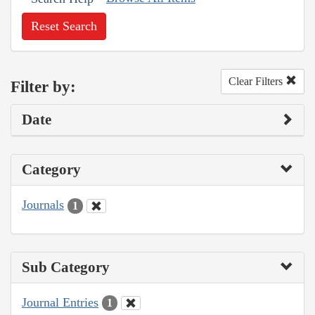
Reset Search
Clear Filters
Filter by:
Date
Category
Journals
1
Sub Category
Journal Entries
1