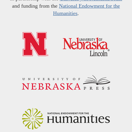
and funding from the
National Endowment for the
Humanities
.