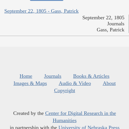
September 22, 1805 - Gass, Patrick
September 22, 1805
Journals
Gass, Patrick
Home
Journals
Books & Articles
Images & Maps
Audio & Video
About
Copyright
Created by the
Center for Digital Research in the
Humanities
in partnership with the
University of Nebraska Press