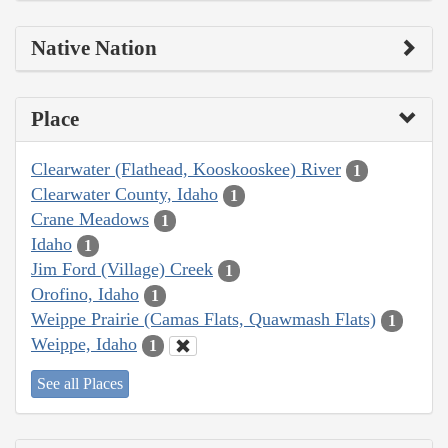
Native Nation
Place
Clearwater (Flathead, Kooskooskee) River
1
Clearwater County, Idaho
1
Crane Meadows
1
Idaho
1
Jim Ford (Village) Creek
1
Orofino, Idaho
1
Weippe Prairie (Camas Flats, Quawmash Flats)
1
Weippe, Idaho
1
See all Places