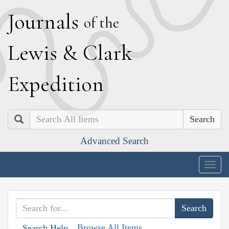
J
ournals
of the
L
ewis
&
C
lark
E
xpedition
Search
Advanced Search
Togg
navig
Browse All Items
Search Help