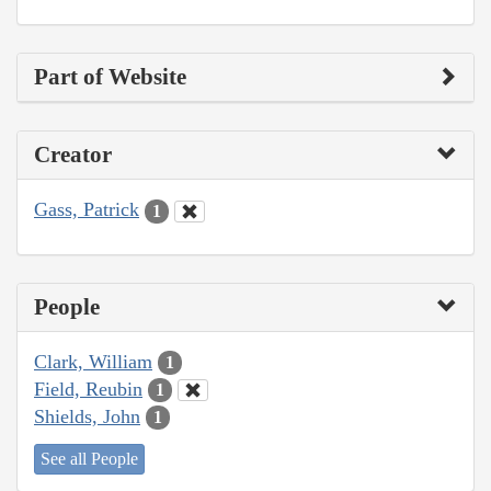
Part of Website
Creator
Gass, Patrick
1
People
Clark, William
1
Field, Reubin
1
Shields, John
1
See all People