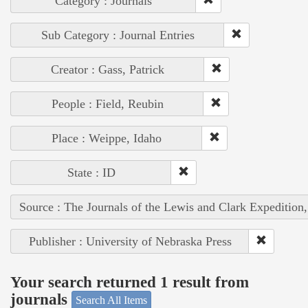
Category : Journals
Sub Category : Journal Entries
Creator : Gass, Patrick
People : Field, Reubin
Place : Weippe, Idaho
State : ID
Source : The Journals of the Lewis and Clark Expedition
Publisher : University of Nebraska Press
Your search returned 1 result from
journals
Search All Items